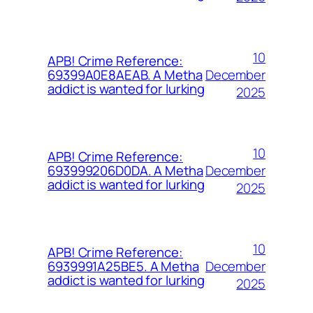
10
APB! Crime Reference:
December
69399A0E8AEAB. A Metha
addict is wanted for lurking
2025
10
APB! Crime Reference:
December
693999206D0DA. A Metha
addict is wanted for lurking
2025
10
APB! Crime Reference:
December
6939991A25BE5. A Metha
addict is wanted for lurking
2025