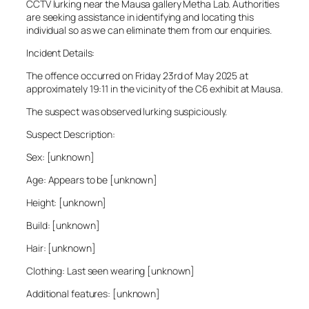
CCTV lurking near the Mausa gallery Metha Lab. Authorities
are seeking assistance in identifying and locating this
individual so as we can eliminate them from our enquiries.
Incident Details:
The offence occurred on Friday 23rd of May 2025 at
approximately 19:11 in the vicinity of the C6 exhibit at Mausa.
The suspect was observed lurking suspiciously.
Suspect Description:
Sex: [unknown]
Age: Appears to be [unknown]
Height: [unknown]
Build: [unknown]
Hair: [unknown]
Clothing: Last seen wearing [unknown]
Additional features: [unknown]