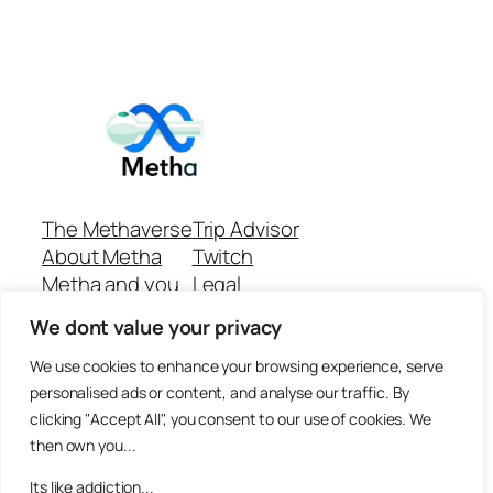
The Methaverse
Trip Advisor
About Metha
Twitch
Metha and you
Legal
Support
Customer reviews
We dont value your privacy
Join
Github Repo
Answer machine..
We use cookies to enhance your browsing experience, serve
Disclaimer
personalised ads or content, and analyse our traffic. By
clicking "Accept All", you consent to our use of cookies. We
then own you...
Its like addiction...