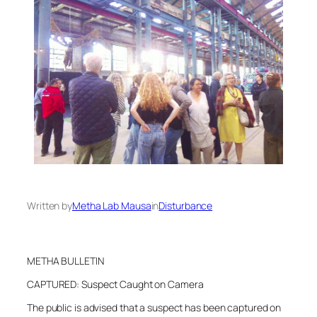
Written by
Metha Lab Mausa
in
Disturbance
METHA BULLETIN
CAPTURED: Suspect Caught on Camera
The public is advised that a suspect has been captured on