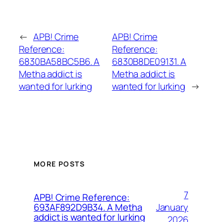
←
APB! Crime
APB! Crime
Reference:
Reference:
6830BA58BC5B6. A
6830B8DE09131. A
Metha addict is
Metha addict is
wanted for lurking
wanted for lurking
→
MORE POSTS
7
APB! Crime Reference:
January
693AF892D9B34. A Metha
addict is wanted for lurking
2026