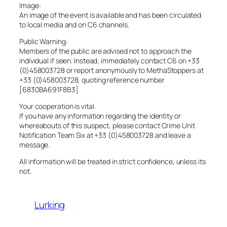
Image:
An image of the event is available and has been circulated
to local media and on C6 channels.
Public Warning:
Members of the public are advised not to approach the
individual if seen. Instead, immediately contact C6 on +33
(0)458003728 or report anonymously to MethaStoppers at
+33 (0)458003728, quoting reference number
[6830BA691F8B3]
Your cooperation is vital.
If you have any information regarding the identity or
whereabouts of this suspect, please contact Crime Unit
Notification Team Six at +33 (0)458003728 and leave a
message.
All information will be treated in strict confidence, unless its
not.
Lurking