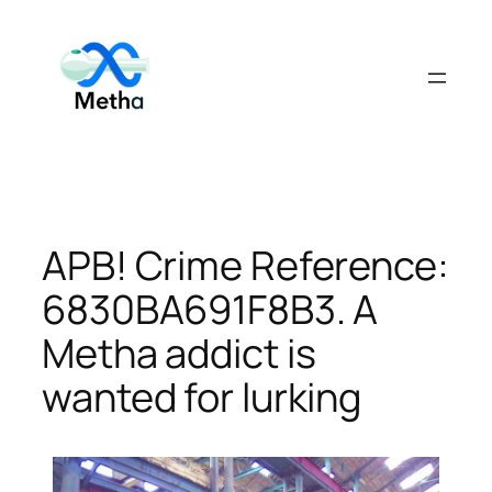
Skip
to
content
APB! Crime Reference:
6830BA691F8B3. A
Metha addict is
wanted for lurking