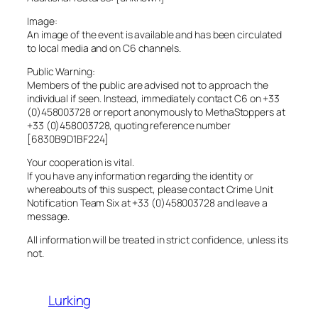
Image:
An image of the event is available and has been circulated
to local media and on C6 channels.
Public Warning:
Members of the public are advised not to approach the
individual if seen. Instead, immediately contact C6 on +33
(0)458003728 or report anonymously to MethaStoppers at
+33 (0)458003728, quoting reference number
[6830B9D1BF224]
Your cooperation is vital.
If you have any information regarding the identity or
whereabouts of this suspect, please contact Crime Unit
Notification Team Six at +33 (0)458003728 and leave a
message.
All information will be treated in strict confidence, unless its
not.
Lurking