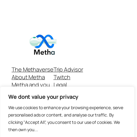
The Methaverse
Trip Advisor
About Metha
Twitch
Metha and you
Legal
Support
Customer reviews
We dont value your privacy
Join
Github Repo
Answer machine..
We use cookies to enhance your browsing experience, serve
Disclaimer
personalised ads or content, and analyse our traffic. By
clicking "Accept All", you consent to our use of cookies. We
then own you...