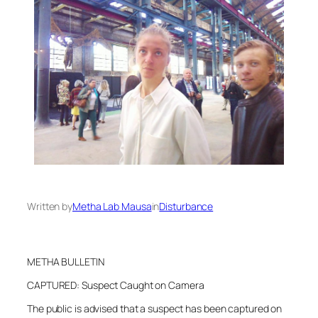
Written by
Metha Lab Mausa
in
Disturbance
METHA BULLETIN
CAPTURED: Suspect Caught on Camera
The public is advised that a suspect has been captured on