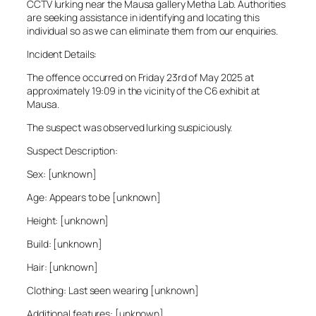
CCTV lurking near the Mausa gallery Metha Lab. Authorities
are seeking assistance in identifying and locating this
individual so as we can eliminate them from our enquiries.
Incident Details:
The offence occurred on Friday 23rd of May 2025 at
approximately 19:09 in the vicinity of the C6 exhibit at
Mausa.
The suspect was observed lurking suspiciously.
Suspect Description:
Sex: [unknown]
Age: Appears to be [unknown]
Height: [unknown]
Build: [unknown]
Hair: [unknown]
Clothing: Last seen wearing [unknown]
Additional features: [unknown]