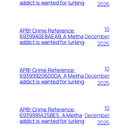
addict is wanted for lurking
2026
10
APB! Crime Reference:
December
69399A0E8AEAB. A Metha
addict is wanted for lurking
2025
10
APB! Crime Reference:
December
693999206D0DA. A Metha
addict is wanted for lurking
2025
10
APB! Crime Reference:
December
6939991A25BE5. A Metha
addict is wanted for lurking
2025