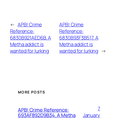
←
APB! Crime
APB! Crime
Reference:
Reference:
6830B921AED6B. A
6830B93F3B517. A
Metha addict is
Metha addict is
wanted for lurking
wanted for lurking
→
MORE POSTS
7
APB! Crime Reference:
January
693AF892D9B34. A Metha