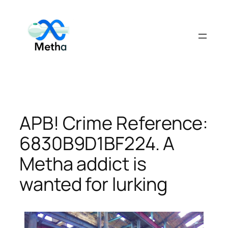
Skip
to
content
APB! Crime Reference:
6830B9D1BF224. A
Metha addict is
wanted for lurking