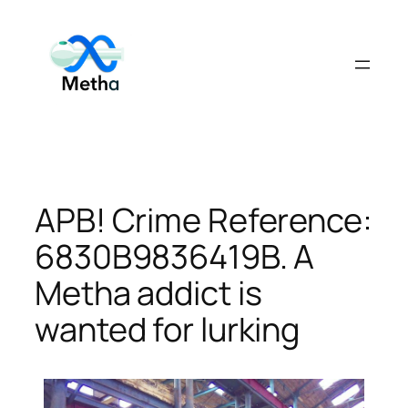
Skip
to
content
APB! Crime Reference:
6830B9836419B. A
Metha addict is
wanted for lurking