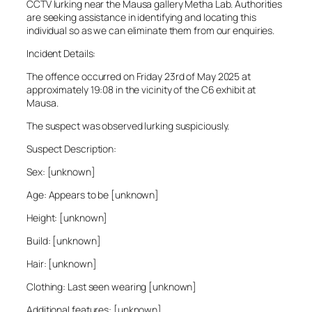
CCTV lurking near the Mausa gallery Metha Lab. Authorities
are seeking assistance in identifying and locating this
individual so as we can eliminate them from our enquiries.
Incident Details:
The offence occurred on Friday 23rd of May 2025 at
approximately 19:08 in the vicinity of the C6 exhibit at
Mausa.
The suspect was observed lurking suspiciously.
Suspect Description:
Sex: [unknown]
Age: Appears to be [unknown]
Height: [unknown]
Build: [unknown]
Hair: [unknown]
Clothing: Last seen wearing [unknown]
Additional features: [unknown]