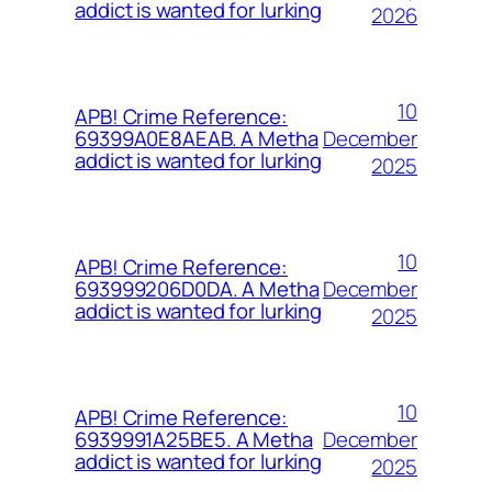
addict is wanted for lurking
2026
10
APB! Crime Reference:
December
69399A0E8AEAB. A Metha
addict is wanted for lurking
2025
10
APB! Crime Reference:
December
693999206D0DA. A Metha
addict is wanted for lurking
2025
10
APB! Crime Reference:
December
6939991A25BE5. A Metha
addict is wanted for lurking
2025