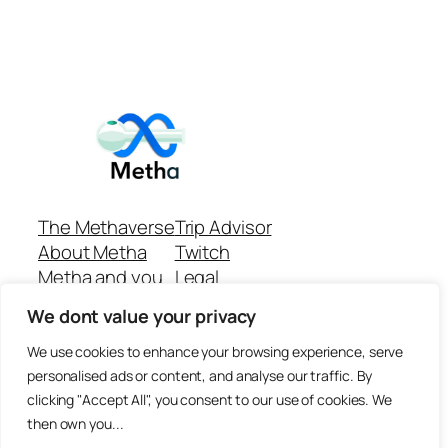
The Methaverse
Trip Advisor
About Metha
Twitch
Metha and you
Legal
Support
Customer reviews
We dont value your privacy
Join
Github Repo
Answer machine..
We use cookies to enhance your browsing experience, serve
Disclaimer
personalised ads or content, and analyse our traffic. By
clicking "Accept All", you consent to our use of cookies. We
then own you...