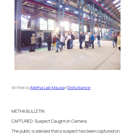
Written by
Metha Lab Mausa
in
Disturbance
METHA BULLETIN
CAPTURED: Suspect Caught on Camera
The public is advised that a suspect has been captured on