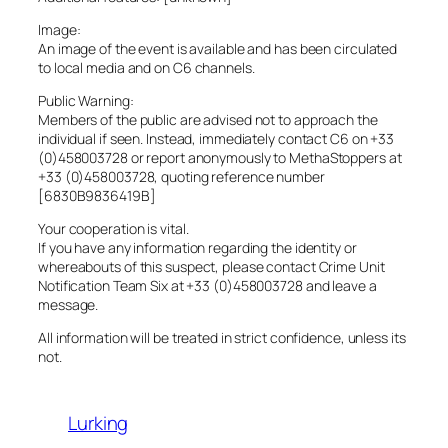
Image:
An image of the event is available and has been circulated
to local media and on C6 channels.
Public Warning:
Members of the public are advised not to approach the
individual if seen. Instead, immediately contact C6 on +33
(0)458003728 or report anonymously to MethaStoppers at
+33 (0)458003728, quoting reference number
[6830B9836419B]
Your cooperation is vital.
If you have any information regarding the identity or
whereabouts of this suspect, please contact Crime Unit
Notification Team Six at +33 (0)458003728 and leave a
message.
All information will be treated in strict confidence, unless its
not.
Lurking