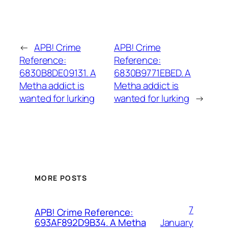
←
APB! Crime
APB! Crime
Reference:
Reference:
6830B8DE09131. A
6830B9771EBED. A
Metha addict is
Metha addict is
wanted for lurking
wanted for lurking
→
MORE POSTS
7
APB! Crime Reference:
January
693AF892D9B34. A Metha