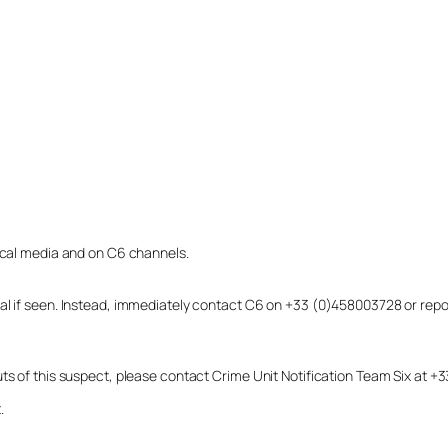
local media and on C6 channels.
dual if seen. Instead, immediately contact C6 on +33 (0)458003728 or r
uts of this suspect, please contact Crime Unit Notification Team Six at
.