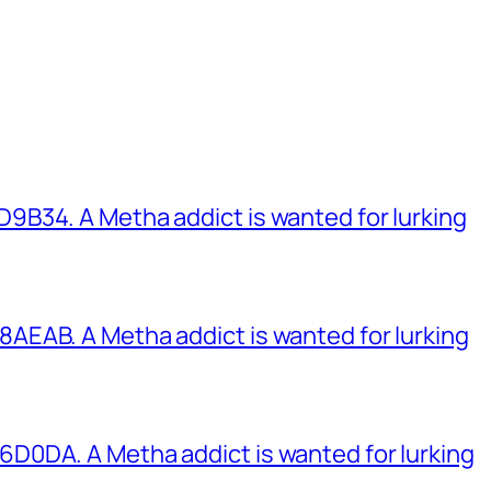
B34. A Metha addict is wanted for lurking
EAB. A Metha addict is wanted for lurking
0DA. A Metha addict is wanted for lurking