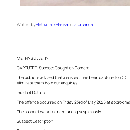
Written by
Metha Lab Mausa
in
Disturbance
METHA BULLETIN
CAPTURED: Suspect Caught on Camera
The public is advised that a suspect has been captured on CCTV 
eliminate them from our enquiries.
Incident Details:
The offence occurred on Friday 23rd of May 2025 at approximatel
The suspect was observed lurking suspiciously.
Suspect Description: