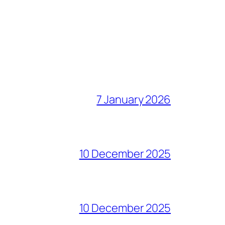
7 January 2026
10 December 2025
10 December 2025