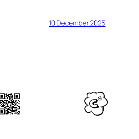
10 December 2025