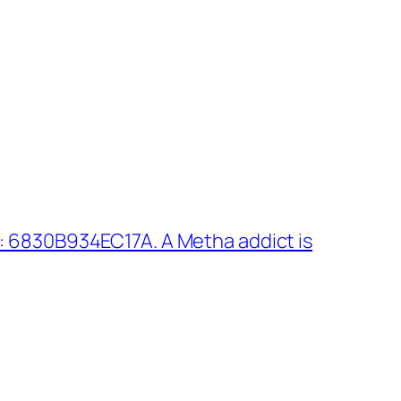
: 6830B934EC17A. A Metha addict is