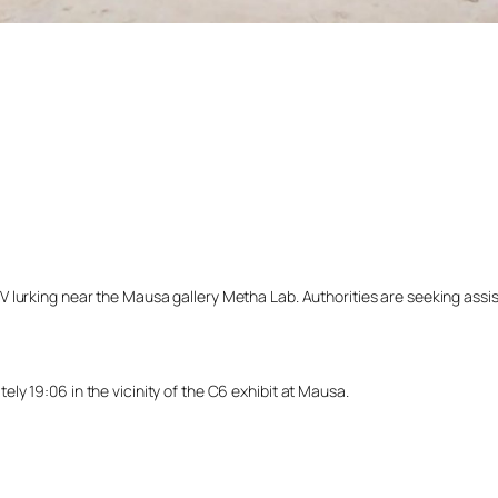
lurking near the Mausa gallery Metha Lab. Authorities are seeking assista
y 19:06 in the vicinity of the C6 exhibit at Mausa.