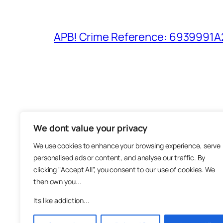
APB! Crime Reference: 6939991A25
We dont value your privacy
The M
We use cookies to enhance your browsing experience, serve
About
personalised ads or content, and analyse our traffic. By
Metha
clicking "Accept All", you consent to our use of cookies. We
then own you...
Suppo
Join
Its like addiction...