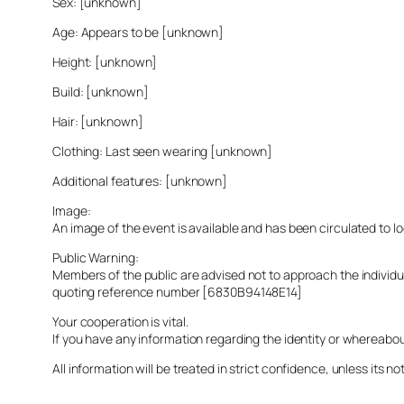
Sex: [unknown]
Age: Appears to be [unknown]
Height: [unknown]
Build: [unknown]
Hair: [unknown]
Clothing: Last seen wearing [unknown]
Additional features: [unknown]
Image:
An image of the event is available and has been circulated to 
Public Warning:
Members of the public are advised not to approach the indivi
quoting reference number [6830B94148E14]
Your cooperation is vital.
If you have any information regarding the identity or whereabo
All information will be treated in strict confidence, unless its not