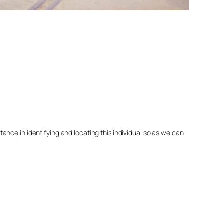
nce in identifying and locating this individual so as we can