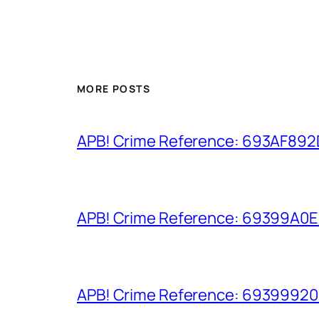
MORE POSTS
APB! Crime Reference: 693AF892D9
APB! Crime Reference: 69399A0E8A
APB! Crime Reference: 693999206D