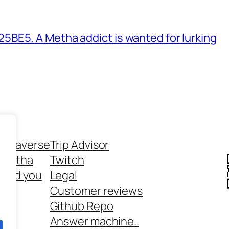
BE5. A Metha addict is wanted for lurking
ethaverse
Trip Advisor
 Metha
Twitch
 and you
Legal
rt
Customer reviews
Github Repo
Answer machine..