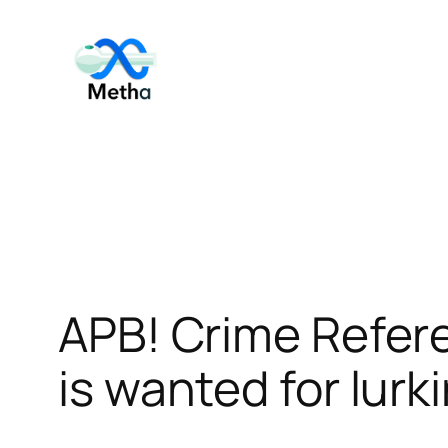
Skip
to
content
APB! Crime Refer
is wanted for lurk