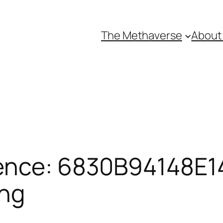
The Methaverse
About
ence: 6830B94148E14
ing