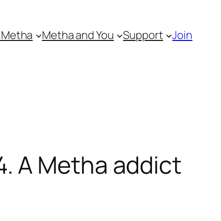
 Metha
Metha and You
Support
Join
. A Metha addict