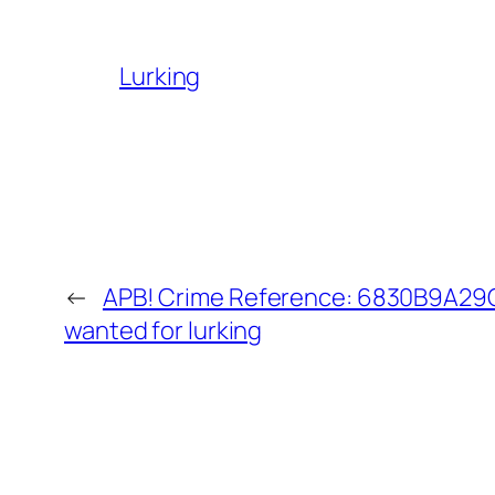
Lurking
←
APB! Crime Reference: 6830B9A29C3
wanted for lurking