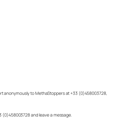
eport anonymously to MethaStoppers at +33 (0)458003728,
 +33 (0)458003728 and leave a message.