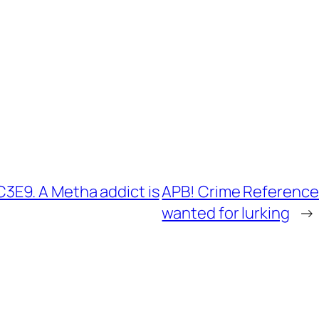
E9. A Metha addict is
APB! Crime Reference
wanted for lurking
→