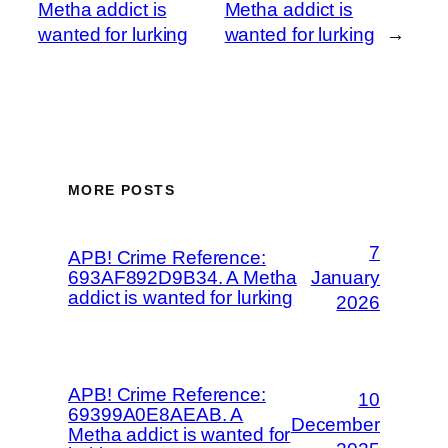
Metha addict is
Metha addict is
wanted for lurking
wanted for lurking
→
MORE POSTS
7
APB! Crime Reference:
693AF892D9B34. A Metha
January
addict is wanted for lurking
2026
APB! Crime Reference:
10
69399A0E8AEAB. A
December
Metha addict is wanted for