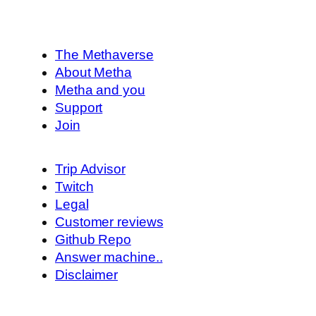
The Methaverse
About Metha
Metha and you
Support
Join
Trip Advisor
Twitch
Legal
Customer reviews
Github Repo
Answer machine..
Disclaimer