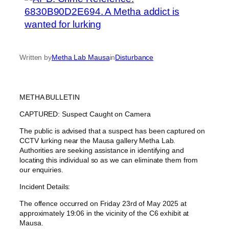
Written by
Metha Lab Mausa
in
Disturbance
METHA BULLETIN
CAPTURED: Suspect Caught on Camera
The public is advised that a suspect has been captured on
CCTV lurking near the Mausa gallery Metha Lab.
Authorities are seeking assistance in identifying and
locating this individual so as we can eliminate them from
our enquiries.
Incident Details:
The offence occurred on Friday 23rd of May 2025 at
approximately 19:06 in the vicinity of the C6 exhibit at
Mausa.