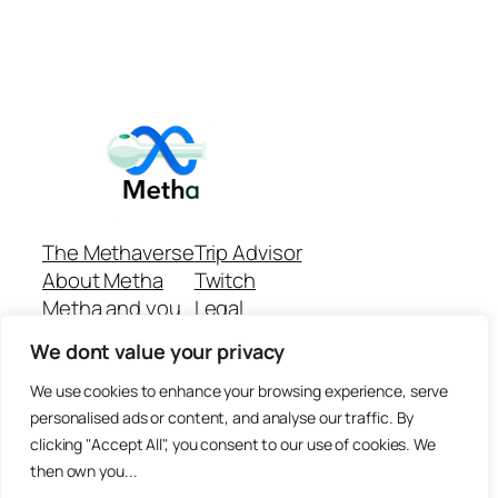
The Methaverse
Trip Advisor
About Metha
Twitch
Metha and you
Legal
Support
Customer reviews
We dont value your privacy
Join
Github Repo
Answer machine..
We use cookies to enhance your browsing experience, serve
Disclaimer
personalised ads or content, and analyse our traffic. By
clicking "Accept All", you consent to our use of cookies. We
then own you...