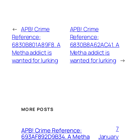
←
APB! Crime
APB! Crime
Reference:
Reference:
6830B801A89F8. A
6830B8A62AC41. A
Metha addict is
Metha addict is
wanted for lurking
wanted for lurking
→
MORE POSTS
7
APB! Crime Reference:
January
693AF892D9B34. A Metha