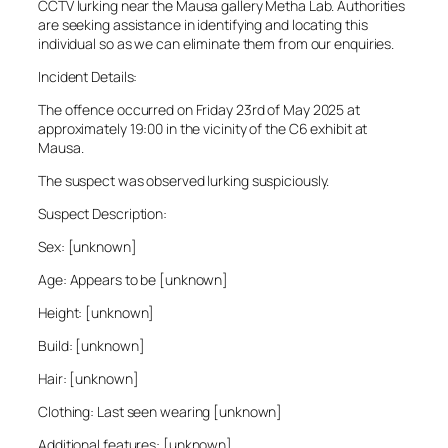
CCTV lurking near the Mausa gallery Metha Lab. Authorities
are seeking assistance in identifying and locating this
individual so as we can eliminate them from our enquiries.
Incident Details:
The offence occurred on Friday 23rd of May 2025 at
approximately 19:00 in the vicinity of the C6 exhibit at
Mausa.
The suspect was observed lurking suspiciously.
Suspect Description:
Sex: [unknown]
Age: Appears to be [unknown]
Height: [unknown]
Build: [unknown]
Hair: [unknown]
Clothing: Last seen wearing [unknown]
Additional features: [unknown]