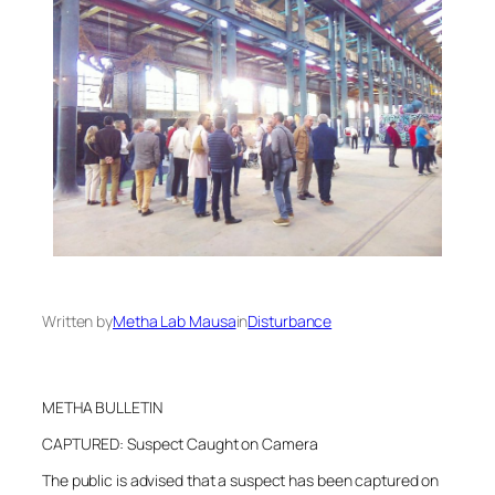
Written by
Metha Lab Mausa
in
Disturbance
METHA BULLETIN
CAPTURED: Suspect Caught on Camera
The public is advised that a suspect has been captured on