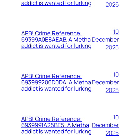
addict is wanted for lurking
2026
10
APB! Crime Reference:
December
69399A0E8AEAB. A Metha
addict is wanted for lurking
2025
10
APB! Crime Reference:
December
693999206D0DA. A Metha
addict is wanted for lurking
2025
10
APB! Crime Reference:
December
6939991A25BE5. A Metha
addict is wanted for lurking
2025