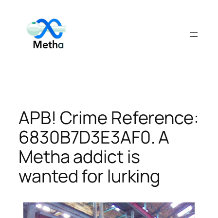
Skip
to
content
APB! Crime Reference:
6830B7D3E3AF0. A
Metha addict is
wanted for lurking