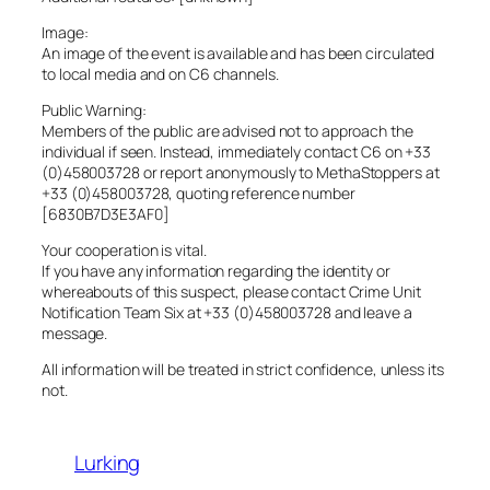
Image:
An image of the event is available and has been circulated
to local media and on C6 channels.
Public Warning:
Members of the public are advised not to approach the
individual if seen. Instead, immediately contact C6 on +33
(0)458003728 or report anonymously to MethaStoppers at
+33 (0)458003728, quoting reference number
[6830B7D3E3AF0]
Your cooperation is vital.
If you have any information regarding the identity or
whereabouts of this suspect, please contact Crime Unit
Notification Team Six at +33 (0)458003728 and leave a
message.
All information will be treated in strict confidence, unless its
not.
Lurking