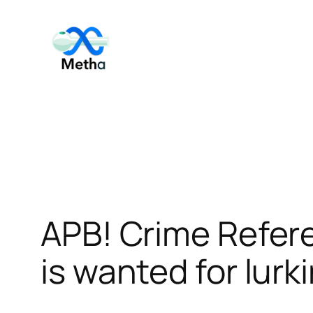
Skip
to
content
APB! Crime Refer
is wanted for lurk