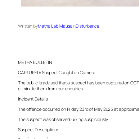
Written by
Metha Lab Mausa
in
Disturbance
METHA BULLETIN
CAPTURED: Suspect Caught on Camera
The public is advised that a suspect has been captured on CCTV 
eliminate them from our enquiries.
Incident Details:
The offence occurred on Friday 23rd of May 2025 at approximatel
The suspect was observed lurking suspiciously.
Suspect Description: