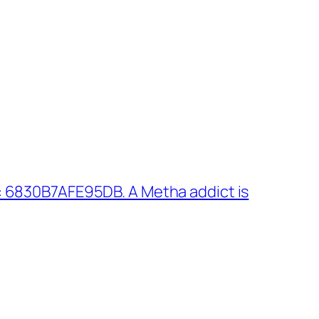
 6830B7AFE95DB. A Metha addict is