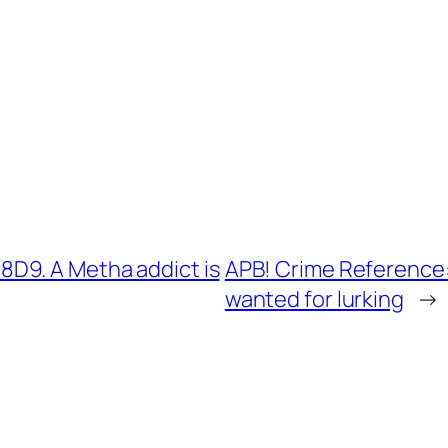
D9. A Metha addict is
APB! Crime Reference:
wanted for lurking
→