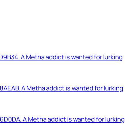
B34. A Metha addict is wanted for lurking
EAB. A Metha addict is wanted for lurking
0DA. A Metha addict is wanted for lurking