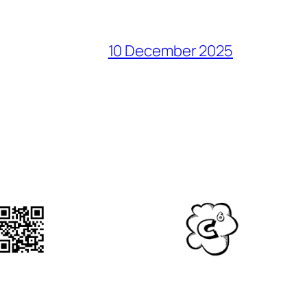
10 December 2025