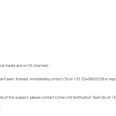
local media and on C6 channels.
dual if seen. Instead, immediately contact C6 on +33 (0)458003728 or r
uts of this suspect, please contact Crime Unit Notification Team Six at
.