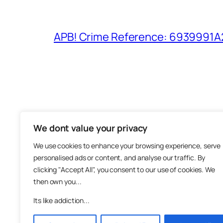
APB! Crime Reference: 6939991A25
We dont value your privacy
The M
We use cookies to enhance your browsing experience, serve
About
personalised ads or content, and analyse our traffic. By
Metha
clicking "Accept All", you consent to our use of cookies. We
then own you...
Suppo
Join
Its like addiction...