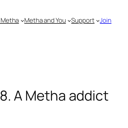
 Metha
Metha and You
Support
Join
. A Metha addict