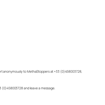
eport anonymously to MethaStoppers at +33 (0)458003728,
 +33 (0)458003728 and leave a message.