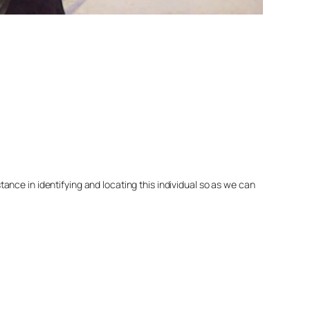
nce in identifying and locating this individual so as we can