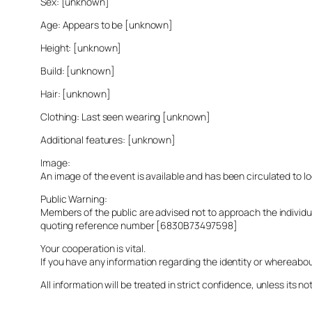
Sex: [unknown]
Age: Appears to be [unknown]
Height: [unknown]
Build: [unknown]
Hair: [unknown]
Clothing: Last seen wearing [unknown]
Additional features: [unknown]
Image:
An image of the event is available and has been circulated to 
Public Warning:
Members of the public are advised not to approach the indivi
quoting reference number [6830B73497598]
Your cooperation is vital.
If you have any information regarding the identity or whereabo
All information will be treated in strict confidence, unless its not