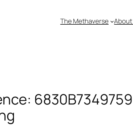
The Methaverse
About
ence: 6830B73497598
ing