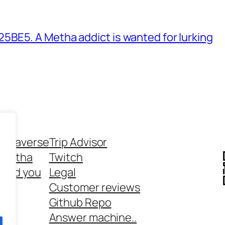
BE5. A Metha addict is wanted for lurking
ethaverse
Trip Advisor
 Metha
Twitch
 and you
Legal
rt
Customer reviews
Github Repo
Answer machine..