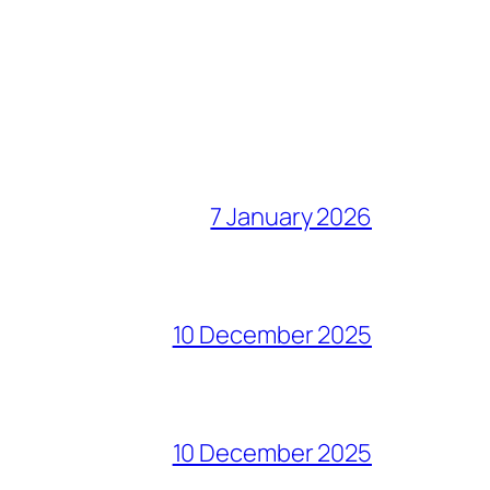
7 January 2026
10 December 2025
10 December 2025