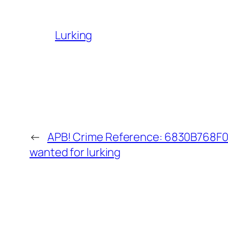
Lurking
←
APB! Crime Reference: 6830B768F08
wanted for lurking