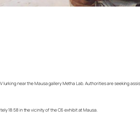
lurking near the Mausa gallery Metha Lab. Authorities are seeking assista
y 18:58 in the vicinity of the C6 exhibit at Mausa.