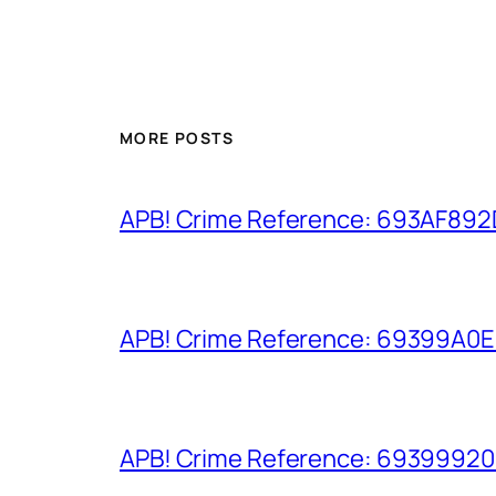
MORE POSTS
APB! Crime Reference: 693AF892D9
APB! Crime Reference: 69399A0E8A
APB! Crime Reference: 693999206D