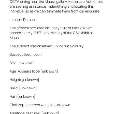
CCTV lurking near the Mausa gallery Metha Lab. Authorities
are seeking assistance in identifying and locating this
individual so as we can eliminate them from our enquiries.
Incident Details:
The offence occurred on Friday 23rd of May 2025 at
approximately 18:57 in the vicinity of the C6 exhibit at
Mausa.
The suspect was observed lurking suspiciously.
Suspect Description:
Sex: [unknown]
Age: Appears to be [unknown]
Height: [unknown]
Build: [unknown]
Hair: [unknown]
Clothing: Last seen wearing [unknown]
Additional features: [unknown]