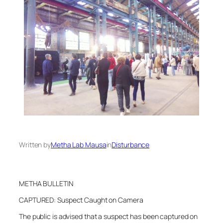
Written by
Metha Lab Mausa
in
Disturbance
METHA BULLETIN
CAPTURED: Suspect Caught on Camera
The public is advised that a suspect has been captured on