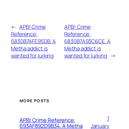
←
APB! Crime
APB! Crime
Reference:
Reference:
6830B7AFE95DB. A
6830B7A93C6CE. A
Metha addict is
Metha addict is
wanted for lurking
wanted for lurking
→
MORE POSTS
7
APB! Crime Reference:
January
693AF892D9B34. A Metha