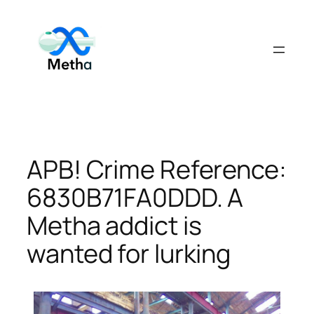
Skip
to
content
APB! Crime Reference:
6830B71FA0DDD. A
Metha addict is
wanted for lurking