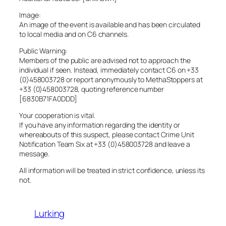
Image:
An image of the event is available and has been circulated
to local media and on C6 channels.
Public Warning:
Members of the public are advised not to approach the
individual if seen. Instead, immediately contact C6 on +33
(0)458003728 or report anonymously to MethaStoppers at
+33 (0)458003728, quoting reference number
[6830B71FA0DDD]
Your cooperation is vital.
If you have any information regarding the identity or
whereabouts of this suspect, please contact Crime Unit
Notification Team Six at +33 (0)458003728 and leave a
message.
All information will be treated in strict confidence, unless its
not.
Lurking