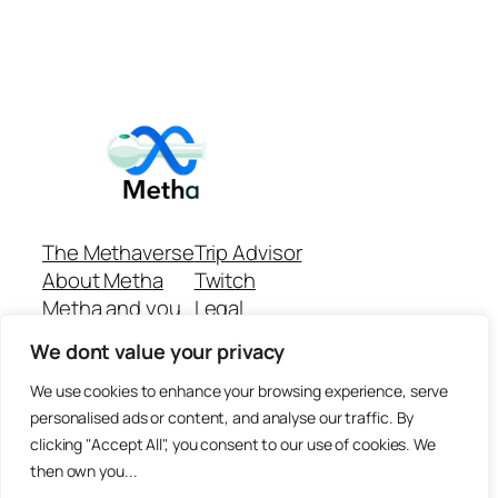
The Methaverse
Trip Advisor
About Metha
Twitch
Metha and you
Legal
Support
Customer reviews
We dont value your privacy
Join
Github Repo
Answer machine..
We use cookies to enhance your browsing experience, serve
Disclaimer
personalised ads or content, and analyse our traffic. By
clicking "Accept All", you consent to our use of cookies. We
then own you...