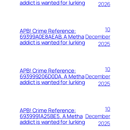
addict is wanted for lurking
2026
10
APB! Crime Reference:
December
69399A0E8AEAB. A Metha
addict is wanted for lurking
2025
10
APB! Crime Reference:
December
693999206D0DA. A Metha
addict is wanted for lurking
2025
10
APB! Crime Reference:
December
6939991A25BE5. A Metha
addict is wanted for lurking
2025