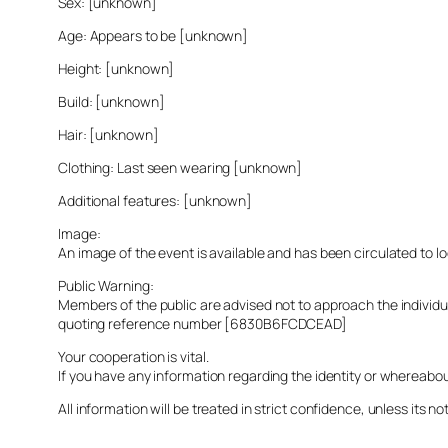
Sex: [unknown]
Age: Appears to be [unknown]
Height: [unknown]
Build: [unknown]
Hair: [unknown]
Clothing: Last seen wearing [unknown]
Additional features: [unknown]
Image:
An image of the event is available and has been circulated to 
Public Warning:
Members of the public are advised not to approach the indivi
quoting reference number [6830B6FCDCEAD]
Your cooperation is vital.
If you have any information regarding the identity or whereabo
All information will be treated in strict confidence, unless its not