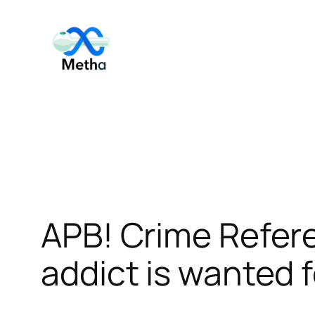
Skip
to
content
APB! Crime Refe
addict is wanted f