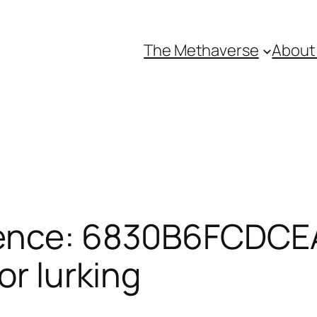
The Methaverse
About
rence: 6830B6FCDCE
or lurking