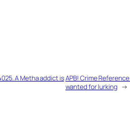
25. A Metha addict is
APB! Crime Reference:
wanted for lurking
→