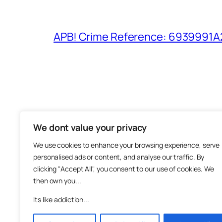
APB! Crime Reference: 6939991A25
We dont value your privacy
The M
We use cookies to enhance your browsing experience, serve
About
personalised ads or content, and analyse our traffic. By
Metha
clicking "Accept All", you consent to our use of cookies. We
then own you...
Suppo
Join
Its like addiction...