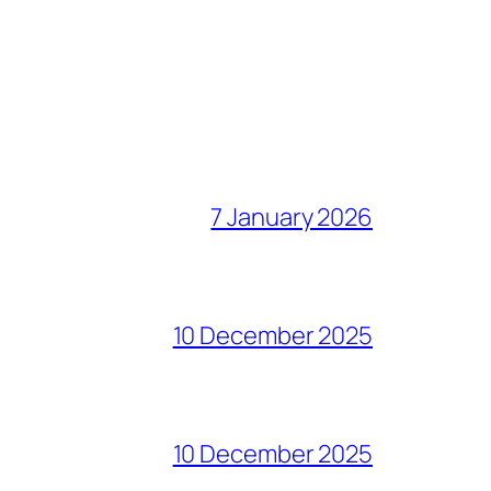
7 January 2026
10 December 2025
10 December 2025