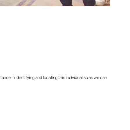
nce in identifying and locating this individual so as we can