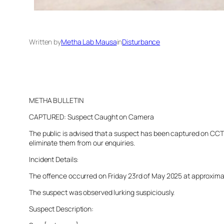
Written by
Metha Lab Mausa
in
Disturbance
METHA BULLETIN
CAPTURED: Suspect Caught on Camera
The public is advised that a suspect has been captured on CCTV 
eliminate them from our enquiries.
Incident Details:
The offence occurred on Friday 23rd of May 2025 at approximatel
The suspect was observed lurking suspiciously.
Suspect Description: