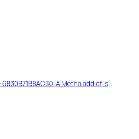
 6830B71B8AC30. A Metha addict is