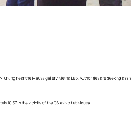
lurking near the Mausa gallery Metha Lab. Authorities are seeking assista
y 18:57 in the vicinity of the C6 exhibit at Mausa.