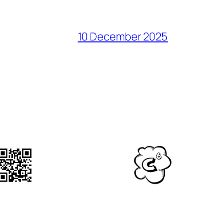
10 December 2025