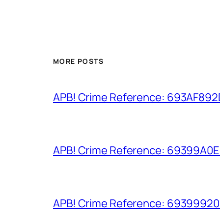
MORE POSTS
APB! Crime Reference: 693AF892D9
APB! Crime Reference: 69399A0E8A
APB! Crime Reference: 693999206D