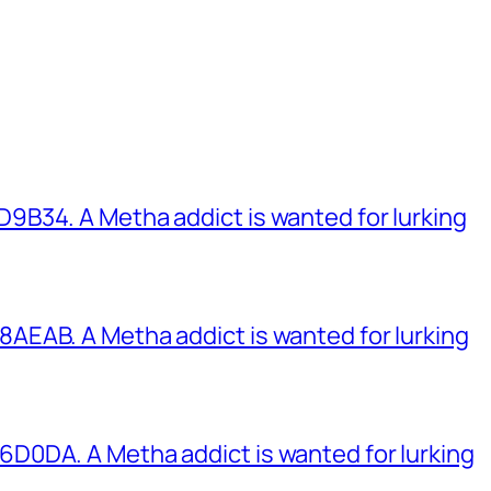
B34. A Metha addict is wanted for lurking
EAB. A Metha addict is wanted for lurking
0DA. A Metha addict is wanted for lurking