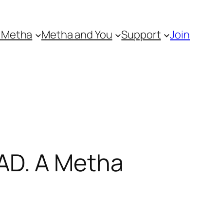
 Metha
Metha and You
Support
Join
AD. A Metha