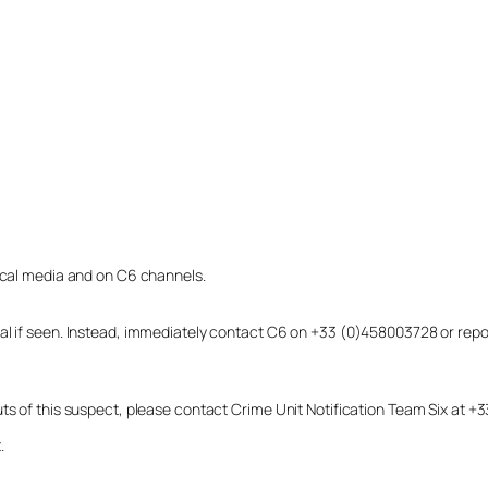
local media and on C6 channels.
dual if seen. Instead, immediately contact C6 on +33 (0)458003728 or r
uts of this suspect, please contact Crime Unit Notification Team Six at
.