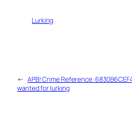
Lurking
←
APB! Crime Reference: 6830B6CEF40
wanted for lurking