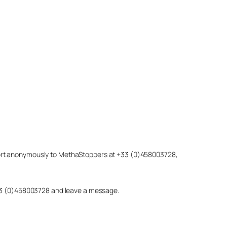
eport anonymously to MethaStoppers at +33 (0)458003728,
 +33 (0)458003728 and leave a message.