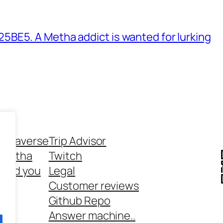
BE5. A Metha addict is wanted for lurking
ethaverse
Trip Advisor
 Metha
Twitch
 and you
Legal
rt
Customer reviews
Github Repo
Answer machine..