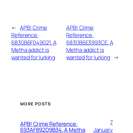
←
APB! Crime
APB! Crime
Reference:
Reference:
6830B6F049021. A
6830B6E3993CE. A
Metha addict is
Metha addict is
wanted for lurking
wanted for lurking
→
MORE POSTS
7
APB! Crime Reference:
January
693AF892D9B34. A Metha