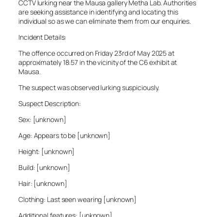
CCTV lurking near the Mausa gallery Metha Lab. Authorities
are seeking assistance in identifying and locating this
individual so as we can eliminate them from our enquiries.
Incident Details:
The offence occurred on Friday 23rd of May 2025 at
approximately 18:57 in the vicinity of the C6 exhibit at
Mausa.
The suspect was observed lurking suspiciously.
Suspect Description:
Sex: [unknown]
Age: Appears to be [unknown]
Height: [unknown]
Build: [unknown]
Hair: [unknown]
Clothing: Last seen wearing [unknown]
Additional features: [unknown]