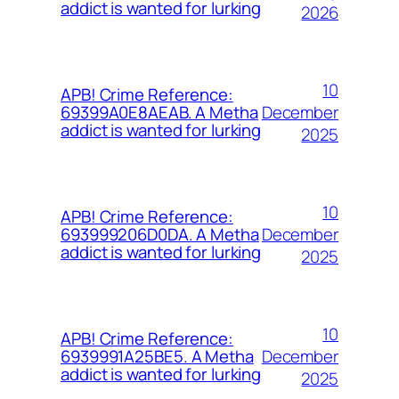
addict is wanted for lurking
2026
10
APB! Crime Reference:
December
69399A0E8AEAB. A Metha
addict is wanted for lurking
2025
10
APB! Crime Reference:
December
693999206D0DA. A Metha
addict is wanted for lurking
2025
10
APB! Crime Reference:
December
6939991A25BE5. A Metha
addict is wanted for lurking
2025