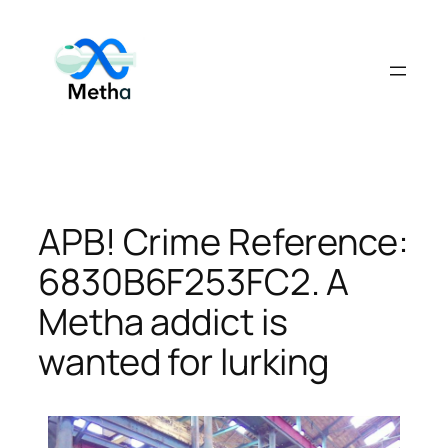
Skip
to
content
APB! Crime Reference:
6830B6F253FC2. A
Metha addict is
wanted for lurking