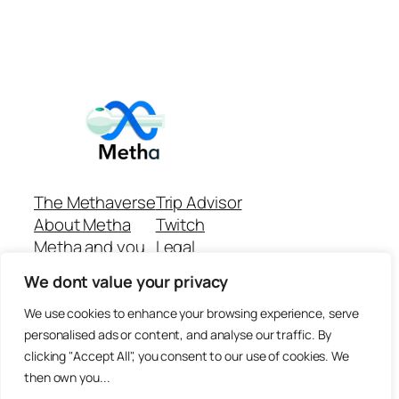
The Methaverse
Trip Advisor
About Metha
Twitch
Metha and you
Legal
Support
Customer reviews
We dont value your privacy
Join
Github Repo
Answer machine..
We use cookies to enhance your browsing experience, serve
Disclaimer
personalised ads or content, and analyse our traffic. By
clicking "Accept All", you consent to our use of cookies. We
then own you...