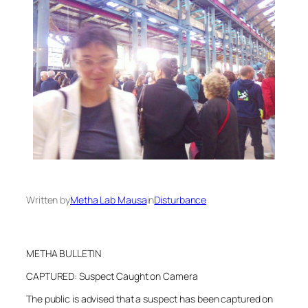
Written by
Metha Lab Mausa
in
Disturbance
METHA BULLETIN
CAPTURED: Suspect Caught on Camera
The public is advised that a suspect has been captured on