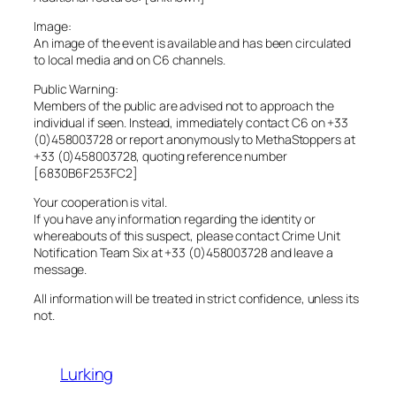
Image:
An image of the event is available and has been circulated
to local media and on C6 channels.
Public Warning:
Members of the public are advised not to approach the
individual if seen. Instead, immediately contact C6 on +33
(0)458003728 or report anonymously to MethaStoppers at
+33 (0)458003728, quoting reference number
[6830B6F253FC2]
Your cooperation is vital.
If you have any information regarding the identity or
whereabouts of this suspect, please contact Crime Unit
Notification Team Six at +33 (0)458003728 and leave a
message.
All information will be treated in strict confidence, unless its
not.
Lurking