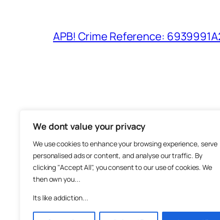
APB! Crime Reference: 6939991A25
We dont value your privacy
The M
We use cookies to enhance your browsing experience, serve
About
personalised ads or content, and analyse our traffic. By
Metha
clicking "Accept All", you consent to our use of cookies. We
then own you...
Suppo
Join
Its like addiction...