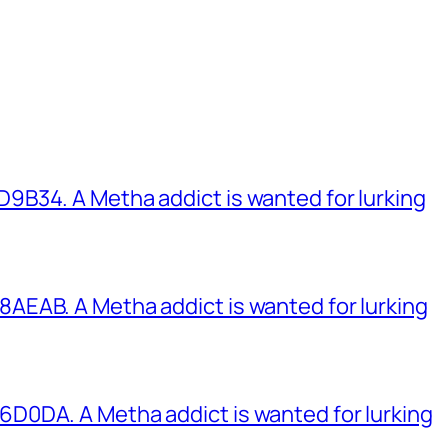
B34. A Metha addict is wanted for lurking
EAB. A Metha addict is wanted for lurking
0DA. A Metha addict is wanted for lurking