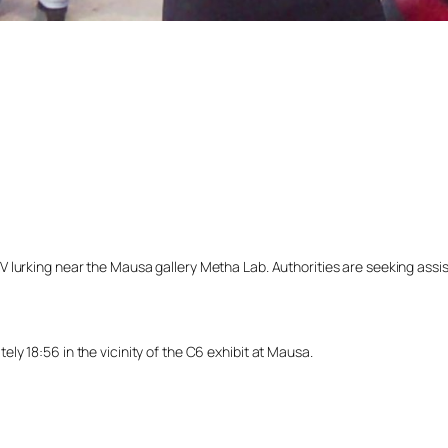
lurking near the Mausa gallery Metha Lab. Authorities are seeking assista
y 18:56 in the vicinity of the C6 exhibit at Mausa.