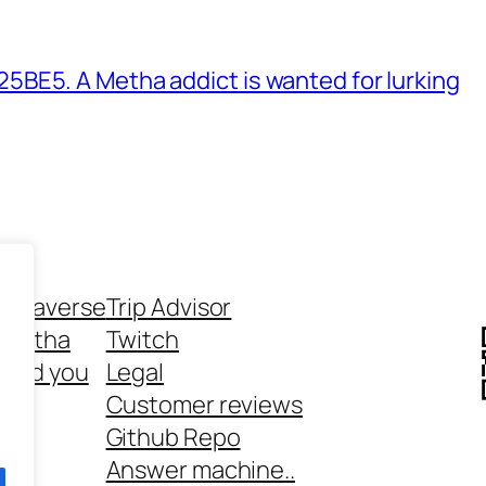
BE5. A Metha addict is wanted for lurking
ethaverse
Trip Advisor
 Metha
Twitch
 and you
Legal
rt
Customer reviews
Github Repo
Answer machine..