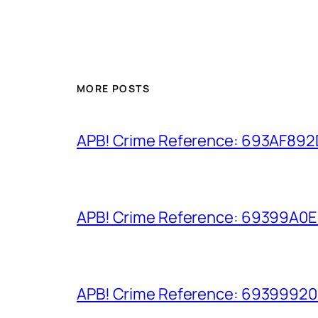
MORE POSTS
APB! Crime Reference: 693AF892D9
APB! Crime Reference: 69399A0E8A
APB! Crime Reference: 693999206D