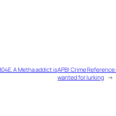
4E. A Metha addict is
APB! Crime Reference:
wanted for lurking
→