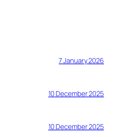
7 January 2026
10 December 2025
10 December 2025