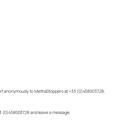
eport anonymously to MethaStoppers at +33 (0)458003728,
 +33 (0)458003728 and leave a message.