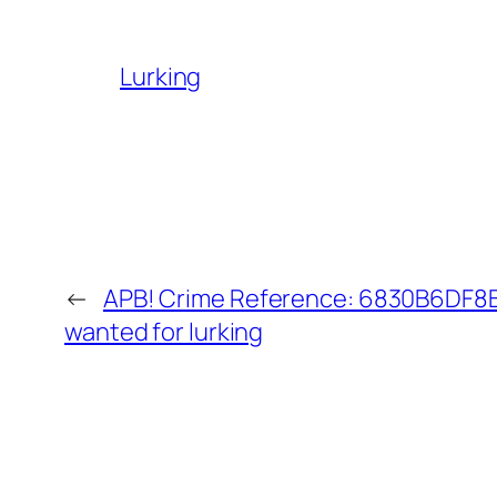
Lurking
←
APB! Crime Reference: 6830B6DF8B0
wanted for lurking