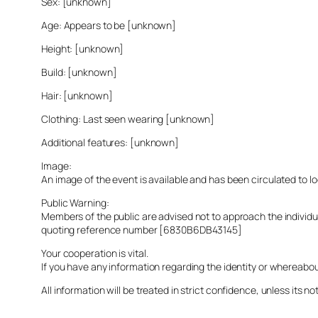
Sex: [unknown]
Age: Appears to be [unknown]
Height: [unknown]
Build: [unknown]
Hair: [unknown]
Clothing: Last seen wearing [unknown]
Additional features: [unknown]
Image:
An image of the event is available and has been circulated to 
Public Warning:
Members of the public are advised not to approach the indivi
quoting reference number [6830B6DB43145]
Your cooperation is vital.
If you have any information regarding the identity or whereabo
All information will be treated in strict confidence, unless its not