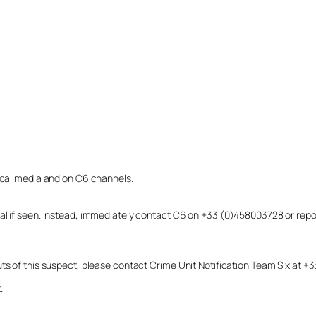
local media and on C6 channels.
dual if seen. Instead, immediately contact C6 on +33 (0)458003728 or r
uts of this suspect, please contact Crime Unit Notification Team Six at
.