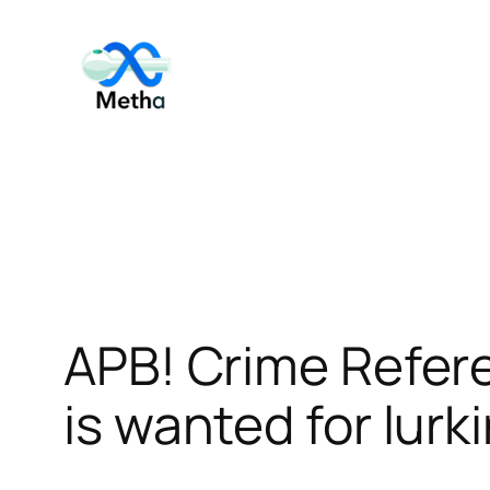
Skip
to
content
APB! Crime Refer
is wanted for lurk