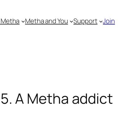
 Metha
Metha and You
Support
Join
. A Metha addict