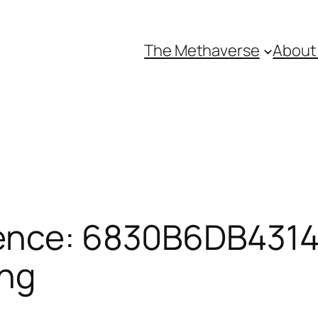
The Methaverse
About
ence: 6830B6DB43145
ing