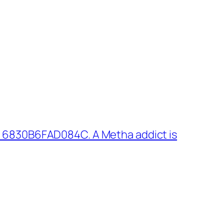
 6830B6FAD084C. A Metha addict is