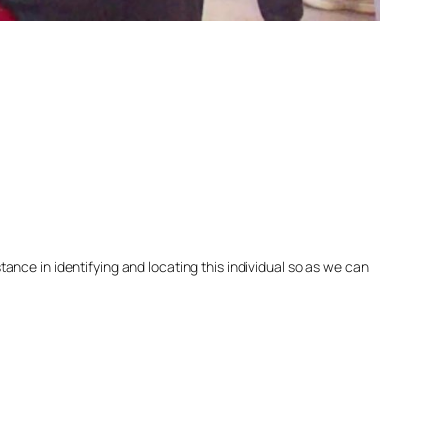
nce in identifying and locating this individual so as we can