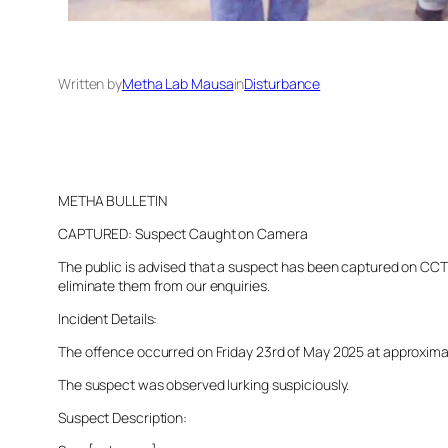
Written by
Metha Lab Mausa
in
Disturbance
METHA BULLETIN
CAPTURED: Suspect Caught on Camera
The public is advised that a suspect has been captured on CCTV 
eliminate them from our enquiries.
Incident Details:
The offence occurred on Friday 23rd of May 2025 at approximatel
The suspect was observed lurking suspiciously.
Suspect Description: