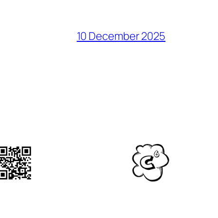
10 December 2025