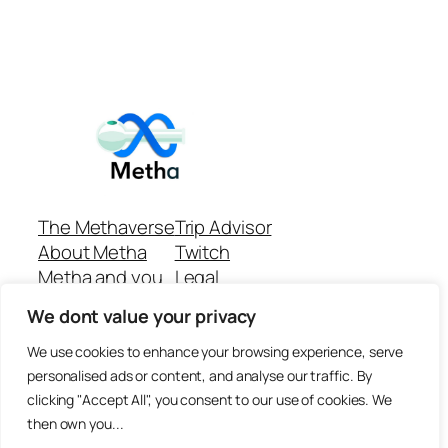
The Methaverse
Trip Advisor
About Metha
Twitch
Metha and you
Legal
Support
Customer reviews
We dont value your privacy
Join
Github Repo
Answer machine..
We use cookies to enhance your browsing experience, serve
Disclaimer
personalised ads or content, and analyse our traffic. By
clicking "Accept All", you consent to our use of cookies. We
then own you...