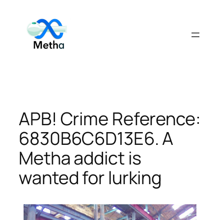
Skip
to
content
APB! Crime Reference:
6830B6C6D13E6. A
Metha addict is
wanted for lurking