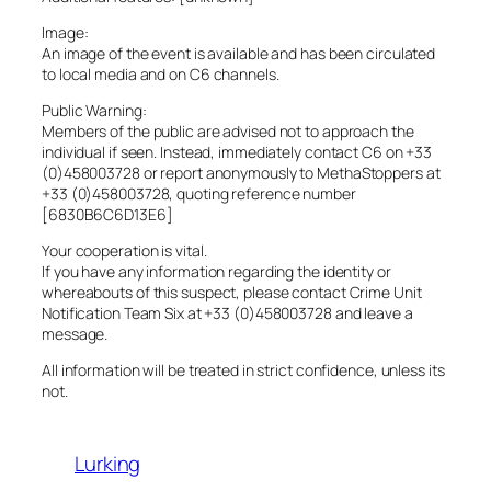
Image:
An image of the event is available and has been circulated
to local media and on C6 channels.
Public Warning:
Members of the public are advised not to approach the
individual if seen. Instead, immediately contact C6 on +33
(0)458003728 or report anonymously to MethaStoppers at
+33 (0)458003728, quoting reference number
[6830B6C6D13E6]
Your cooperation is vital.
If you have any information regarding the identity or
whereabouts of this suspect, please contact Crime Unit
Notification Team Six at +33 (0)458003728 and leave a
message.
All information will be treated in strict confidence, unless its
not.
Lurking