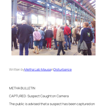
Written by
Metha Lab Mausa
in
Disturbance
METHA BULLETIN
CAPTURED: Suspect Caught on Camera
The public is advised that a suspect has been captured on