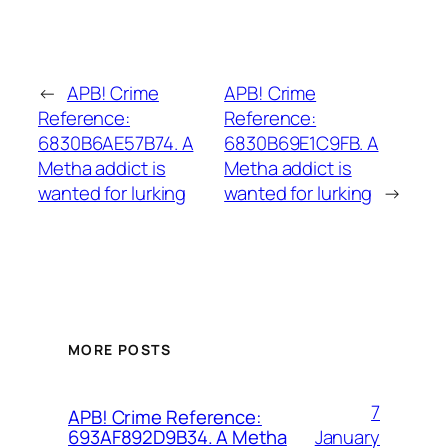
←
APB! Crime
APB! Crime
Reference:
Reference:
6830B6AE57B74. A
6830B69E1C9FB. A
Metha addict is
Metha addict is
wanted for lurking
wanted for lurking
→
MORE POSTS
7
APB! Crime Reference:
January
693AF892D9B34. A Metha