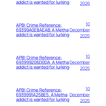
addict is wanted for lurking
2026
10
APB! Crime Reference:
December
69399A0E8AEAB. A Metha
addict is wanted for lurking
2025
10
APB! Crime Reference:
December
693999206D0DA. A Metha
addict is wanted for lurking
2025
10
APB! Crime Reference:
December
6939991A25BE5. A Metha
addict is wanted for lurking
2025