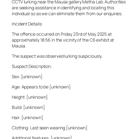
CCTV lurking near the Mausa gallery Metha Lab. Authorities
are seeking assistance in identifying and locating this
individual so as we can eliminate them from our enquiries.
Incident Details:
The offence occurred on Friday 23rd of May 2025 at
approximately 18:56 in the vicinity of the C6 exhibit at
Mausa.
The suspect was observed lurking suspiciously.
Suspect Description:
Sex: [unknown]
Age: Appears to be [unknown]
Height: [unknown]
Build: [unknown]
Hair: [unknown]
Clothing: Last seen wearing [unknown]
Additional features: [unknown]