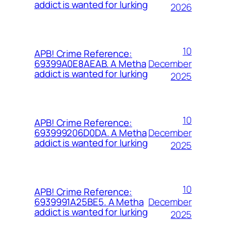
addict is wanted for lurking
2026
10
APB! Crime Reference:
December
69399A0E8AEAB. A Metha
addict is wanted for lurking
2025
10
APB! Crime Reference:
December
693999206D0DA. A Metha
addict is wanted for lurking
2025
10
APB! Crime Reference:
December
6939991A25BE5. A Metha
addict is wanted for lurking
2025