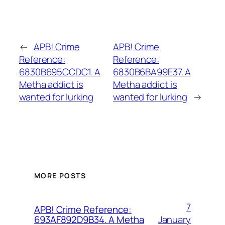
←
APB! Crime
APB! Crime
Reference:
Reference:
6830B695CCDC1. A
6830B6BA99E37. A
Metha addict is
Metha addict is
wanted for lurking
wanted for lurking
→
MORE POSTS
7
APB! Crime Reference:
January
693AF892D9B34. A Metha