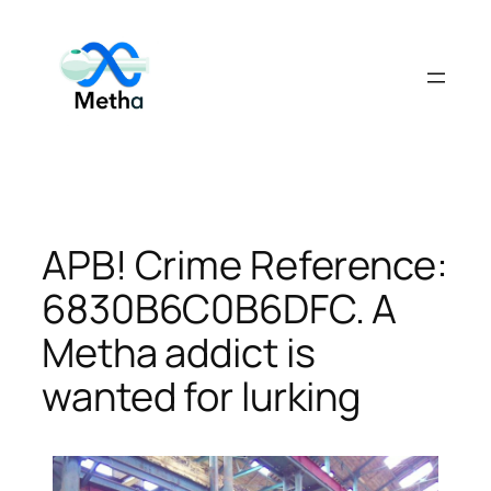
Skip
to
content
APB! Crime Reference:
6830B6C0B6DFC. A
Metha addict is
wanted for lurking