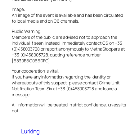
Image:
An image of the event is available and has been circulated
to local media and on C6 channels.
Public Warning:
Members of the public are advised not to approach the
individual if seen. Instead, immediately contact C6 on +33
(0)458003728 or report anonymously to MethaStoppers at
+33 (0)458003728, quoting reference number
[6830B6C0B6DFC]
Your cooperation is vital.
If you have any information regarding the identity or
whereabouts of this suspect, please contact Crime Unit
Notification Team Six at +33 (0)458003728 and leave a
message.
All information will be treated in strict confidence, unless its
not.
Lurking