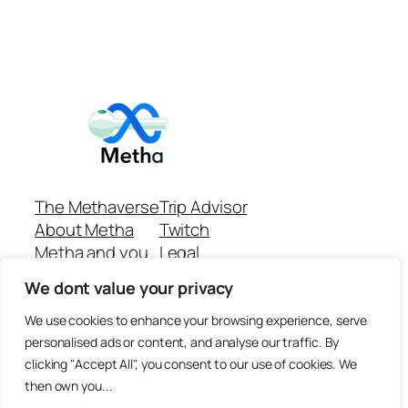
The Methaverse
Trip Advisor
About Metha
Twitch
Metha and you
Legal
Support
Customer reviews
We dont value your privacy
Join
Github Repo
Answer machine..
We use cookies to enhance your browsing experience, serve
Disclaimer
personalised ads or content, and analyse our traffic. By
clicking "Accept All", you consent to our use of cookies. We
then own you...