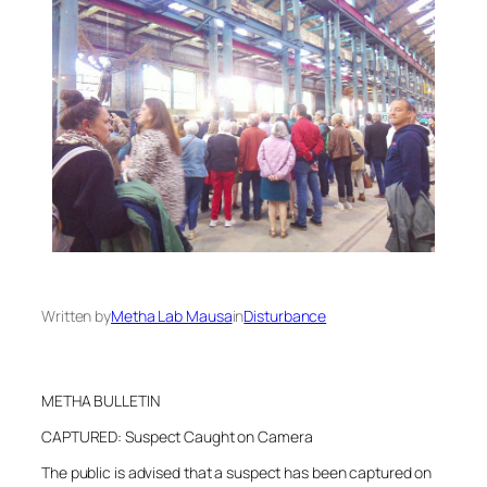
Written by
Metha Lab Mausa
in
Disturbance
METHA BULLETIN
CAPTURED: Suspect Caught on Camera
The public is advised that a suspect has been captured on