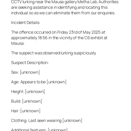
CCTV lurking near the Mausa gallery Metha Lab. Authorities
are seeking assistance in identifying and locating this
individual so as we can eliminate them from our enquiries.
Incident Details:
The offence occurred on Friday 23rd of May 2025 at
approximately 18:56 in the vicinity of the C6 exhibit at
Mausa.
The suspect was observed lurking suspiciously.
Suspect Description:
Sex: [unknown]
Age: Appears to be [unknown]
Height: [unknown]
Build: [unknown]
Hair: [unknown]
Clothing: Last seen wearing [unknown]
Additional features: [unknown]