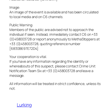
Image:
An image of the event is available and has been circulated
to local media and on C6 channels.
Public Warning:
Members of the public are advised not to approach the
individual if seen. Instead, immediately contact C6 on +33
(0)458003728 or report anonymously to MethaStoppers at
+33 (0)458003728, quoting reference number
[6830B697E72D4]
Your cooperation is vital.
If you have any information regarding the identity or
whereabouts of this suspect, please contact Crime Unit
Notification Team Six at +33 (0)458003728 and leave a
message.
All information will be treated in strict confidence, unless its
not.
Lurking