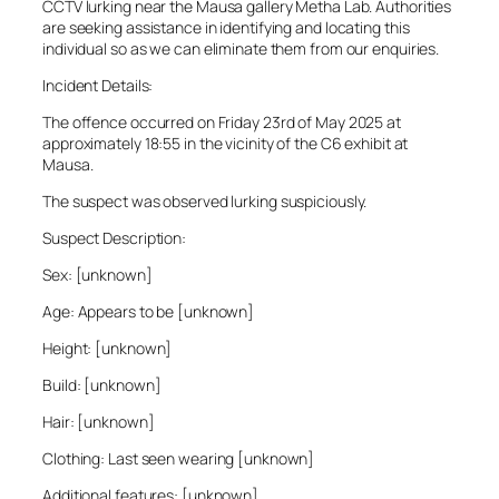
CCTV lurking near the Mausa gallery Metha Lab. Authorities
are seeking assistance in identifying and locating this
individual so as we can eliminate them from our enquiries.
Incident Details:
The offence occurred on Friday 23rd of May 2025 at
approximately 18:55 in the vicinity of the C6 exhibit at
Mausa.
The suspect was observed lurking suspiciously.
Suspect Description:
Sex: [unknown]
Age: Appears to be [unknown]
Height: [unknown]
Build: [unknown]
Hair: [unknown]
Clothing: Last seen wearing [unknown]
Additional features: [unknown]