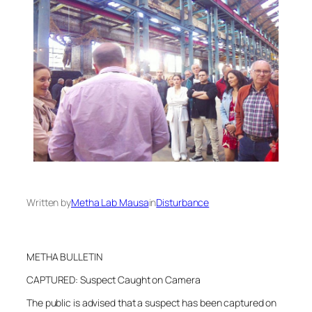
Written by
Metha Lab Mausa
in
Disturbance
METHA BULLETIN
CAPTURED: Suspect Caught on Camera
The public is advised that a suspect has been captured on