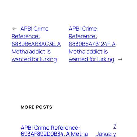
←
APB! Crime
APB! Crime
Reference:
Reference:
6830B6A63AC3E. A
6830B6A43124F. A
Metha addict is
Metha addict is
wanted for lurking
wanted for lurking
→
MORE POSTS
7
APB! Crime Reference:
January
693AF892D9B34. A Metha