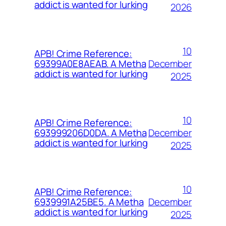
addict is wanted for lurking
2026
10
APB! Crime Reference:
December
69399A0E8AEAB. A Metha
addict is wanted for lurking
2025
10
APB! Crime Reference:
December
693999206D0DA. A Metha
addict is wanted for lurking
2025
10
APB! Crime Reference:
December
6939991A25BE5. A Metha
addict is wanted for lurking
2025