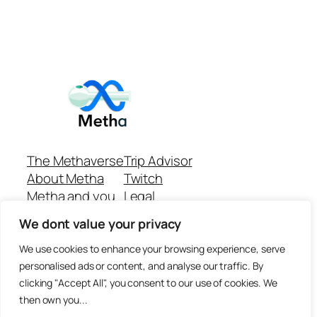
The Methaverse
Trip Advisor
About Metha
Twitch
Metha and you
Legal
Support
Customer reviews
We dont value your privacy
Join
Github Repo
Answer machine..
We use cookies to enhance your browsing experience, serve
Disclaimer
personalised ads or content, and analyse our traffic. By
clicking "Accept All", you consent to our use of cookies. We
then own you...