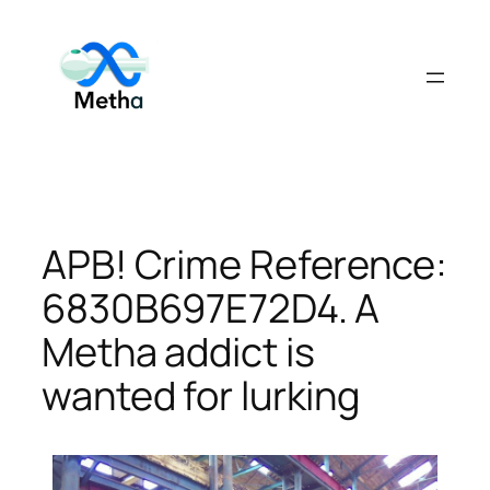
Skip
to
content
APB! Crime Reference:
6830B697E72D4. A
Metha addict is
wanted for lurking