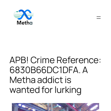
Skip
to
content
APB! Crime Reference:
6830B66DC1DFA. A
Metha addict is
wanted for lurking