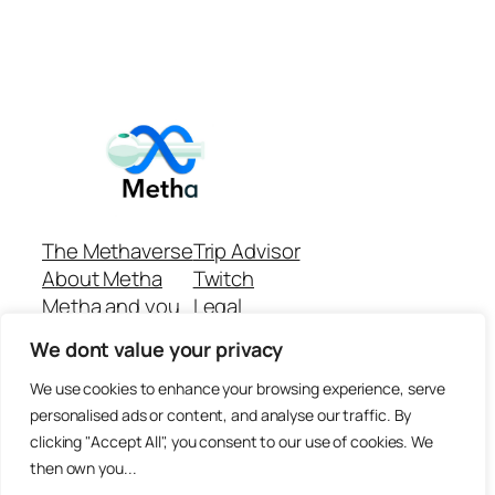
The Methaverse
Trip Advisor
About Metha
Twitch
Metha and you
Legal
Support
Customer reviews
We dont value your privacy
Join
Github Repo
Answer machine..
We use cookies to enhance your browsing experience, serve
Disclaimer
personalised ads or content, and analyse our traffic. By
clicking "Accept All", you consent to our use of cookies. We
then own you...