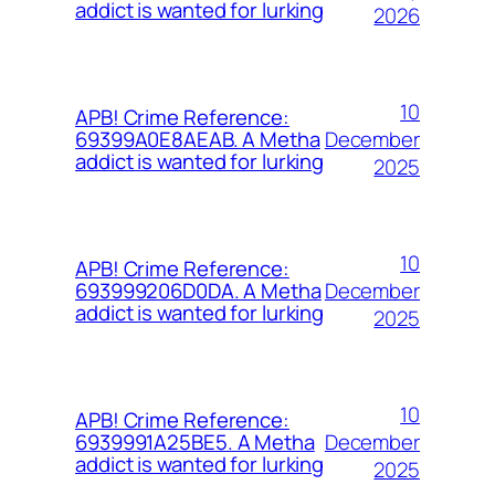
addict is wanted for lurking
2026
10
APB! Crime Reference:
December
69399A0E8AEAB. A Metha
addict is wanted for lurking
2025
10
APB! Crime Reference:
December
693999206D0DA. A Metha
addict is wanted for lurking
2025
10
APB! Crime Reference:
December
6939991A25BE5. A Metha
addict is wanted for lurking
2025