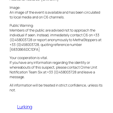
Image:
An image of the event is available and has been circulated
to local media and on C6 channels.
Public Warning:
Members of the public are advised not to approach the
individual if seen. Instead, immediately contact C6 on +33
(0)458003728 or report anonymously to MethaStoppers at
+33 (0)458003728, quoting reference number
[6830B66DC1DFA]
Your cooperation is vital.
If you have any information regarding the identity or
whereabouts of this suspect, please contact Crime Unit
Notification Team Six at +33 (0)458003728 and leave a
message.
All information will be treated in strict confidence, unless its
not.
Lurking