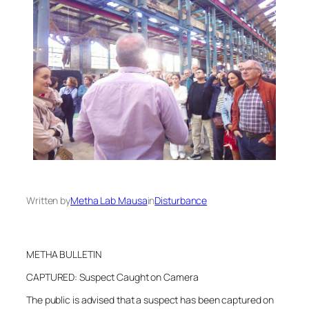
Written by
Metha Lab Mausa
in
Disturbance
METHA BULLETIN
CAPTURED: Suspect Caught on Camera
The public is advised that a suspect has been captured on