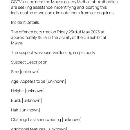
CCTV lurking near the Mausa gallery Metha Lab. Authorities
are seeking assistance in identifying and locating this
individual so as we can eliminate them from our enquiries.
Incident Details:
The offence occurred on Friday 23rd of May 2025 at
approximately 18:54 in the vicinity of the C6 exhibit at
Mausa.
The suspect was observed lurking suspiciously.
Suspect Description:
Sex: [unknown]
Age: Appears to be [unknown]
Height: [unknown]
Build: [unknown]
Hair: [unknown]
Clothing: Last seen wearing [unknown]
Additional features: [unknown]