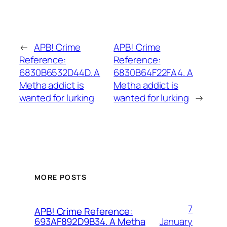
←
APB! Crime
APB! Crime
Reference:
Reference:
6830B6532D44D. A
6830B64F22FA4. A
Metha addict is
Metha addict is
wanted for lurking
wanted for lurking
→
MORE POSTS
7
APB! Crime Reference:
January
693AF892D9B34. A Metha