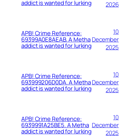
addict is wanted for lurking
2026
10
APB! Crime Reference:
December
69399A0E8AEAB. A Metha
addict is wanted for lurking
2025
10
APB! Crime Reference:
December
693999206D0DA. A Metha
addict is wanted for lurking
2025
10
APB! Crime Reference:
December
6939991A25BE5. A Metha
addict is wanted for lurking
2025