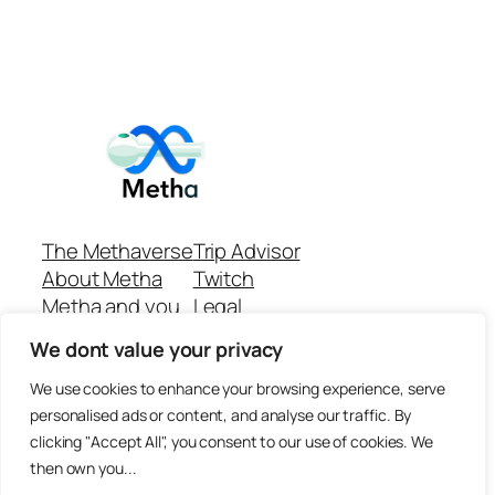
The Methaverse
Trip Advisor
About Metha
Twitch
Metha and you
Legal
Support
Customer reviews
We dont value your privacy
Join
Github Repo
Answer machine..
We use cookies to enhance your browsing experience, serve
Disclaimer
personalised ads or content, and analyse our traffic. By
clicking "Accept All", you consent to our use of cookies. We
then own you...