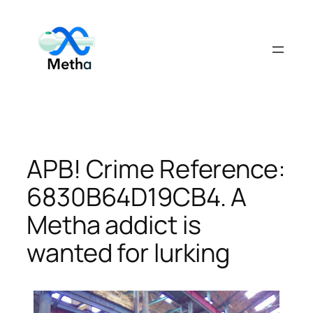
Skip
to
content
APB! Crime Reference:
6830B64D19CB4. A
Metha addict is
wanted for lurking