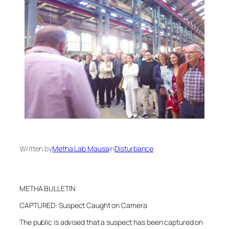
Written by
Metha Lab Mausa
in
Disturbance
METHA BULLETIN
CAPTURED: Suspect Caught on Camera
The public is advised that a suspect has been captured on