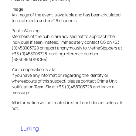
Image:
An image of the event is available and has been circulated
to local media and on C6 channels.
Public Warning:
Members of the public are advised not to approach the
individual if seen. Instead, immediately contact C6 on +33
(0)458003728 or report anonymously to MethaStoppers at
+33 (0)458003728, quoting reference number
[6830B64D19CB4]
Your cooperation is vital.
If you have any information regarding the identity or
whereabouts of this suspect, please contact Crime Unit
Notification Team Six at +33 (0)458003728 and leave a
message.
All information will be treated in strict confidence, unless its
not.
Lurking