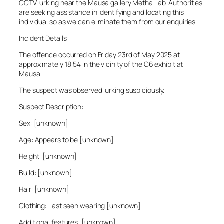
CCTV lurking near the Mausa gallery Metha Lab. Authorities
are seeking assistance in identifying and locating this
individual so as we can eliminate them from our enquiries.
Incident Details:
The offence occurred on Friday 23rd of May 2025 at
approximately 18:54 in the vicinity of the C6 exhibit at
Mausa.
The suspect was observed lurking suspiciously.
Suspect Description:
Sex: [unknown]
Age: Appears to be [unknown]
Height: [unknown]
Build: [unknown]
Hair: [unknown]
Clothing: Last seen wearing [unknown]
Additional features: [unknown]