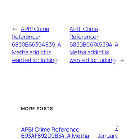
←
APB! Crime
APB! Crime
Reference:
Reference:
6830B6639A839. A
6830B667A5394. A
Metha addict is
Metha addict is
wanted for lurking
wanted for lurking
→
MORE POSTS
7
APB! Crime Reference:
January
693AF892D9B34. A Metha