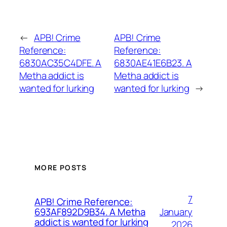
←
APB! Crime
APB! Crime
Reference:
Reference:
6830AC35C4DFE. A
6830AE41E6B23. A
Metha addict is
Metha addict is
wanted for lurking
wanted for lurking
→
MORE POSTS
7
APB! Crime Reference:
January
693AF892D9B34. A Metha
addict is wanted for lurking
2026