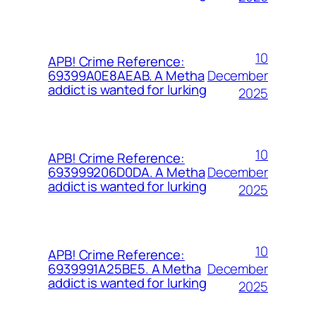
10
APB! Crime Reference:
December
69399A0E8AEAB. A Metha
addict is wanted for lurking
2025
10
APB! Crime Reference:
December
693999206D0DA. A Metha
addict is wanted for lurking
2025
10
APB! Crime Reference:
December
6939991A25BE5. A Metha
addict is wanted for lurking
2025