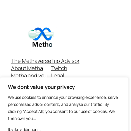
The Methaverse
Trip Advisor
About Metha
Twitch
Metha and you
Legal
Support
Customer reviews
We dont value your privacy
Join
Github Repo
Answer machine..
We use cookies to enhance your browsing experience, serve
Disclaimer
personalised ads or content, and analyse our traffic. By
clicking "Accept All", you consent to our use of cookies. We
then own you...
Its like addiction...