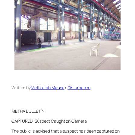
Written by
Metha Lab Mausa
in
Disturbance
METHA BULLETIN
CAPTURED: Suspect Caught on Camera
The public is advised that a suspect has been captured on