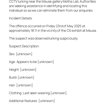
CCTV lurking near the Mausa gallery Metha Lab. Authorities
are seeking assistance in identifying and locating this
individual so as we can eliminate them from our enquiries.
Incident Details:
The offence occurred on Friday 23rd of May 2025 at
approximately 18:11 in the vicinity of the C6 exhibit at Mausa.
The suspect was observed lurking suspiciously.
Suspect Description:
Sex: [unknown]
Age: Appears to be [unknown]
Height: [unknown]
Build: [unknown]
Hair: [unknown]
Clothing: Last seen wearing [unknown]
Additional features: [unknown]