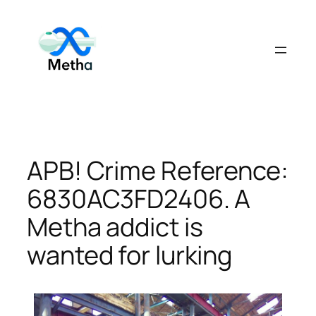
Skip
to
content
APB! Crime Reference:
6830AC3FD2406. A
Metha addict is
wanted for lurking