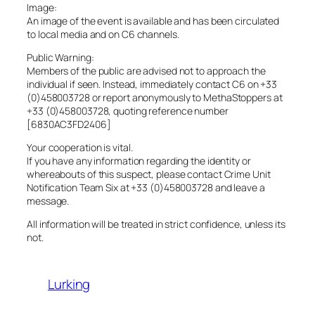
Image:
An image of the event is available and has been circulated
to local media and on C6 channels.
Public Warning:
Members of the public are advised not to approach the
individual if seen. Instead, immediately contact C6 on +33
(0)458003728 or report anonymously to MethaStoppers at
+33 (0)458003728, quoting reference number
[6830AC3FD2406]
Your cooperation is vital.
If you have any information regarding the identity or
whereabouts of this suspect, please contact Crime Unit
Notification Team Six at +33 (0)458003728 and leave a
message.
All information will be treated in strict confidence, unless its
not.
Lurking