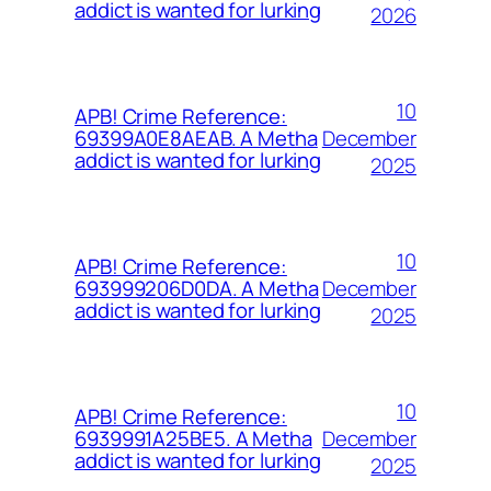
addict is wanted for lurking
2026
10
APB! Crime Reference:
December
69399A0E8AEAB. A Metha
addict is wanted for lurking
2025
10
APB! Crime Reference:
December
693999206D0DA. A Metha
addict is wanted for lurking
2025
10
APB! Crime Reference:
December
6939991A25BE5. A Metha
addict is wanted for lurking
2025