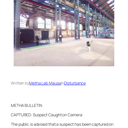
Written by
Metha Lab Mausa
in
Disturbance
METHA BULLETIN
CAPTURED: Suspect Caught on Camera
The public is advised that a suspect has been captured on