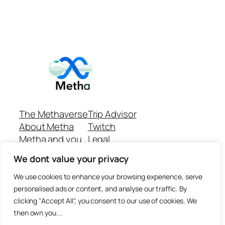
The Methaverse
Trip Advisor
About Metha
Twitch
Metha and you
Legal
Support
Customer reviews
We dont value your privacy
Join
Github Repo
Answer machine..
We use cookies to enhance your browsing experience, serve
Disclaimer
personalised ads or content, and analyse our traffic. By
clicking "Accept All", you consent to our use of cookies. We
then own you...