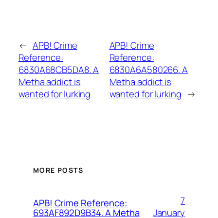
←
APB! Crime
APB! Crime
Reference:
Reference:
6830A68CB5DA8. A
6830A6A580266. A
Metha addict is
Metha addict is
wanted for lurking
wanted for lurking
→
MORE POSTS
7
APB! Crime Reference:
January
693AF892D9B34. A Metha