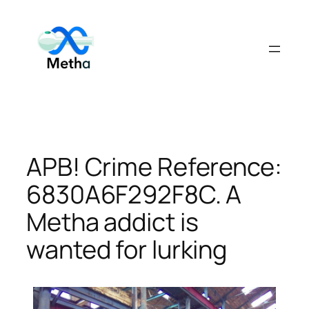
Skip
to
content
APB! Crime Reference:
6830A6F292F8C. A
Metha addict is
wanted for lurking