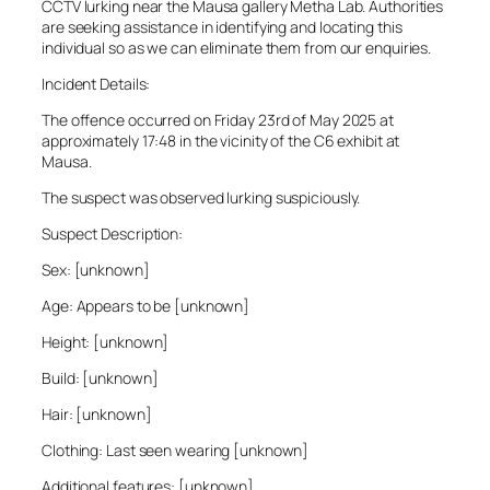
CCTV lurking near the Mausa gallery Metha Lab. Authorities
are seeking assistance in identifying and locating this
individual so as we can eliminate them from our enquiries.
Incident Details:
The offence occurred on Friday 23rd of May 2025 at
approximately 17:48 in the vicinity of the C6 exhibit at
Mausa.
The suspect was observed lurking suspiciously.
Suspect Description:
Sex: [unknown]
Age: Appears to be [unknown]
Height: [unknown]
Build: [unknown]
Hair: [unknown]
Clothing: Last seen wearing [unknown]
Additional features: [unknown]