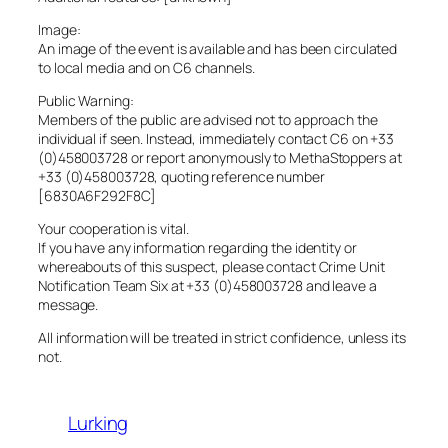
Image:
An image of the event is available and has been circulated
to local media and on C6 channels.
Public Warning:
Members of the public are advised not to approach the
individual if seen. Instead, immediately contact C6 on +33
(0)458003728 or report anonymously to MethaStoppers at
+33 (0)458003728, quoting reference number
[6830A6F292F8C]
Your cooperation is vital.
If you have any information regarding the identity or
whereabouts of this suspect, please contact Crime Unit
Notification Team Six at +33 (0)458003728 and leave a
message.
All information will be treated in strict confidence, unless its
not.
Lurking