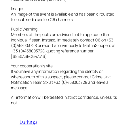
Image:
An image of the event is available and has been circulated
to local media and on C6 channels.
Public Warning:
Members of the public are advised not to approach the
individual if seen. Instead, immediately contact C6 on +33
(0)458003728 or report anonymously to MethaStoppers at
+33 (0)458003728, quoting reference number
[6830A6EC64AA6]
Your cooperation is vital.
If you have any information regarding the identity or
whereabouts of this suspect, please contact Crime Unit
Notification Team Six at +33 (0)458003728 and leave a
message.
All information will be treated in strict confidence, unless its
not.
Lurking