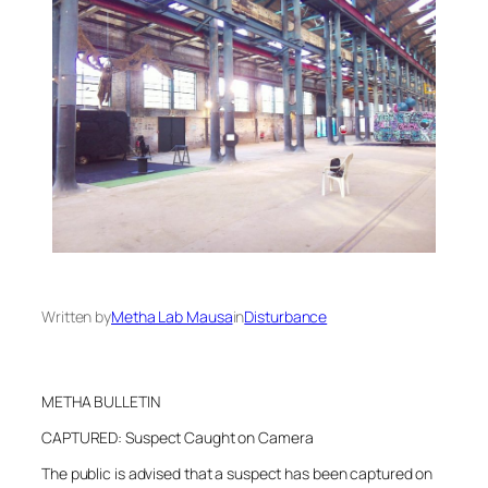
Written by
Metha Lab Mausa
in
Disturbance
METHA BULLETIN
CAPTURED: Suspect Caught on Camera
The public is advised that a suspect has been captured on