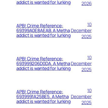
addict is wanted for lurking
2026
10
APB! Crime Reference:
December
69399A0E8AEAB. A Metha
addict is wanted for lurking
2025
10
APB! Crime Reference:
December
693999206D0DA. A Metha
addict is wanted for lurking
2025
10
APB! Crime Reference:
December
6939991A25BE5. A Metha
addict is wanted for lurking
2025