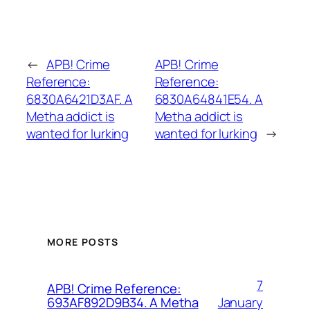
←
APB! Crime
APB! Crime
Reference:
Reference:
6830A6421D3AF. A
6830A64841E54. A
Metha addict is
Metha addict is
wanted for lurking
wanted for lurking
→
MORE POSTS
7
APB! Crime Reference:
January
693AF892D9B34. A Metha