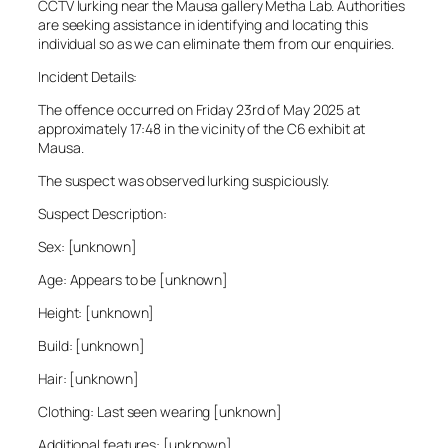
CCTV lurking near the Mausa gallery Metha Lab. Authorities
are seeking assistance in identifying and locating this
individual so as we can eliminate them from our enquiries.
Incident Details:
The offence occurred on Friday 23rd of May 2025 at
approximately 17:48 in the vicinity of the C6 exhibit at
Mausa.
The suspect was observed lurking suspiciously.
Suspect Description:
Sex: [unknown]
Age: Appears to be [unknown]
Height: [unknown]
Build: [unknown]
Hair: [unknown]
Clothing: Last seen wearing [unknown]
Additional features: [unknown]