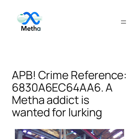
Skip
to
content
APB! Crime Reference:
6830A6EC64AA6. A
Metha addict is
wanted for lurking