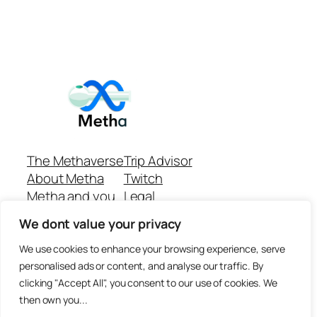
The Methaverse
Trip Advisor
About Metha
Twitch
Metha and you
Legal
Support
Customer reviews
We dont value your privacy
Join
Github Repo
Answer machine..
We use cookies to enhance your browsing experience, serve
Disclaimer
personalised ads or content, and analyse our traffic. By
clicking "Accept All", you consent to our use of cookies. We
then own you...