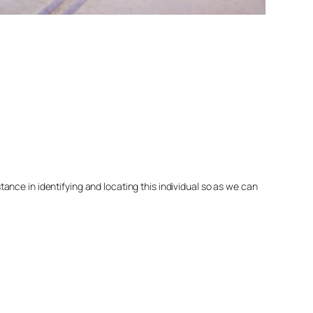
nce in identifying and locating this individual so as we can