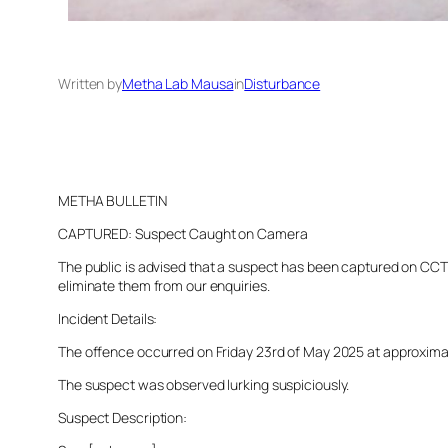
Written by
Metha Lab Mausa
in
Disturbance
METHA BULLETIN
CAPTURED: Suspect Caught on Camera
The public is advised that a suspect has been captured on CCTV 
eliminate them from our enquiries.
Incident Details:
The offence occurred on Friday 23rd of May 2025 at approximatel
The suspect was observed lurking suspiciously.
Suspect Description: