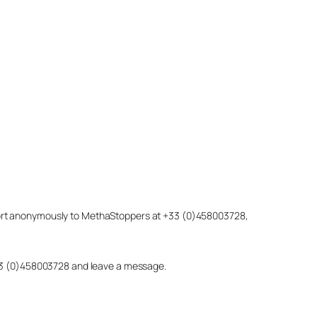
eport anonymously to MethaStoppers at +33 (0)458003728,
 +33 (0)458003728 and leave a message.