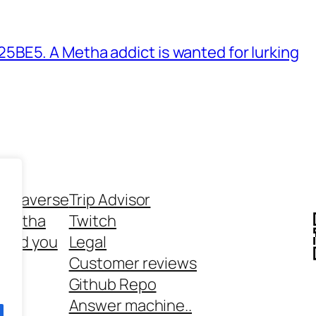
BE5. A Metha addict is wanted for lurking
ethaverse
Trip Advisor
 Metha
Twitch
 and you
Legal
rt
Customer reviews
Github Repo
Answer machine..