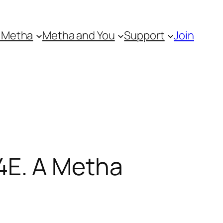
 Metha
Metha and You
Support
Join
4E. A Metha