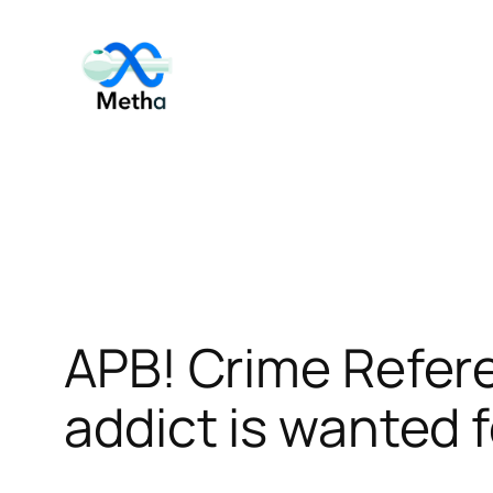
Skip
to
content
APB! Crime Refe
addict is wanted f