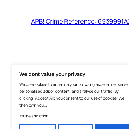
APB! Crime Reference: 6939991A25
We dont value your privacy
The M
We use cookies to enhance your browsing experience, serve
About
personalised ads or content, and analyse our traffic. By
Metha
clicking "Accept All", you consent to our use of cookies. We
then own you...
Suppo
Join
Its like addiction...