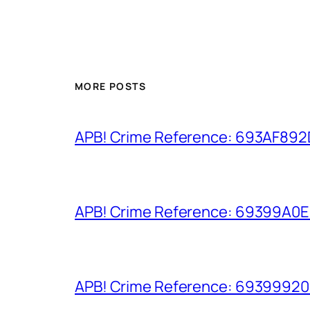
MORE POSTS
APB! Crime Reference: 693AF892D9
APB! Crime Reference: 69399A0E8A
APB! Crime Reference: 693999206D