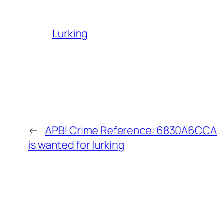
Lurking
←
APB! Crime Reference: 6830A6CCAA
is wanted for lurking