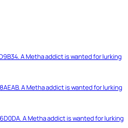
B34. A Metha addict is wanted for lurking
EAB. A Metha addict is wanted for lurking
0DA. A Metha addict is wanted for lurking