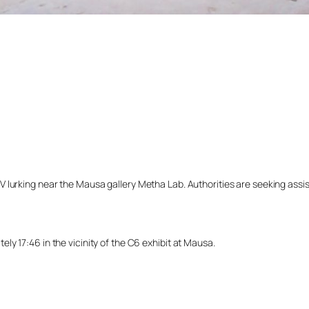
lurking near the Mausa gallery Metha Lab. Authorities are seeking assista
y 17:46 in the vicinity of the C6 exhibit at Mausa.