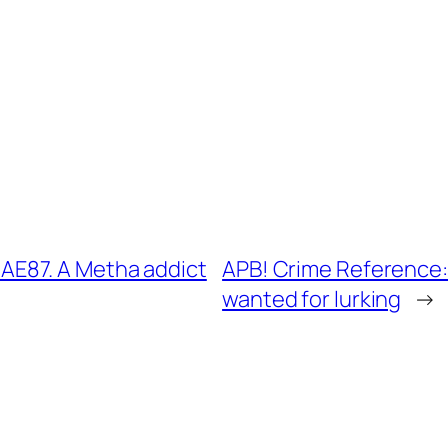
E87. A Metha addict
APB! Crime Reference
wanted for lurking
→