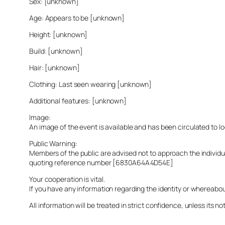
Sex: [unknown]
Age: Appears to be [unknown]
Height: [unknown]
Build: [unknown]
Hair: [unknown]
Clothing: Last seen wearing [unknown]
Additional features: [unknown]
Image:
An image of the event is available and has been circulated to 
Public Warning:
Members of the public are advised not to approach the indivi
quoting reference number [6830A64A4D54E]
Your cooperation is vital.
If you have any information regarding the identity or whereabo
All information will be treated in strict confidence, unless its not