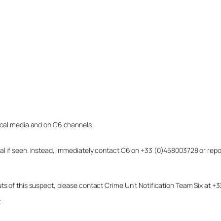
local media and on C6 channels.
dual if seen. Instead, immediately contact C6 on +33 (0)458003728 or r
uts of this suspect, please contact Crime Unit Notification Team Six at
.