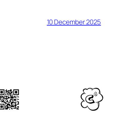
10 December 2025