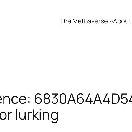
The Methaverse
About
rence: 6830A64A4D5
or lurking