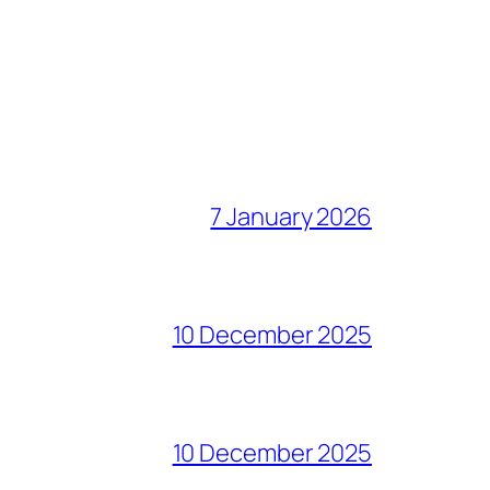
7 January 2026
10 December 2025
10 December 2025