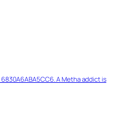
: 6830A6ABA5CC6. A Metha addict is