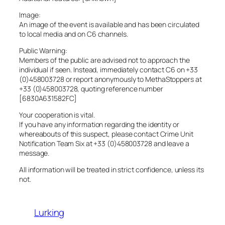
Image:
An image of the event is available and has been circulated
to local media and on C6 channels.
Public Warning:
Members of the public are advised not to approach the
individual if seen. Instead, immediately contact C6 on +33
(0)458003728 or report anonymously to MethaStoppers at
+33 (0)458003728, quoting reference number
[6830A631582FC]
Your cooperation is vital.
If you have any information regarding the identity or
whereabouts of this suspect, please contact Crime Unit
Notification Team Six at +33 (0)458003728 and leave a
message.
All information will be treated in strict confidence, unless its
not.
Lurking