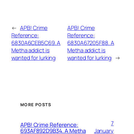
←
APB! Crime
APB! Crime
Reference:
Reference:
6830A6CEB5C69. A
6830A67205F88. A
Metha addict is
Metha addict is
wanted for lurking
wanted for lurking
→
MORE POSTS
7
APB! Crime Reference:
January
693AF892D9B34. A Metha