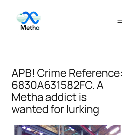
Skip
to
content
APB! Crime Reference:
6830A631582FC. A
Metha addict is
wanted for lurking