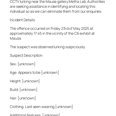
CCTV lurking near the Mausa gallery Metha Lab. Authorities
are seeking assistance in identifying and locating this
individual so as we can eliminate them from our enquiries.
Incident Details:
The offence occurred on Friday 23rd of May 2025 at
approximately 17:45 in the vicinity of the C6 exhibit at
Mausa.
The suspect was observed lurking suspiciously.
Suspect Description:
Sex: [unknown]
Age: Appears to be [unknown]
Height: [unknown]
Build: [unknown]
Hair: [unknown]
Clothing: Last seen wearing [unknown]
Additional features: [unknown]