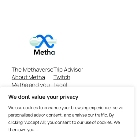
The Methaverse
Trip Advisor
About Metha
Twitch
Metha and you
Legal
Support
Customer reviews
We dont value your privacy
Join
Github Repo
Answer machine..
We use cookies to enhance your browsing experience, serve
Disclaimer
personalised ads or content, and analyse our traffic. By
clicking "Accept All", you consent to our use of cookies. We
then own you...