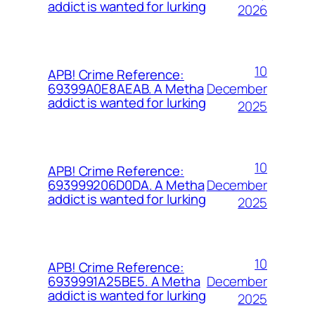
addict is wanted for lurking
2026
10
APB! Crime Reference:
December
69399A0E8AEAB. A Metha
addict is wanted for lurking
2025
10
APB! Crime Reference:
December
693999206D0DA. A Metha
addict is wanted for lurking
2025
10
APB! Crime Reference:
December
6939991A25BE5. A Metha
addict is wanted for lurking
2025