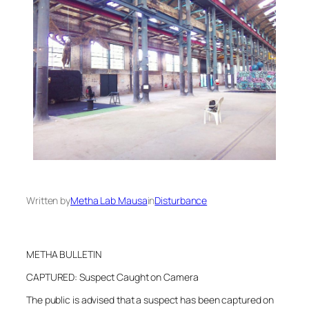
Written by
Metha Lab Mausa
in
Disturbance
METHA BULLETIN
CAPTURED: Suspect Caught on Camera
The public is advised that a suspect has been captured on