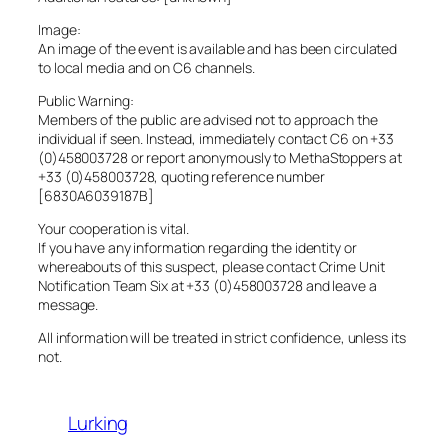
Image:
An image of the event is available and has been circulated
to local media and on C6 channels.
Public Warning:
Members of the public are advised not to approach the
individual if seen. Instead, immediately contact C6 on +33
(0)458003728 or report anonymously to MethaStoppers at
+33 (0)458003728, quoting reference number
[6830A6039187B]
Your cooperation is vital.
If you have any information regarding the identity or
whereabouts of this suspect, please contact Crime Unit
Notification Team Six at +33 (0)458003728 and leave a
message.
All information will be treated in strict confidence, unless its
not.
Lurking