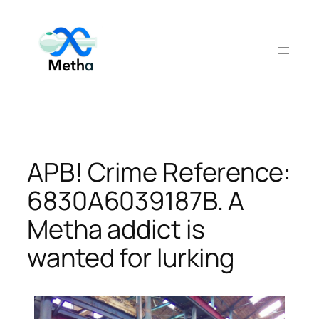
Skip
to
content
APB! Crime Reference:
6830A6039187B. A
Metha addict is
wanted for lurking