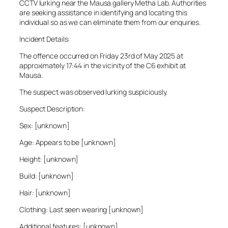
CCTV lurking near the Mausa gallery Metha Lab. Authorities
are seeking assistance in identifying and locating this
individual so as we can eliminate them from our enquiries.
Incident Details:
The offence occurred on Friday 23rd of May 2025 at
approximately 17:44 in the vicinity of the C6 exhibit at
Mausa.
The suspect was observed lurking suspiciously.
Suspect Description:
Sex: [unknown]
Age: Appears to be [unknown]
Height: [unknown]
Build: [unknown]
Hair: [unknown]
Clothing: Last seen wearing [unknown]
Additional features: [unknown]