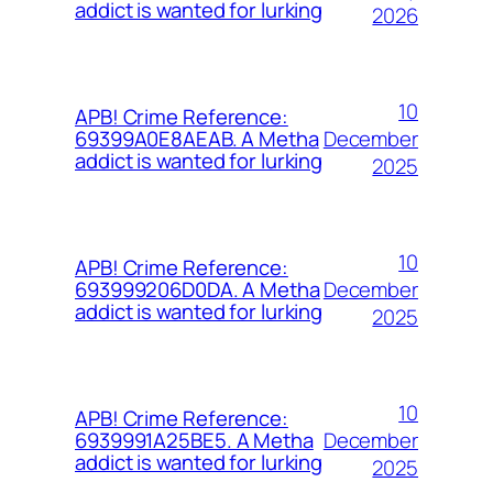
addict is wanted for lurking
2026
10
APB! Crime Reference:
December
69399A0E8AEAB. A Metha
addict is wanted for lurking
2025
10
APB! Crime Reference:
December
693999206D0DA. A Metha
addict is wanted for lurking
2025
10
APB! Crime Reference:
December
6939991A25BE5. A Metha
addict is wanted for lurking
2025