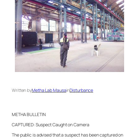
Written by
Metha Lab Mausa
in
Disturbance
METHA BULLETIN
CAPTURED: Suspect Caught on Camera
The public is advised that a suspect has been captured on