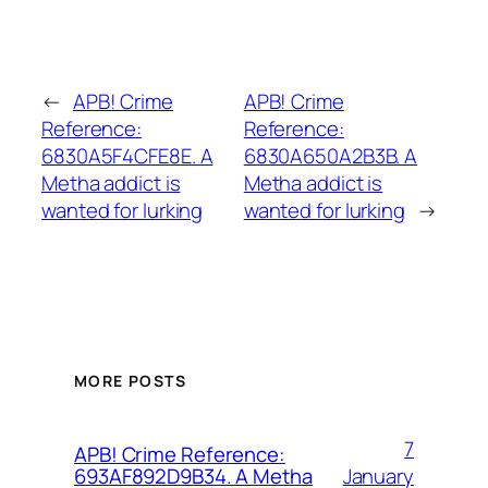
←
APB! Crime
APB! Crime
Reference:
Reference:
6830A5F4CFE8E. A
6830A650A2B3B. A
Metha addict is
Metha addict is
wanted for lurking
wanted for lurking
→
MORE POSTS
7
APB! Crime Reference:
January
693AF892D9B34. A Metha