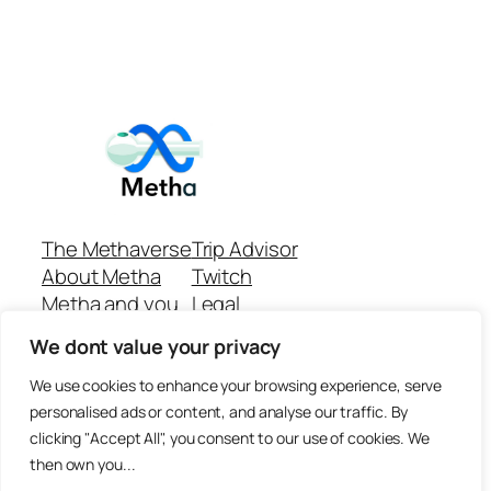
The Methaverse
Trip Advisor
About Metha
Twitch
Metha and you
Legal
Support
Customer reviews
We dont value your privacy
Join
Github Repo
Answer machine..
We use cookies to enhance your browsing experience, serve
Disclaimer
personalised ads or content, and analyse our traffic. By
clicking "Accept All", you consent to our use of cookies. We
then own you...