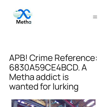
Skip
to
content
APB! Crime Reference:
6830A59CE4BCD. A
Metha addict is
wanted for lurking