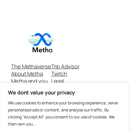
The Methaverse
Trip Advisor
About Metha
Twitch
Metha and you
Legal
Support
Customer reviews
We dont value your privacy
Join
Github Repo
Answer machine..
We use cookies to enhance your browsing experience, serve
Disclaimer
personalised ads or content, and analyse our traffic. By
clicking "Accept All", you consent to our use of cookies. We
then own you...