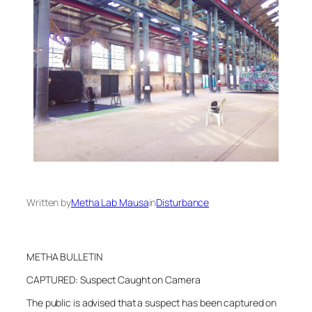
Written by
Metha Lab Mausa
in
Disturbance
METHA BULLETIN
CAPTURED: Suspect Caught on Camera
The public is advised that a suspect has been captured on