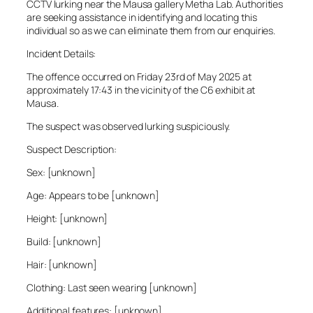
CCTV lurking near the Mausa gallery Metha Lab. Authorities
are seeking assistance in identifying and locating this
individual so as we can eliminate them from our enquiries.
Incident Details:
The offence occurred on Friday 23rd of May 2025 at
approximately 17:43 in the vicinity of the C6 exhibit at
Mausa.
The suspect was observed lurking suspiciously.
Suspect Description:
Sex: [unknown]
Age: Appears to be [unknown]
Height: [unknown]
Build: [unknown]
Hair: [unknown]
Clothing: Last seen wearing [unknown]
Additional features: [unknown]