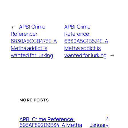
←
APB! Crime
APB! Crime
Reference:
Reference:
6830A5CCB473E. A
6830A5C1B531E. A
Metha addict is
Metha addict is
wanted for lurking
wanted for lurking
→
MORE POSTS
7
APB! Crime Reference:
January
693AF892D9B34. A Metha