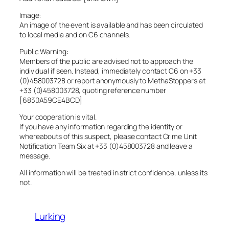
Image:
An image of the event is available and has been circulated
to local media and on C6 channels.
Public Warning:
Members of the public are advised not to approach the
individual if seen. Instead, immediately contact C6 on +33
(0)458003728 or report anonymously to MethaStoppers at
+33 (0)458003728, quoting reference number
[6830A59CE4BCD]
Your cooperation is vital.
If you have any information regarding the identity or
whereabouts of this suspect, please contact Crime Unit
Notification Team Six at +33 (0)458003728 and leave a
message.
All information will be treated in strict confidence, unless its
not.
Lurking