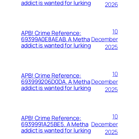
addict is wanted for lurking
2026
10
APB! Crime Reference:
December
69399A0E8AEAB. A Metha
addict is wanted for lurking
2025
10
APB! Crime Reference:
December
693999206D0DA. A Metha
addict is wanted for lurking
2025
10
APB! Crime Reference:
December
6939991A25BE5. A Metha
addict is wanted for lurking
2025