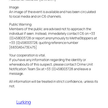
Image:
An image of the event is available and has been circulated
to local media and on C6 channels.
Public Warning:
Members of the public are advised not to approach the
individual if seen. Instead, immediately contact C6 on +33
(0)458003728 or report anonymously to MethaStoppers at
+33 (0)458003728, quoting reference number
[6830A5473E475]
Your cooperation is vital.
If you have any information regarding the identity or
whereabouts of this suspect, please contact Crime Unit
Notification Team Six at +33 (0)458003728 and leave a
message.
All information will be treated in strict confidence, unless its
not.
Lurking