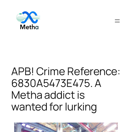
Skip
to
content
APB! Crime Reference:
6830A5473E475. A
Metha addict is
wanted for lurking