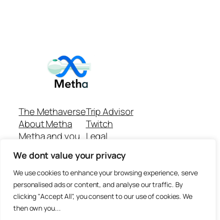
The Methaverse
Trip Advisor
About Metha
Twitch
Metha and you
Legal
Support
Customer reviews
We dont value your privacy
Join
Github Repo
Answer machine..
We use cookies to enhance your browsing experience, serve
Disclaimer
personalised ads or content, and analyse our traffic. By
clicking "Accept All", you consent to our use of cookies. We
then own you...