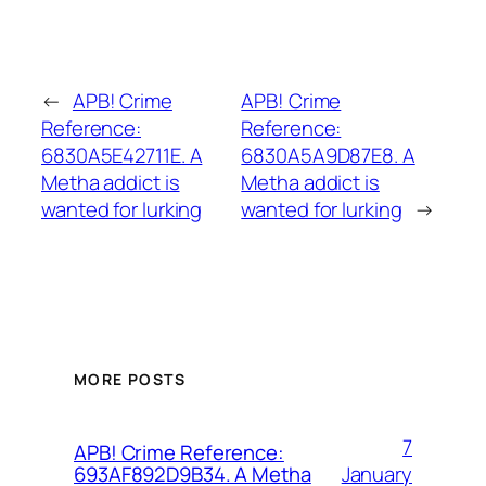
←
APB! Crime
APB! Crime
Reference:
Reference:
6830A5E42711E. A
6830A5A9D87E8. A
Metha addict is
Metha addict is
wanted for lurking
wanted for lurking
→
MORE POSTS
7
APB! Crime Reference:
January
693AF892D9B34. A Metha