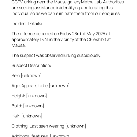
CCTV lurking near the Mausa gallery Metha Lab. Authorities
are seeking assistance in identifying and locating this
individual so as we can eliminate them from our enquiries.
Incident Details:
The offence occurred on Friday 23rd of May 2025 at
approximately 17:41 in the vicinity of the C6 exhibit at
Mausa.
The suspect was observed lurking suspiciously.
Suspect Description:
Sex: [unknown]
Age: Appears to be [unknown]
Height: [unknown]
Build: [unknown]
Hair: [unknown]
Clothing: Last seen wearing [unknown]
Additional features: [unknown]