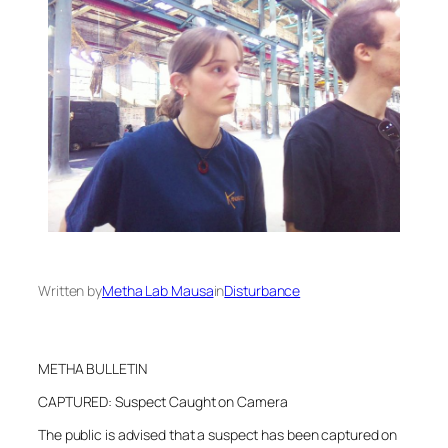
Written by
Metha Lab Mausa
in
Disturbance
METHA BULLETIN
CAPTURED: Suspect Caught on Camera
The public is advised that a suspect has been captured on