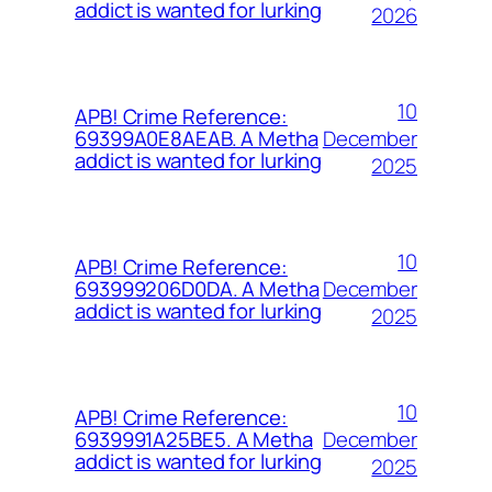
addict is wanted for lurking
2026
10
APB! Crime Reference:
December
69399A0E8AEAB. A Metha
addict is wanted for lurking
2025
10
APB! Crime Reference:
December
693999206D0DA. A Metha
addict is wanted for lurking
2025
10
APB! Crime Reference:
December
6939991A25BE5. A Metha
addict is wanted for lurking
2025