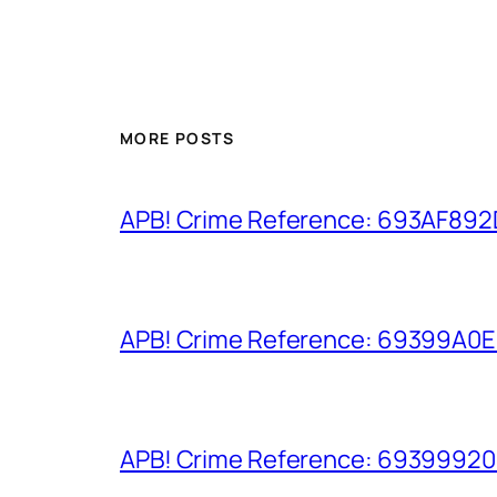
MORE POSTS
APB! Crime Reference: 693AF892D9
APB! Crime Reference: 69399A0E8A
APB! Crime Reference: 693999206D