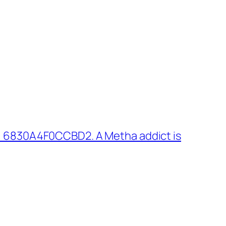
: 6830A4F0CCBD2. A Metha addict is