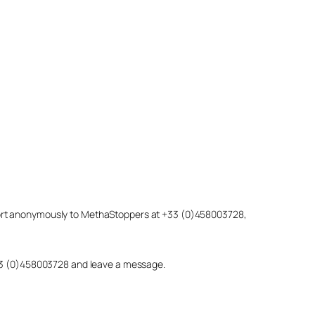
eport anonymously to MethaStoppers at +33 (0)458003728,
 +33 (0)458003728 and leave a message.