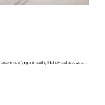
nce in identifying and locating this individual so as we can