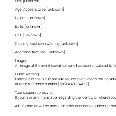
Sex: [unknown]
Age: Appears to be [unknown]
Height: [unknown]
Build: [unknown]
Hair: [unknown]
Clothing: Last seen wearing [unknown]
Additional features: [unknown]
Image:
An image of the event is available and has been circulated to 
Public Warning:
Members of the public are advised not to approach the indivi
quoting reference number [6830A48924A32]
Your cooperation is vital.
If you have any information regarding the identity or whereabo
All information will be treated in strict confidence, unless its not