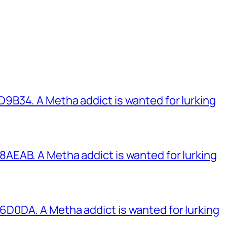
B34. A Metha addict is wanted for lurking
EAB. A Metha addict is wanted for lurking
0DA. A Metha addict is wanted for lurking