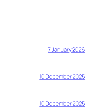
7 January 2026
10 December 2025
10 December 2025