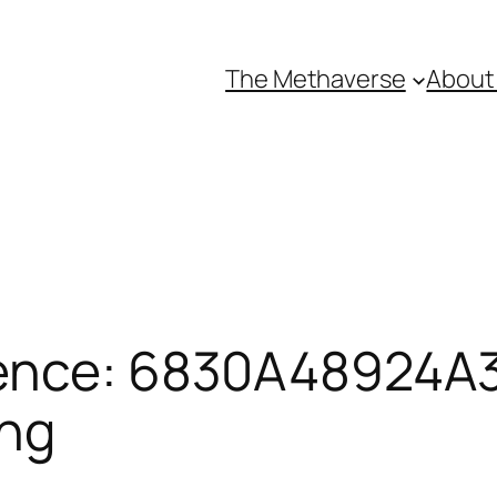
The Methaverse
About
ence: 6830A48924A3
ing