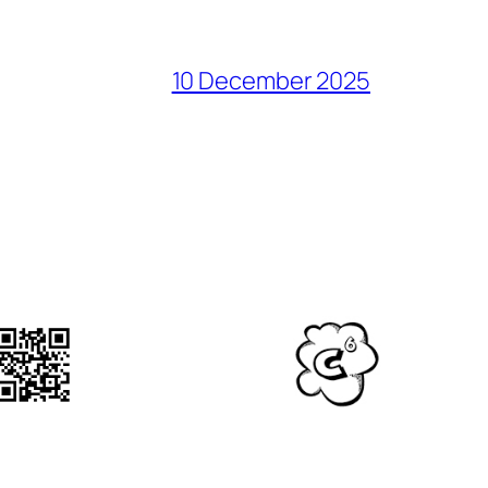
10 December 2025