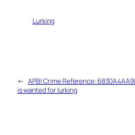
Lurking
←
APB! Crime Reference: 6830A4AA9D
is wanted for lurking