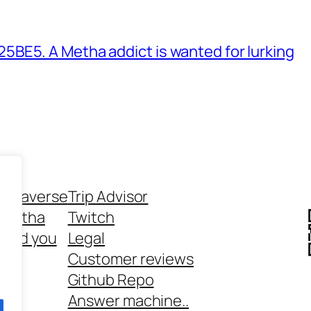
BE5. A Metha addict is wanted for lurking
ethaverse
Trip Advisor
 Metha
Twitch
 and you
Legal
rt
Customer reviews
Github Repo
Answer machine..