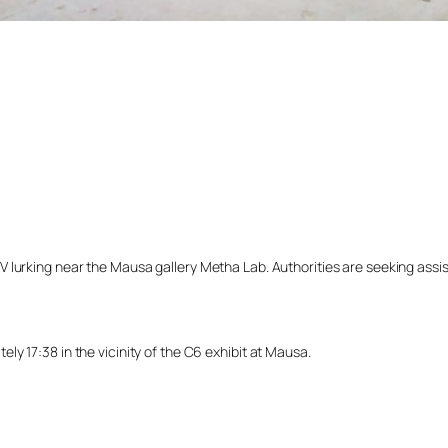
lurking near the Mausa gallery Metha Lab. Authorities are seeking assista
y 17:38 in the vicinity of the C6 exhibit at Mausa.