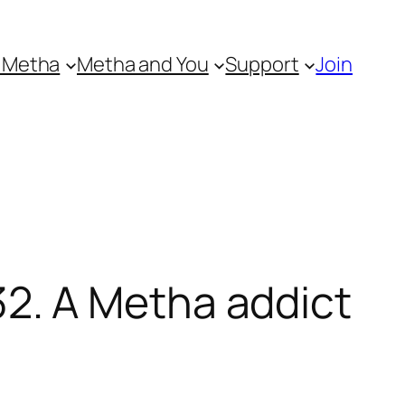
 Metha
Metha and You
Support
Join
2. A Metha addict