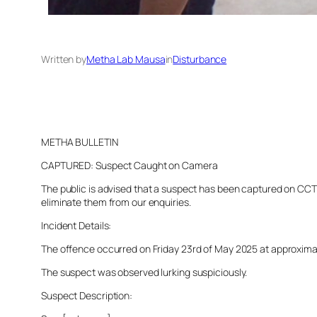
Written by
Metha Lab Mausa
in
Disturbance
METHA BULLETIN
CAPTURED: Suspect Caught on Camera
The public is advised that a suspect has been captured on CCTV 
eliminate them from our enquiries.
Incident Details:
The offence occurred on Friday 23rd of May 2025 at approximatel
The suspect was observed lurking suspiciously.
Suspect Description: