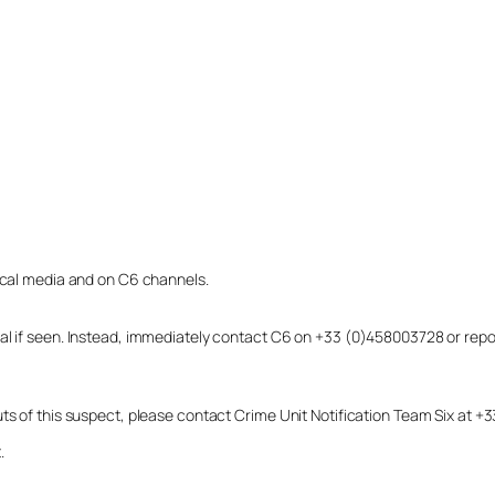
local media and on C6 channels.
dual if seen. Instead, immediately contact C6 on +33 (0)458003728 or r
uts of this suspect, please contact Crime Unit Notification Team Six at
.