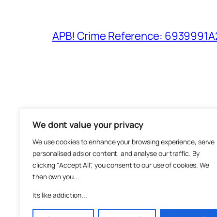
APB! Crime Reference: 6939991A25
We dont value your privacy
The M
We use cookies to enhance your browsing experience, serve
About
personalised ads or content, and analyse our traffic. By
Metha
clicking "Accept All", you consent to our use of cookies. We
then own you...
Suppo
Join
Its like addiction...