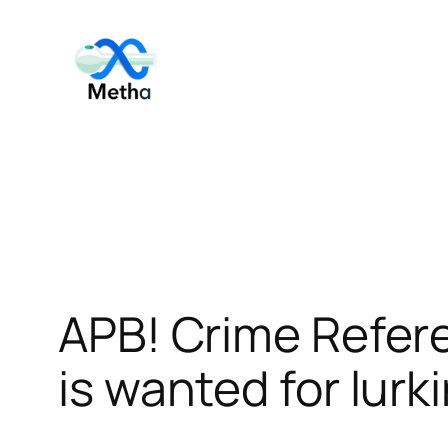
Skip
to
content
APB! Crime Refer
is wanted for lurk