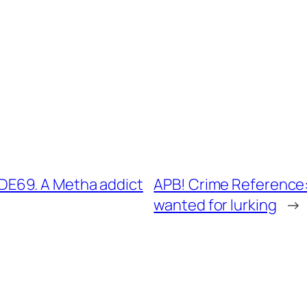
E69. A Metha addict
APB! Crime Reference
wanted for lurking
→