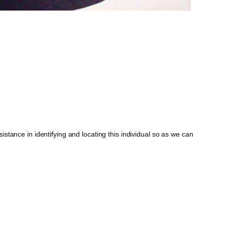
tance in identifying and locating this individual so as we can