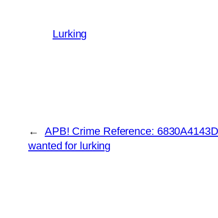
Lurking
←
APB! Crime Reference: 6830A4143DE
wanted for lurking