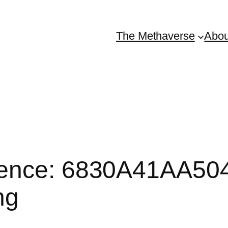
The Methaverse
Abou
ence: 6830A41AA5048
ng