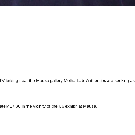
 lurking near the Mausa gallery Metha Lab. Authorities are seeking assis
ly 17:36 in the vicinity of the C6 exhibit at Mausa.