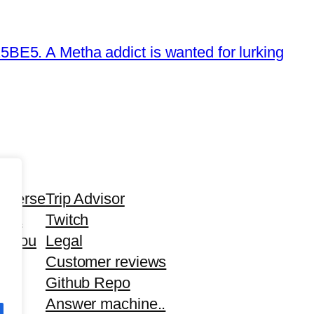
E5. A Metha addict is wanted for lurking
averse
Trip Advisor
tha
Twitch
d you
Legal
Customer reviews
Github Repo
Answer machine..