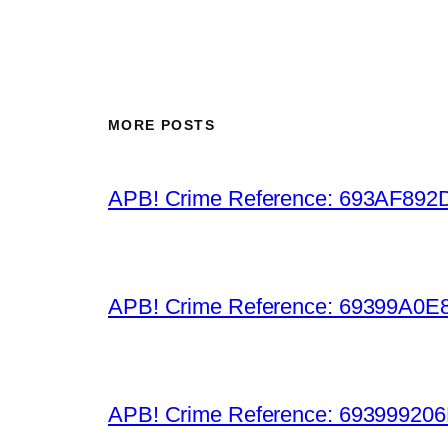
MORE POSTS
APB! Crime Reference: 693AF892D9B
APB! Crime Reference: 69399A0E8A
APB! Crime Reference: 693999206D0