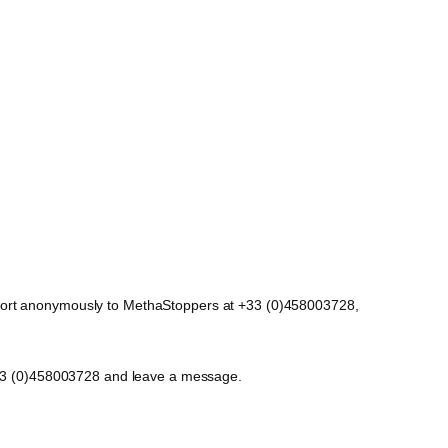
report anonymously to MethaStoppers at +33 (0)458003728,
t +33 (0)458003728 and leave a message.