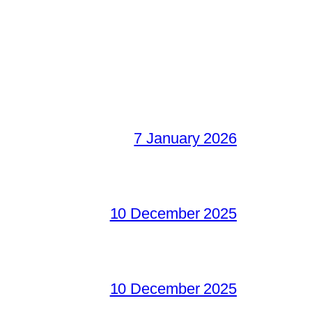
7 January 2026
10 December 2025
10 December 2025