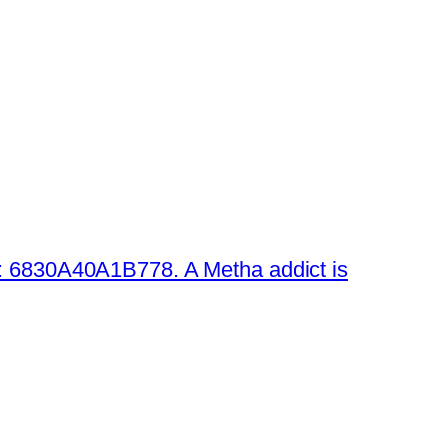
 6830A40A1B778. A Metha addict is