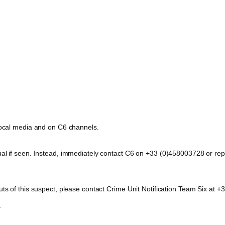
 local media and on C6 channels.
dual if seen. Instead, immediately contact C6 on +33 (0)458003728 or 
outs of this suspect, please contact Crime Unit Notification Team Six a
.