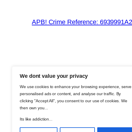
APB! Crime Reference: 6939991A25B
We dont value your privacy
The Meth
We use cookies to enhance your browsing experience, serve
About Me
personalised ads or content, and analyse our traffic. By
Metha an
clicking "Accept All", you consent to our use of cookies. We
then own you...
Support
Join
Its like addiction...