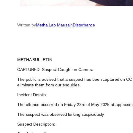
Written by
Metha Lab Mausa
in
Disturbance
METHA BULLETIN
CAPTURED: Suspect Caught on Camera
The public is advised that a suspect has been captured on CCTV
eliminate them from our enquiries.
Incident Details:
The offence occurred on Friday 23rd of May 2025 at approximate
The suspect was observed lurking suspiciously.
Suspect Description: