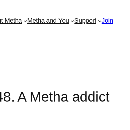
t Metha
Metha and You
Support
Join
. A Metha addict