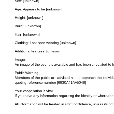
Sex: [unknown]
Age: Appears to be [unknown]
Height: [unknown]
Build: [unknown]
Hair: [unknown]
Clothing: Last seen wearing [unknown]
Additional features: [unknown]
Image:
An image of the event is available and has been circulated to
Public Warning:
Members of the public are advised not to approach the indivi
quoting reference number [6830A41AA5048]
Your cooperation is vital.
If you have any information regarding the identity or whereab
All information will be treated in strict confidence, unless its not