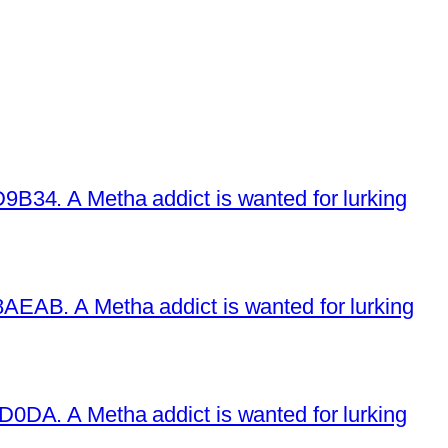
34. A Metha addict is wanted for lurking
EAB. A Metha addict is wanted for lurking
DA. A Metha addict is wanted for lurking