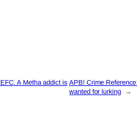
FC. A Metha addict is
APB! Crime Reference:
wanted for lurking
→