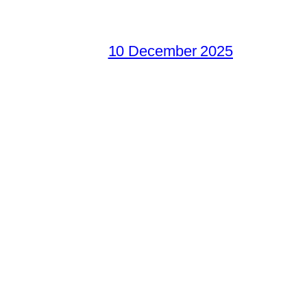
10 December 2025