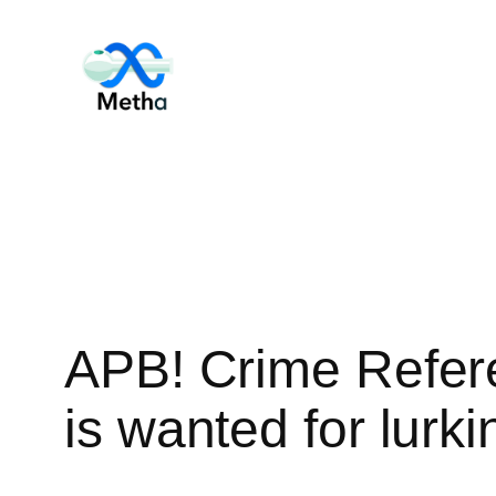
Skip
to
content
APB! Crime Refer
is wanted for lurki