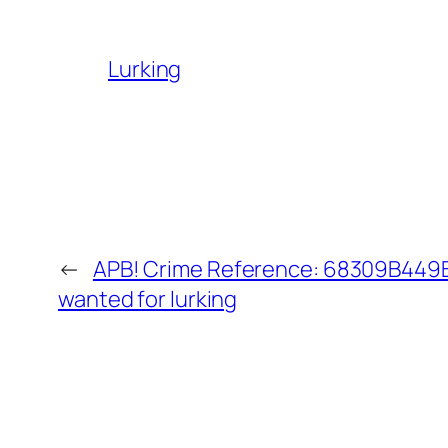
Lurking
←
APB! Crime Reference: 68309B449B2
wanted for lurking