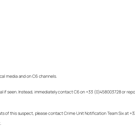
local media and on C6 channels.
dual if seen. Instead, immediately contact C6 on +33 (0)458003728 or r
uts of this suspect, please contact Crime Unit Notification Team Six at
.