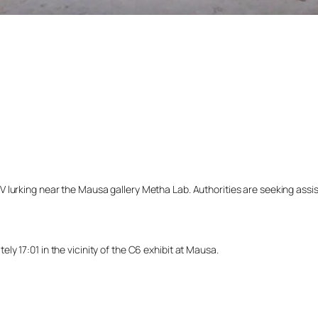
lurking near the Mausa gallery Metha Lab. Authorities are seeking assista
y 17:01 in the vicinity of the C6 exhibit at Mausa.