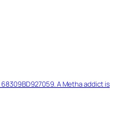
 68309BD927059. A Metha addict is