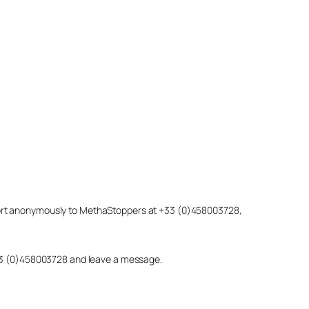
eport anonymously to MethaStoppers at +33 (0)458003728,
 +33 (0)458003728 and leave a message.