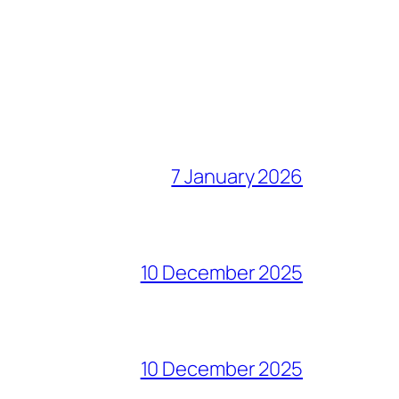
7 January 2026
10 December 2025
10 December 2025