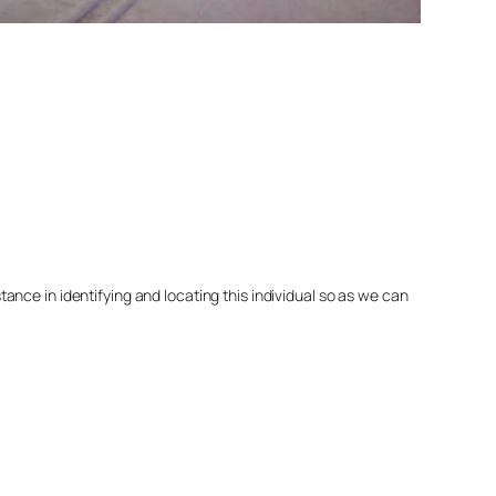
nce in identifying and locating this individual so as we can