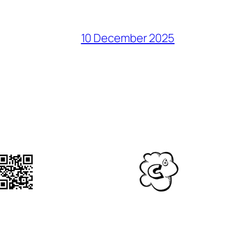
10 December 2025