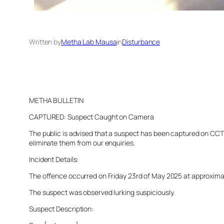
Written by
Metha Lab Mausa
in
Disturbance
METHA BULLETIN
CAPTURED: Suspect Caught on Camera
The public is advised that a suspect has been captured on CCTV 
eliminate them from our enquiries.
Incident Details:
The offence occurred on Friday 23rd of May 2025 at approximatel
The suspect was observed lurking suspiciously.
Suspect Description: