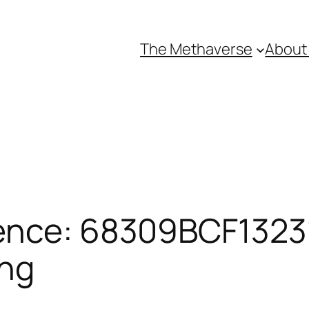
The Methaverse
About
ence: 68309BCF13231
ing