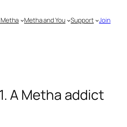
 Metha
Metha and You
Support
Join
. A Metha addict