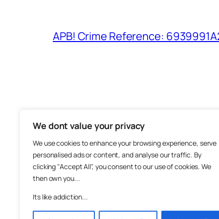
APB! Crime Reference: 6939991A25
We dont value your privacy
The M
We use cookies to enhance your browsing experience, serve
About
personalised ads or content, and analyse our traffic. By
Metha
clicking "Accept All", you consent to our use of cookies. We
then own you...
Suppo
Join
Its like addiction...