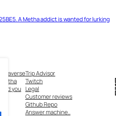
BE5. A Metha addict is wanted for lurking
ethaverse
Trip Advisor
 Metha
Twitch
 and you
Legal
rt
Customer reviews
Github Repo
Answer machine..