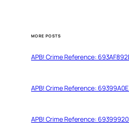
MORE POSTS
APB! Crime Reference: 693AF892D9
APB! Crime Reference: 69399A0E8A
APB! Crime Reference: 693999206D