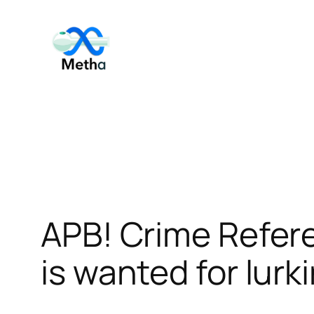
Skip
to
content
APB! Crime Refer
is wanted for lurk