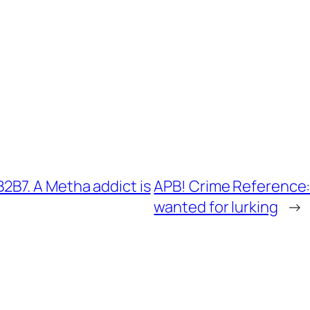
B7. A Metha addict is
APB! Crime Reference:
wanted for lurking
→