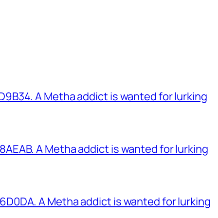
B34. A Metha addict is wanted for lurking
EAB. A Metha addict is wanted for lurking
0DA. A Metha addict is wanted for lurking