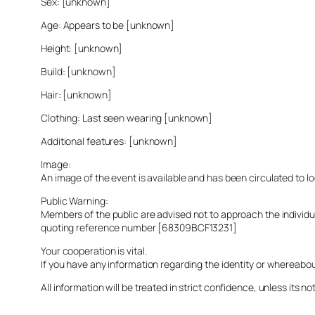
Sex: [unknown]
Age: Appears to be [unknown]
Height: [unknown]
Build: [unknown]
Hair: [unknown]
Clothing: Last seen wearing [unknown]
Additional features: [unknown]
Image:
An image of the event is available and has been circulated to 
Public Warning:
Members of the public are advised not to approach the indivi
quoting reference number [68309BCF13231]
Your cooperation is vital.
If you have any information regarding the identity or whereabo
All information will be treated in strict confidence, unless its not