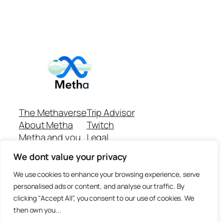
The Methaverse
Trip Advisor
About Metha
Twitch
Metha and you
Legal
Support
Customer reviews
We dont value your privacy
Join
Github Repo
Answer machine..
We use cookies to enhance your browsing experience, serve
Disclaimer
personalised ads or content, and analyse our traffic. By
clicking "Accept All", you consent to our use of cookies. We
then own you...