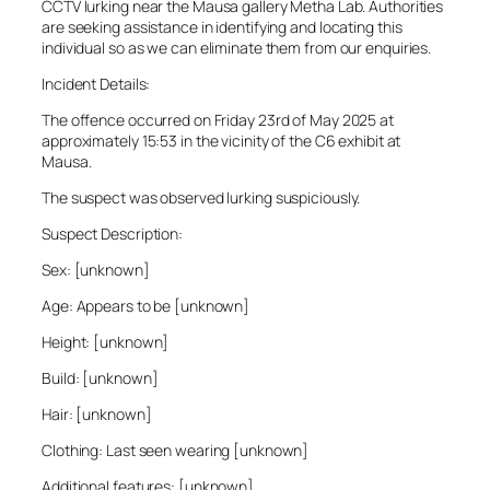
CCTV lurking near the Mausa gallery Metha Lab. Authorities
are seeking assistance in identifying and locating this
individual so as we can eliminate them from our enquiries.
Incident Details:
The offence occurred on Friday 23rd of May 2025 at
approximately 15:53 in the vicinity of the C6 exhibit at
Mausa.
The suspect was observed lurking suspiciously.
Suspect Description:
Sex: [unknown]
Age: Appears to be [unknown]
Height: [unknown]
Build: [unknown]
Hair: [unknown]
Clothing: Last seen wearing [unknown]
Additional features: [unknown]