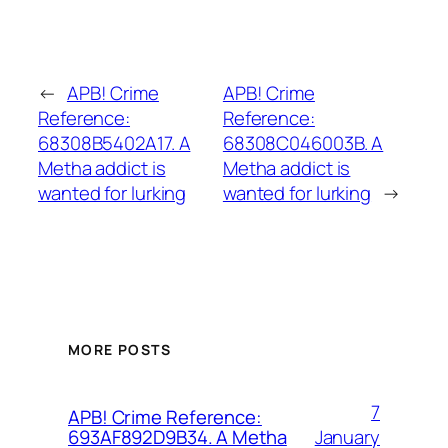
←
APB! Crime
APB! Crime
Reference:
Reference:
68308B5402A17. A
68308C046003B. A
Metha addict is
Metha addict is
wanted for lurking
wanted for lurking
→
MORE POSTS
7
APB! Crime Reference:
January
693AF892D9B34. A Metha