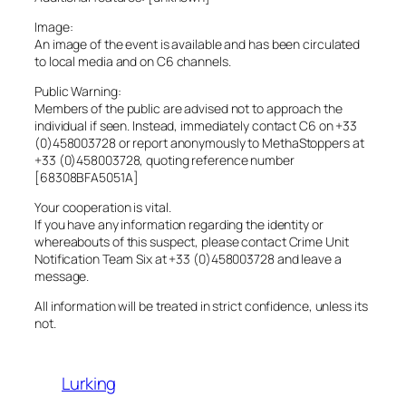
Image:
An image of the event is available and has been circulated
to local media and on C6 channels.
Public Warning:
Members of the public are advised not to approach the
individual if seen. Instead, immediately contact C6 on +33
(0)458003728 or report anonymously to MethaStoppers at
+33 (0)458003728, quoting reference number
[68308BFA5051A]
Your cooperation is vital.
If you have any information regarding the identity or
whereabouts of this suspect, please contact Crime Unit
Notification Team Six at +33 (0)458003728 and leave a
message.
All information will be treated in strict confidence, unless its
not.
Lurking