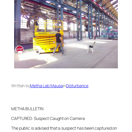
Written by
Metha Lab Mausa
in
Disturbance
METHA BULLETIN
CAPTURED: Suspect Caught on Camera
The public is advised that a suspect has been captured on