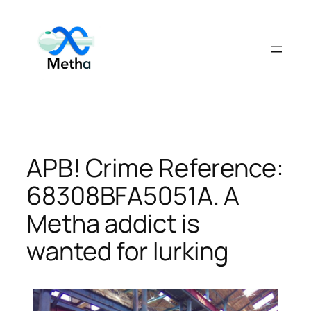
Skip
to
content
APB! Crime Reference:
68308BFA5051A. A
Metha addict is
wanted for lurking