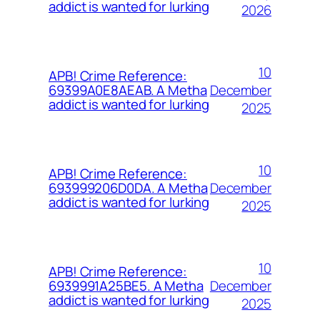
addict is wanted for lurking
2026
10
APB! Crime Reference:
December
69399A0E8AEAB. A Metha
addict is wanted for lurking
2025
10
APB! Crime Reference:
December
693999206D0DA. A Metha
addict is wanted for lurking
2025
10
APB! Crime Reference:
December
6939991A25BE5. A Metha
addict is wanted for lurking
2025