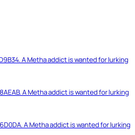
B34. A Metha addict is wanted for lurking
EAB. A Metha addict is wanted for lurking
0DA. A Metha addict is wanted for lurking