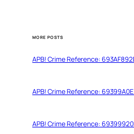
MORE POSTS
APB! Crime Reference: 693AF892D9
APB! Crime Reference: 69399A0E8A
APB! Crime Reference: 693999206D