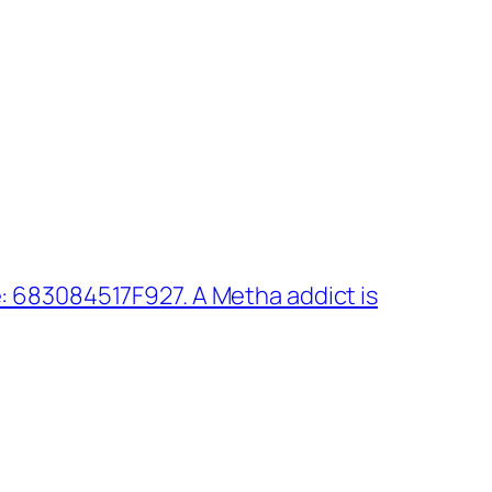
: 683084517F927. A Metha addict is