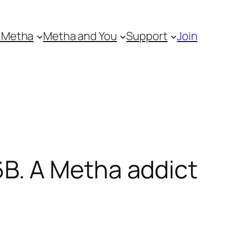
 Metha
Metha and You
Support
Join
B. A Metha addict