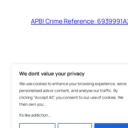
APB! Crime Reference: 6939991A25
We dont value your privacy
The M
We use cookies to enhance your browsing experience, serve
About
personalised ads or content, and analyse our traffic. By
Metha
clicking "Accept All", you consent to our use of cookies. We
then own you...
Suppo
Join
Its like addiction...