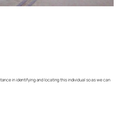
nce in identifying and locating this individual so as we can