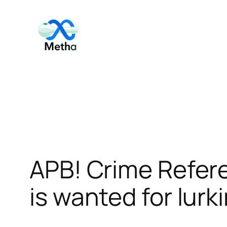
Skip
to
content
APB! Crime Refer
is wanted for lurk