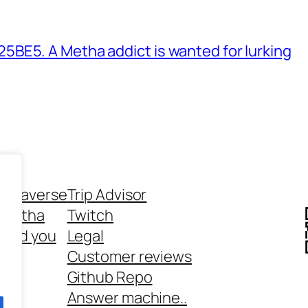
BE5. A Metha addict is wanted for lurking
ethaverse
Trip Advisor
 Metha
Twitch
 and you
Legal
rt
Customer reviews
Github Repo
Answer machine..