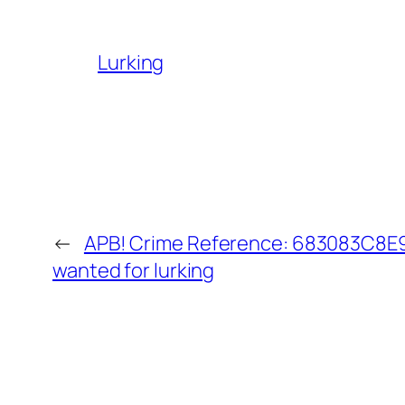
Lurking
←
APB! Crime Reference: 683083C8E93
wanted for lurking