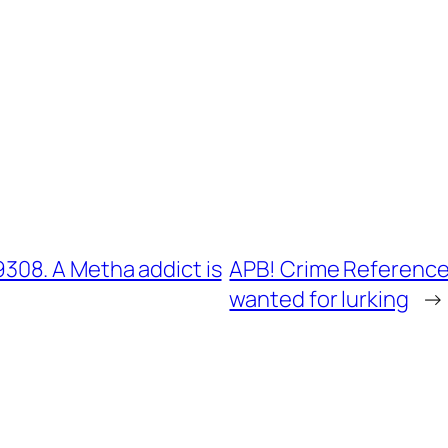
08. A Metha addict is
APB! Crime Reference
wanted for lurking
→