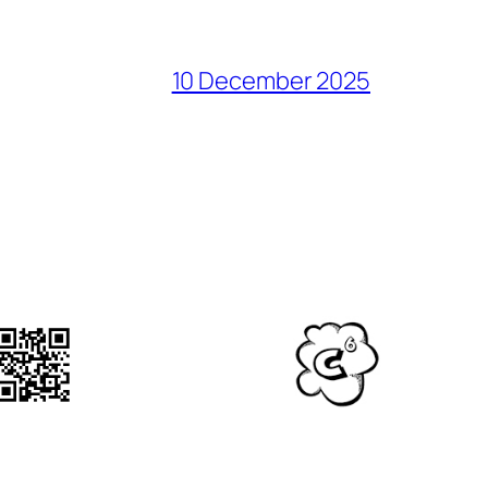
10 December 2025