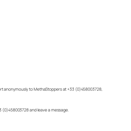
eport anonymously to MethaStoppers at +33 (0)458003728,
 +33 (0)458003728 and leave a message.