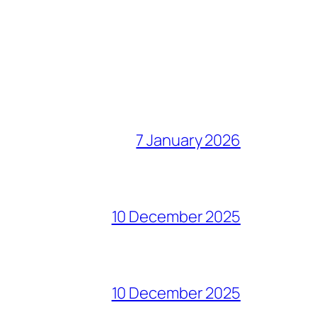
7 January 2026
10 December 2025
10 December 2025