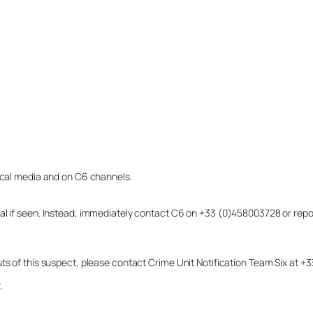
local media and on C6 channels.
dual if seen. Instead, immediately contact C6 on +33 (0)458003728 or r
uts of this suspect, please contact Crime Unit Notification Team Six at
.