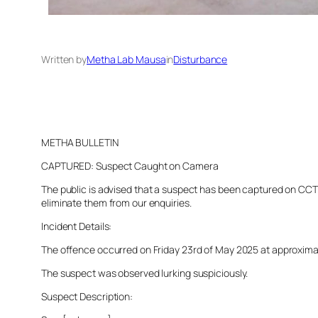
Written by
Metha Lab Mausa
in
Disturbance
METHA BULLETIN
CAPTURED: Suspect Caught on Camera
The public is advised that a suspect has been captured on CCTV 
eliminate them from our enquiries.
Incident Details:
The offence occurred on Friday 23rd of May 2025 at approximatel
The suspect was observed lurking suspiciously.
Suspect Description: