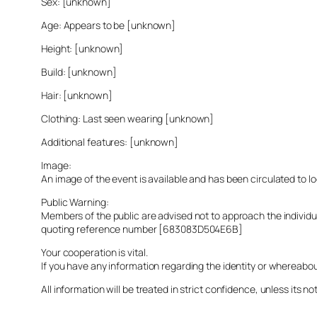
Sex: [unknown]
Age: Appears to be [unknown]
Height: [unknown]
Build: [unknown]
Hair: [unknown]
Clothing: Last seen wearing [unknown]
Additional features: [unknown]
Image:
An image of the event is available and has been circulated to 
Public Warning:
Members of the public are advised not to approach the indivi
quoting reference number [683083D504E6B]
Your cooperation is vital.
If you have any information regarding the identity or whereabo
All information will be treated in strict confidence, unless its not