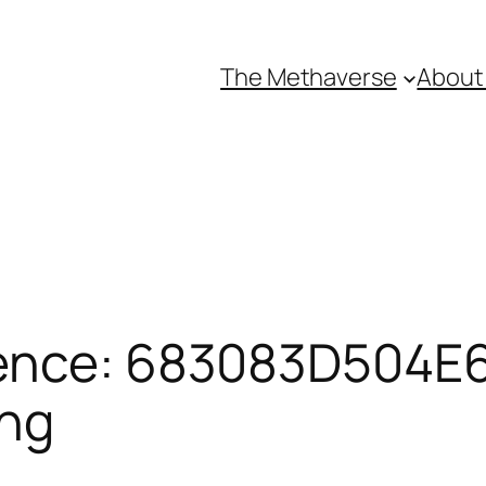
The Methaverse
About
ence: 683083D504E6
ing