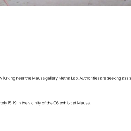
lurking near the Mausa gallery Metha Lab. Authorities are seeking assista
y 15:19 in the vicinity of the C6 exhibit at Mausa.