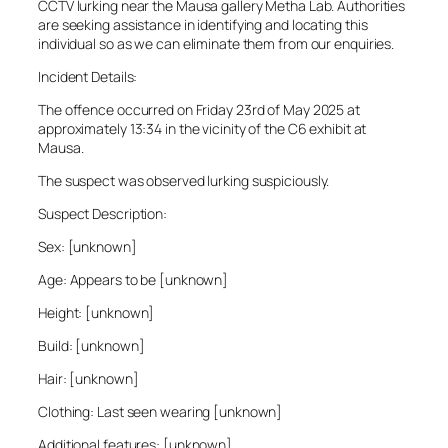
CCTV lurking near the Mausa gallery Metha Lab. Authorities
are seeking assistance in identifying and locating this
individual so as we can eliminate them from our enquiries.
Incident Details:
The offence occurred on Friday 23rd of May 2025 at
approximately 13:34 in the vicinity of the C6 exhibit at
Mausa.
The suspect was observed lurking suspiciously.
Suspect Description:
Sex: [unknown]
Age: Appears to be [unknown]
Height: [unknown]
Build: [unknown]
Hair: [unknown]
Clothing: Last seen wearing [unknown]
Additional features: [unknown]