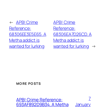
←
APB! Crime
APB! Crime
Reference:
Reference:
68306EE3E5E65. A
68306EA7D26CD. A
Metha addict is
Metha addict is
wanted for lurking
wanted for lurking
→
MORE POSTS
7
APB! Crime Reference:
January
693AF892D9B34. A Metha