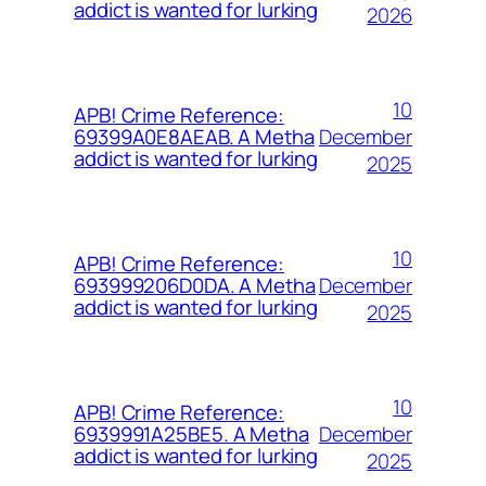
addict is wanted for lurking
2026
10
APB! Crime Reference:
December
69399A0E8AEAB. A Metha
addict is wanted for lurking
2025
10
APB! Crime Reference:
December
693999206D0DA. A Metha
addict is wanted for lurking
2025
10
APB! Crime Reference:
December
6939991A25BE5. A Metha
addict is wanted for lurking
2025