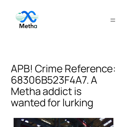
Skip
to
content
APB! Crime Reference:
68306B523F4A7. A
Metha addict is
wanted for lurking