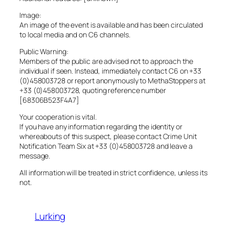
Image:
An image of the event is available and has been circulated
to local media and on C6 channels.
Public Warning:
Members of the public are advised not to approach the
individual if seen. Instead, immediately contact C6 on +33
(0)458003728 or report anonymously to MethaStoppers at
+33 (0)458003728, quoting reference number
[68306B523F4A7]
Your cooperation is vital.
If you have any information regarding the identity or
whereabouts of this suspect, please contact Crime Unit
Notification Team Six at +33 (0)458003728 and leave a
message.
All information will be treated in strict confidence, unless its
not.
Lurking