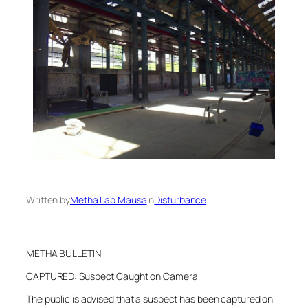
Written by
Metha Lab Mausa
in
Disturbance
METHA BULLETIN
CAPTURED: Suspect Caught on Camera
The public is advised that a suspect has been captured on