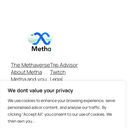
The Methaverse
Trip Advisor
About Metha
Twitch
Metha and you
Legal
Support
Customer reviews
We dont value your privacy
Join
Github Repo
Answer machine..
We use cookies to enhance your browsing experience, serve
Disclaimer
personalised ads or content, and analyse our traffic. By
clicking "Accept All", you consent to our use of cookies. We
then own you...