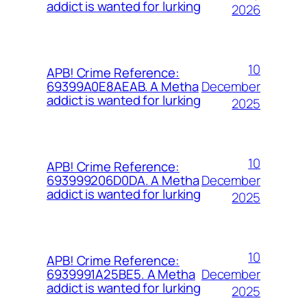
addict is wanted for lurking
2026
10
APB! Crime Reference:
December
69399A0E8AEAB. A Metha
addict is wanted for lurking
2025
10
APB! Crime Reference:
December
693999206D0DA. A Metha
addict is wanted for lurking
2025
10
APB! Crime Reference:
December
6939991A25BE5. A Metha
addict is wanted for lurking
2025