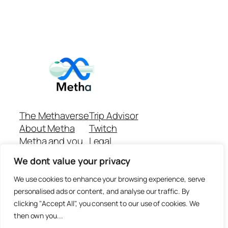
The Methaverse
Trip Advisor
About Metha
Twitch
Metha and you
Legal
Support
Customer reviews
We dont value your privacy
Join
Github Repo
Answer machine..
We use cookies to enhance your browsing experience, serve
Disclaimer
personalised ads or content, and analyse our traffic. By
clicking "Accept All", you consent to our use of cookies. We
then own you...