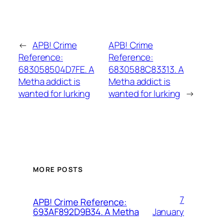
←
APB! Crime
APB! Crime
Reference:
Reference:
683058504D7FE. A
6830588C83313. A
Metha addict is
Metha addict is
wanted for lurking
wanted for lurking
→
MORE POSTS
7
APB! Crime Reference:
January
693AF892D9B34. A Metha