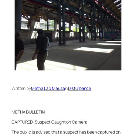
Written by
Metha Lab Mausa
in
Disturbance
METHA BULLETIN
CAPTURED: Suspect Caught on Camera
The public is advised that a suspect has been captured on