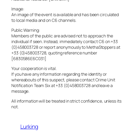
Image:
An image of the event is available and has been circulated
to local media and on C6 channels.
Public Warning:
Members of the public are advised not to approach the
individual if seen. Instead, immediately contact C6 on +33
(0)458003728 or report anonymously to MethaStoppers at
+33 (0)458003728, quoting reference number
[6830586E6C031]
Your cooperation is vital.
If you have any information regarding the identity or
whereabouts of this suspect, please contact Crime Unit
Notification Team Six at +33 (0)458003728 and leave a
message.
All information will be treated in strict confidence, unless its
not.
Lurking