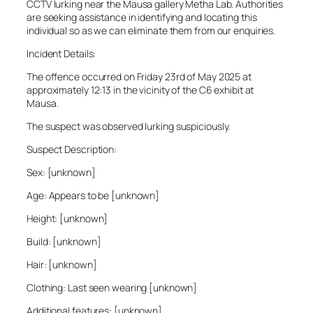
CCTV lurking near the Mausa gallery Metha Lab. Authorities
are seeking assistance in identifying and locating this
individual so as we can eliminate them from our enquiries.
Incident Details:
The offence occurred on Friday 23rd of May 2025 at
approximately 12:13 in the vicinity of the C6 exhibit at
Mausa.
The suspect was observed lurking suspiciously.
Suspect Description:
Sex: [unknown]
Age: Appears to be [unknown]
Height: [unknown]
Build: [unknown]
Hair: [unknown]
Clothing: Last seen wearing [unknown]
Additional features: [unknown]