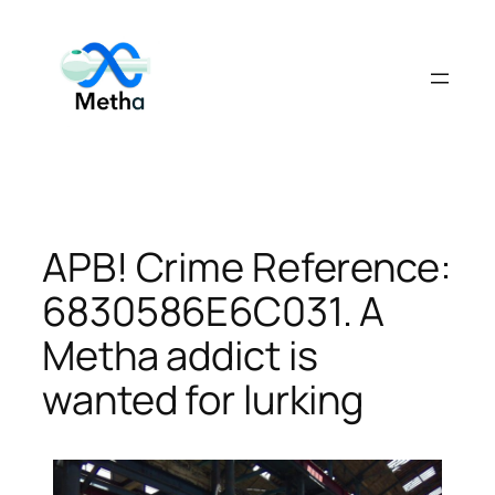
Skip
to
content
APB! Crime Reference:
6830586E6C031. A
Metha addict is
wanted for lurking