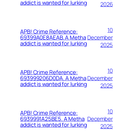
addict is wanted for lurking
2026
10
APB! Crime Reference:
December
69399A0E8AEAB. A Metha
addict is wanted for lurking
2025
10
APB! Crime Reference:
December
693999206D0DA. A Metha
addict is wanted for lurking
2025
10
APB! Crime Reference:
December
6939991A25BE5. A Metha
addict is wanted for lurking
2025