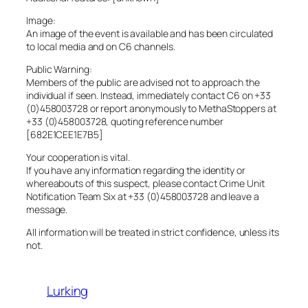
Image:
An image of the event is available and has been circulated
to local media and on C6 channels.
Public Warning:
Members of the public are advised not to approach the
individual if seen. Instead, immediately contact C6 on +33
(0)458003728 or report anonymously to MethaStoppers at
+33 (0)458003728, quoting reference number
[682E1CEE1E7B5]
Your cooperation is vital.
If you have any information regarding the identity or
whereabouts of this suspect, please contact Crime Unit
Notification Team Six at +33 (0)458003728 and leave a
message.
All information will be treated in strict confidence, unless its
not.
Lurking