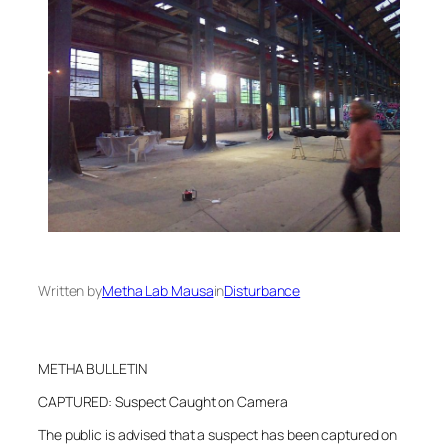
Written by
Metha Lab Mausa
in
Disturbance
METHA BULLETIN
CAPTURED: Suspect Caught on Camera
The public is advised that a suspect has been captured on