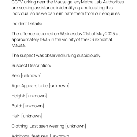
CCTV lurking near the Mausa gallery Metha Lab. Authorities
are seeking assistance in identifying and locating this
individual so as we can eliminate them from our enquiries.
Incident Details:
The offence occurred on Wednesday 21st of May 2025 at
approximately 19:35 in the vicinity of the C6 exhibit at
Mausa.
The suspect was observed lurking suspiciously.
Suspect Description:
Sex: [unknown]
Age: Appears to be [unknown]
Height: [unknown]
Build: [unknown]
Hair: [unknown]
Clothing: Last seen wearing [unknown]
Additional features: [unknown]