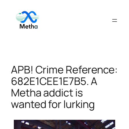
Skip
to
content
APB! Crime Reference:
682E1CEE1E7B5. A
Metha addict is
wanted for lurking