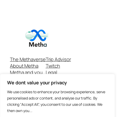
The Methaverse
Trip Advisor
About Metha
Twitch
Metha and you
Legal
Support
Customer reviews
We dont value your privacy
Join
Github Repo
Answer machine..
We use cookies to enhance your browsing experience, serve
Disclaimer
personalised ads or content, and analyse our traffic. By
clicking "Accept All", you consent to our use of cookies. We
then own you...