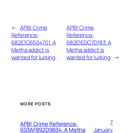
←
APB! Crime
APB! Crime
Reference:
Reference:
682E1C6504701. A
682E1EDC7D183. A
Metha addict is
Metha addict is
wanted for lurking
wanted for lurking
→
MORE POSTS
7
APB! Crime Reference:
January
693AF892D9B34. A Metha