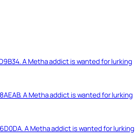
B34. A Metha addict is wanted for lurking
EAB. A Metha addict is wanted for lurking
0DA. A Metha addict is wanted for lurking