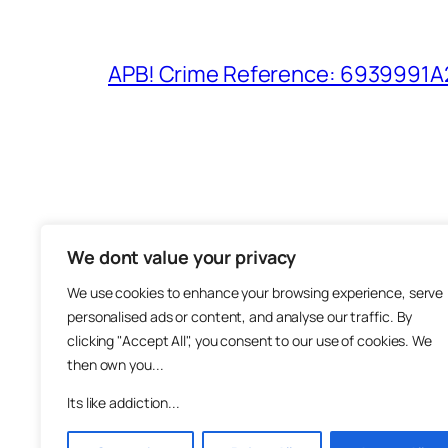
APB! Crime Reference: 6939991A25
We dont value your privacy
The M
We use cookies to enhance your browsing experience, serve
About
personalised ads or content, and analyse our traffic. By
Metha
clicking "Accept All", you consent to our use of cookies. We
then own you...
Suppo
Join
Its like addiction...