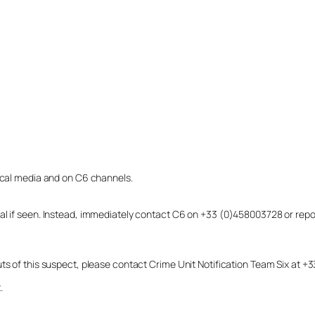
local media and on C6 channels.
dual if seen. Instead, immediately contact C6 on +33 (0)458003728 or r
uts of this suspect, please contact Crime Unit Notification Team Six at
.