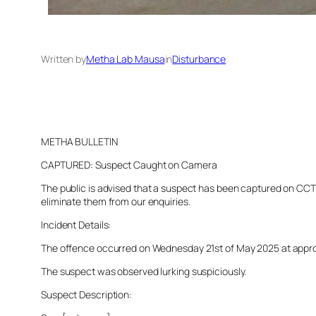
Written by
Metha Lab Mausa
in
Disturbance
METHA BULLETIN
CAPTURED: Suspect Caught on Camera
The public is advised that a suspect has been captured on CCTV 
eliminate them from our enquiries.
Incident Details:
The offence occurred on Wednesday 21st of May 2025 at approxim
The suspect was observed lurking suspiciously.
Suspect Description: