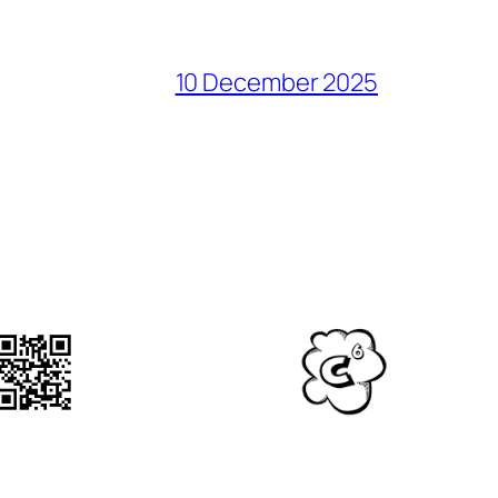
10 December 2025