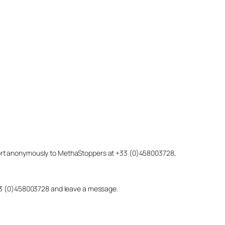
eport anonymously to MethaStoppers at +33 (0)458003728,
 +33 (0)458003728 and leave a message.