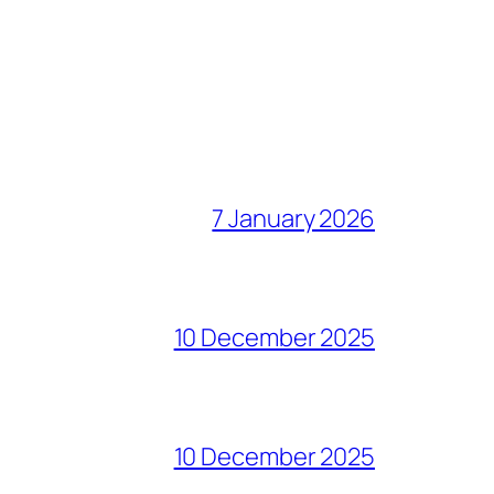
7 January 2026
10 December 2025
10 December 2025