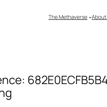
The Methaverse
About
ence: 682E0ECFB5B4
ing