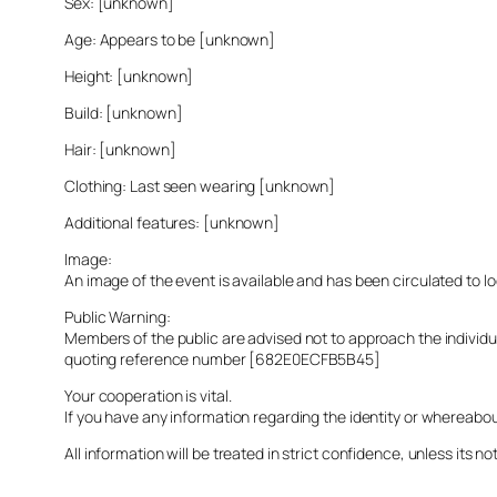
Sex: [unknown]
Age: Appears to be [unknown]
Height: [unknown]
Build: [unknown]
Hair: [unknown]
Clothing: Last seen wearing [unknown]
Additional features: [unknown]
Image:
An image of the event is available and has been circulated to 
Public Warning:
Members of the public are advised not to approach the indivi
quoting reference number [682E0ECFB5B45]
Your cooperation is vital.
If you have any information regarding the identity or whereabo
All information will be treated in strict confidence, unless its not