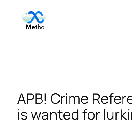
Skip
to
content
APB! Crime Refer
is wanted for lurk