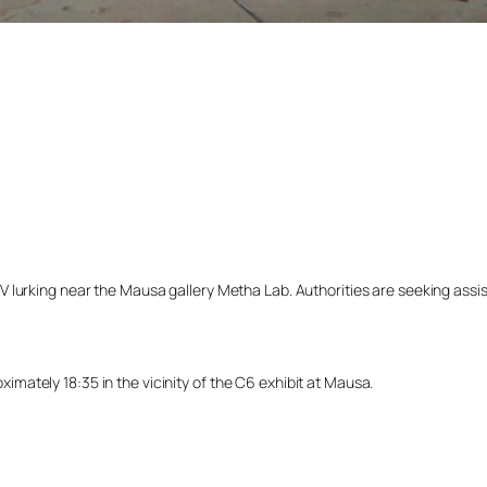
lurking near the Mausa gallery Metha Lab. Authorities are seeking assista
ately 18:35 in the vicinity of the C6 exhibit at Mausa.