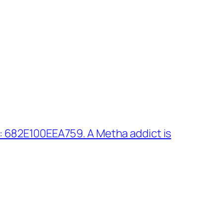
 682E100EEA759. A Metha addict is