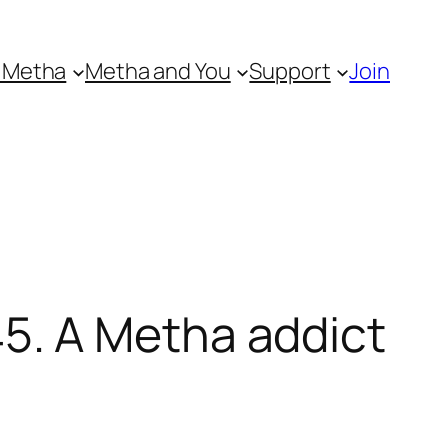
 Metha
Metha and You
Support
Join
5. A Metha addict