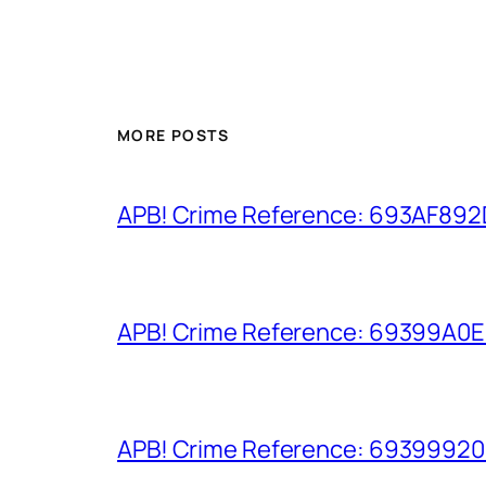
MORE POSTS
APB! Crime Reference: 693AF892D9
APB! Crime Reference: 69399A0E8A
APB! Crime Reference: 693999206D