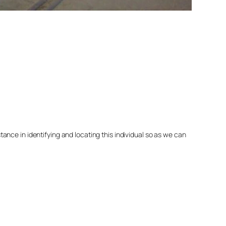
nce in identifying and locating this individual so as we can