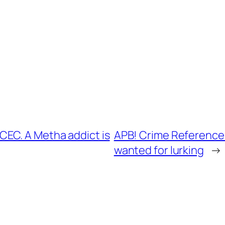
EC. A Metha addict is
APB! Crime Reference:
wanted for lurking
→