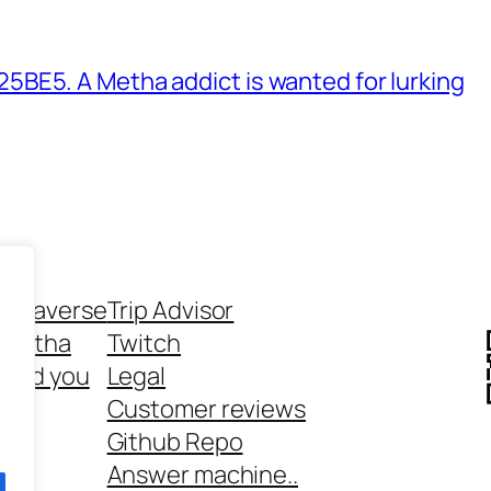
BE5. A Metha addict is wanted for lurking
ethaverse
Trip Advisor
 Metha
Twitch
 and you
Legal
rt
Customer reviews
Github Repo
Answer machine..