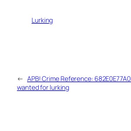
Lurking
←
APB! Crime Reference: 682E0E77A0C
wanted for lurking