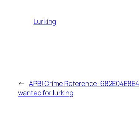
Lurking
←
APB! Crime Reference: 682E04E8E4E
wanted for lurking