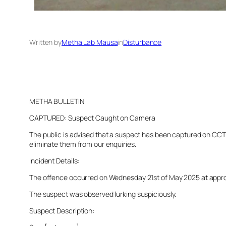
Written by
Metha Lab Mausa
in
Disturbance
METHA BULLETIN
CAPTURED: Suspect Caught on Camera
The public is advised that a suspect has been captured on CCTV 
eliminate them from our enquiries.
Incident Details:
The offence occurred on Wednesday 21st of May 2025 at approxim
The suspect was observed lurking suspiciously.
Suspect Description: