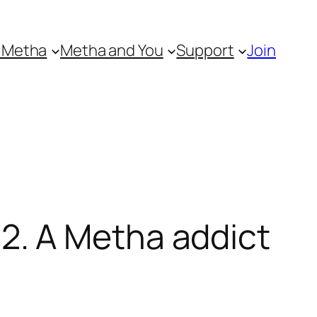
 Metha
Metha and You
Support
Join
. A Metha addict