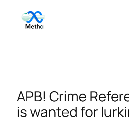
Skip
to
content
APB! Crime Refer
is wanted for lurk