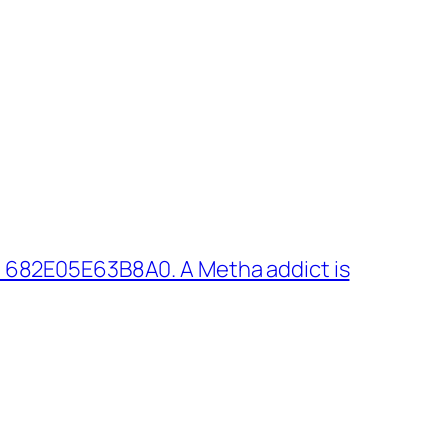
 682E05E63B8A0. A Metha addict is