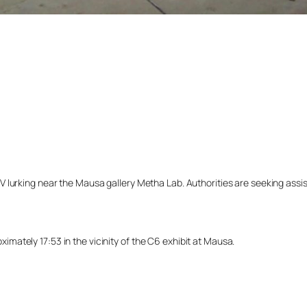
lurking near the Mausa gallery Metha Lab. Authorities are seeking assista
ately 17:53 in the vicinity of the C6 exhibit at Mausa.