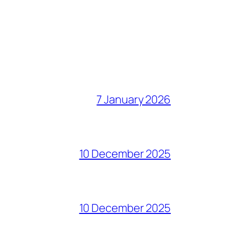
7 January 2026
10 December 2025
10 December 2025