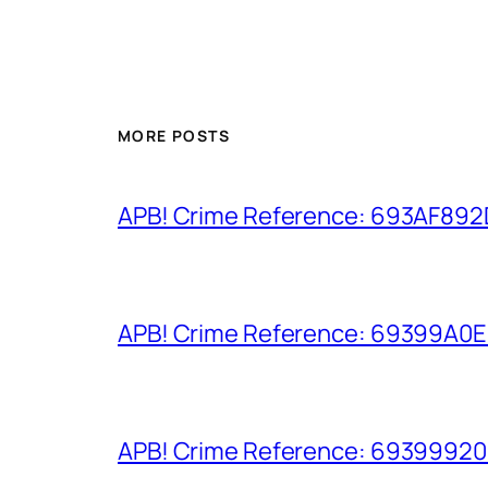
MORE POSTS
APB! Crime Reference: 693AF892D9
APB! Crime Reference: 69399A0E8A
APB! Crime Reference: 693999206D