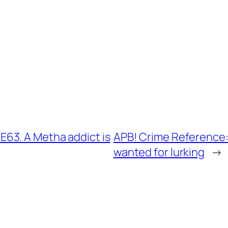
63. A Metha addict is
APB! Crime Reference:
wanted for lurking
→