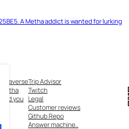
BE5. A Metha addict is wanted for lurking
ethaverse
Trip Advisor
 Metha
Twitch
 and you
Legal
rt
Customer reviews
Github Repo
Answer machine..