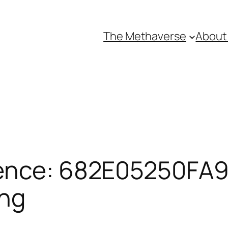
The Methaverse
About
ence: 682E05250FA92
ing