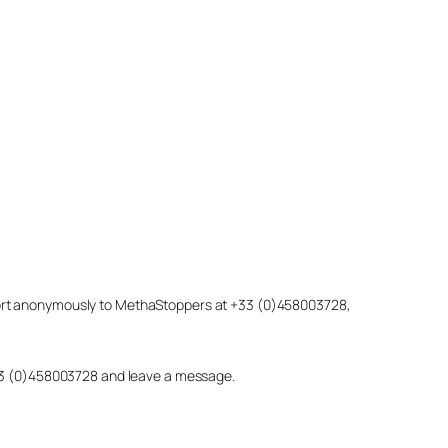
eport anonymously to MethaStoppers at +33 (0)458003728,
 +33 (0)458003728 and leave a message.