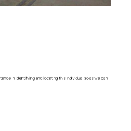
nce in identifying and locating this individual so as we can