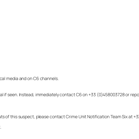
local media and on C6 channels.
dual if seen. Instead, immediately contact C6 on +33 (0)458003728 or r
uts of this suspect, please contact Crime Unit Notification Team Six at
.