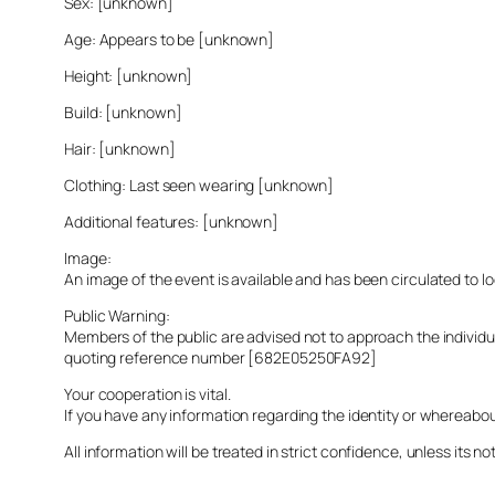
Sex: [unknown]
Age: Appears to be [unknown]
Height: [unknown]
Build: [unknown]
Hair: [unknown]
Clothing: Last seen wearing [unknown]
Additional features: [unknown]
Image:
An image of the event is available and has been circulated to 
Public Warning:
Members of the public are advised not to approach the indivi
quoting reference number [682E05250FA92]
Your cooperation is vital.
If you have any information regarding the identity or whereabo
All information will be treated in strict confidence, unless its not