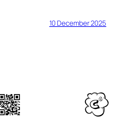
10 December 2025