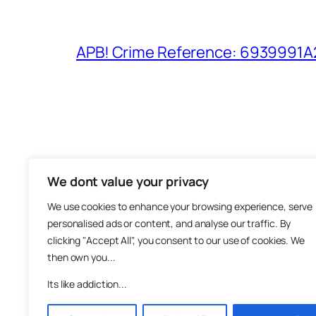
APB! Crime Reference: 6939991A25
We dont value your privacy
The M
We use cookies to enhance your browsing experience, serve
About
personalised ads or content, and analyse our traffic. By
Metha
clicking "Accept All", you consent to our use of cookies. We
then own you...
Suppo
Join
Its like addiction...