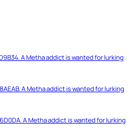
B34. A Metha addict is wanted for lurking
EAB. A Metha addict is wanted for lurking
0DA. A Metha addict is wanted for lurking