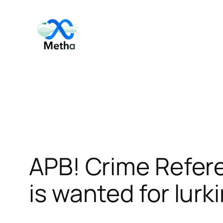
Skip
to
content
APB! Crime Refer
is wanted for lurk