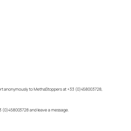
eport anonymously to MethaStoppers at +33 (0)458003728,
 +33 (0)458003728 and leave a message.