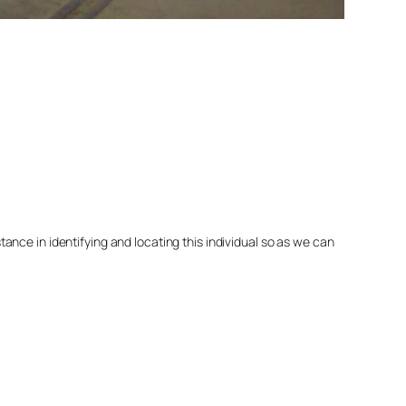
nce in identifying and locating this individual so as we can