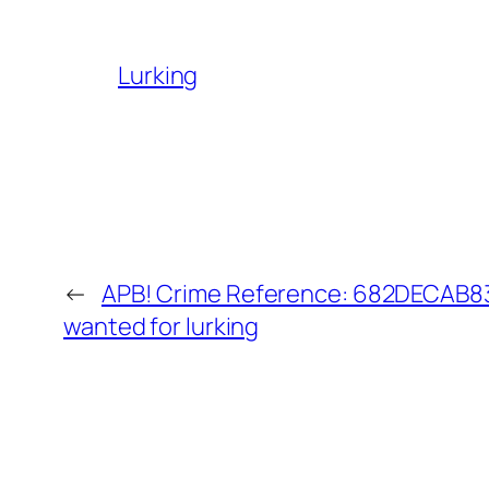
Lurking
←
APB! Crime Reference: 682DECAB83E
wanted for lurking