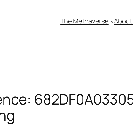
The Methaverse
About
ence: 682DF0A03305
ing