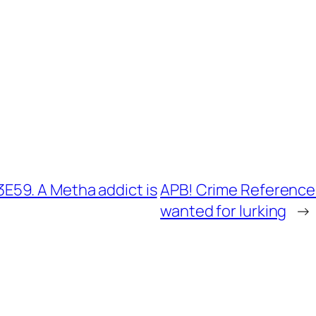
59. A Metha addict is
APB! Crime Reference
wanted for lurking
→