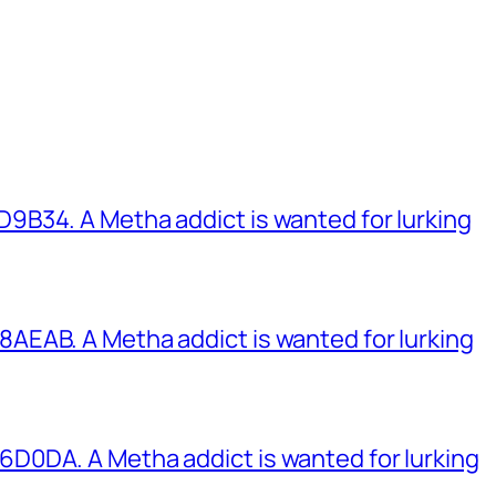
B34. A Metha addict is wanted for lurking
EAB. A Metha addict is wanted for lurking
0DA. A Metha addict is wanted for lurking