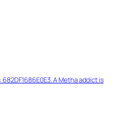
: 682DF1686E0E3. A Metha addict is