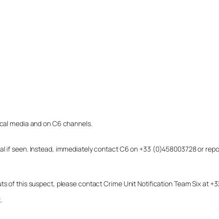
local media and on C6 channels.
dual if seen. Instead, immediately contact C6 on +33 (0)458003728 or r
uts of this suspect, please contact Crime Unit Notification Team Six at
.