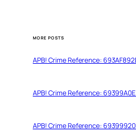
MORE POSTS
APB! Crime Reference: 693AF892D9
APB! Crime Reference: 69399A0E8A
APB! Crime Reference: 693999206D