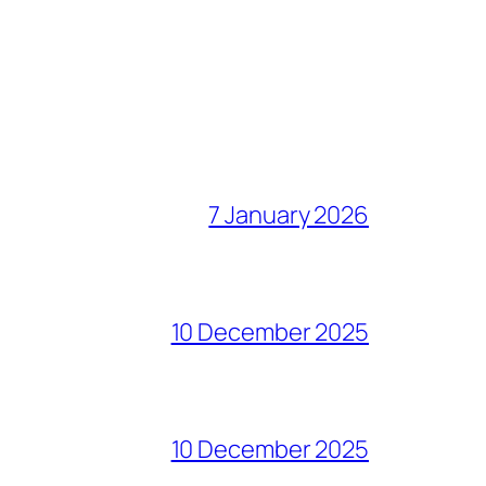
7 January 2026
10 December 2025
10 December 2025