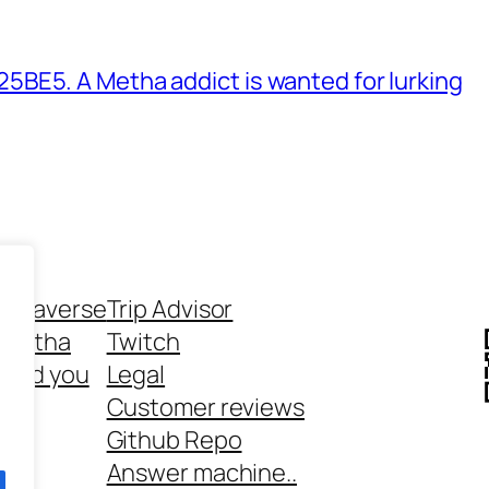
BE5. A Metha addict is wanted for lurking
ethaverse
Trip Advisor
 Metha
Twitch
 and you
Legal
rt
Customer reviews
Github Repo
Answer machine..