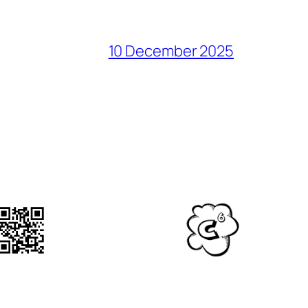
10 December 2025