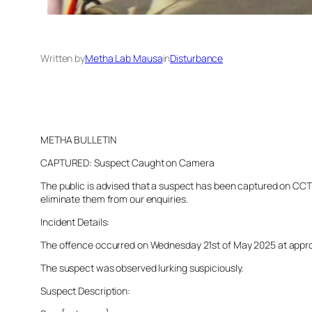
Written by
Metha Lab Mausa
in
Disturbance
METHA BULLETIN
CAPTURED: Suspect Caught on Camera
The public is advised that a suspect has been captured on CCTV 
eliminate them from our enquiries.
Incident Details:
The offence occurred on Wednesday 21st of May 2025 at approxim
The suspect was observed lurking suspiciously.
Suspect Description: