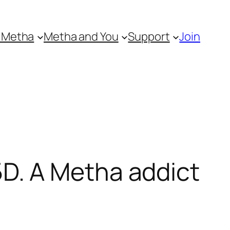
 Metha
Metha and You
Support
Join
D. A Metha addict