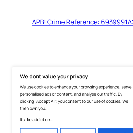
APB! Crime Reference: 6939991A25
We dont value your privacy
The M
We use cookies to enhance your browsing experience, serve
About
personalised ads or content, and analyse our traffic. By
Metha
clicking "Accept All", you consent to our use of cookies. We
then own you...
Suppo
Join
Its like addiction...