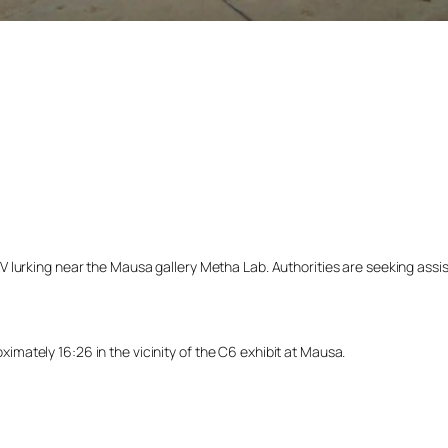
lurking near the Mausa gallery Metha Lab. Authorities are seeking assista
ately 16:26 in the vicinity of the C6 exhibit at Mausa.