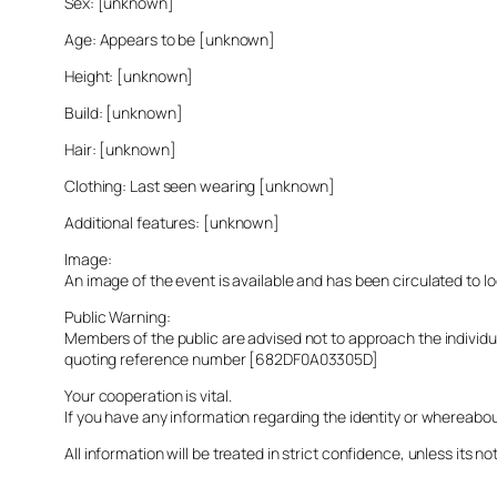
Sex: [unknown]
Age: Appears to be [unknown]
Height: [unknown]
Build: [unknown]
Hair: [unknown]
Clothing: Last seen wearing [unknown]
Additional features: [unknown]
Image:
An image of the event is available and has been circulated to 
Public Warning:
Members of the public are advised not to approach the indivi
quoting reference number [682DF0A03305D]
Your cooperation is vital.
If you have any information regarding the identity or whereabo
All information will be treated in strict confidence, unless its not