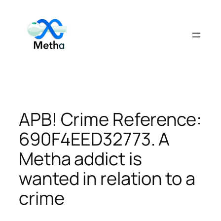
Skip
to
content
APB! Crime Reference:
690F4EED32773. A
Metha addict is
wanted in relation to a
crime