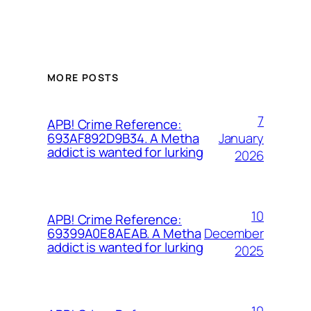
MORE POSTS
7
APB! Crime Reference:
January
693AF892D9B34. A Metha
addict is wanted for lurking
2026
10
APB! Crime Reference:
December
69399A0E8AEAB. A Metha
addict is wanted for lurking
2025
10