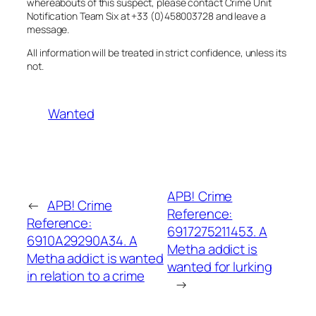
whereabouts of this suspect, please contact Crime Unit
Notification Team Six at +33 (0)458003728 and leave a
message.
All information will be treated in strict confidence, unless its
not.
Wanted
APB! Crime
←
APB! Crime
Reference:
Reference:
6917275211453. A
6910A29290A34. A
Metha addict is
Metha addict is wanted
wanted for lurking
in relation to a crime
→