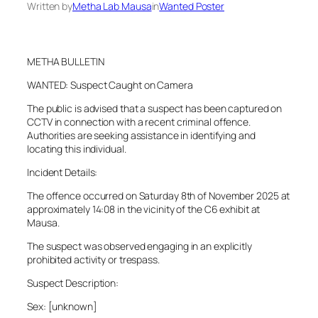
Written by
Metha Lab Mausa
in
Wanted Poster
METHA BULLETIN
WANTED: Suspect Caught on Camera
The public is advised that a suspect has been captured on
CCTV in connection with a recent criminal offence.
Authorities are seeking assistance in identifying and
locating this individual.
Incident Details:
The offence occurred on Saturday 8th of November 2025 at
approximately 14:08 in the vicinity of the C6 exhibit at
Mausa.
The suspect was observed engaging in an explicitly
prohibited activity or trespass.
Suspect Description:
Sex: [unknown]