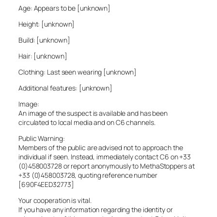
Age: Appears to be [unknown]
Height: [unknown]
Build: [unknown]
Hair: [unknown]
Clothing: Last seen wearing [unknown]
Additional features: [unknown]
Image:
An image of the suspect is available and has been
circulated to local media and on C6 channels.
Public Warning:
Members of the public are advised not to approach the
individual if seen. Instead, immediately contact C6 on +33
(0)458003728 or report anonymously to MethaStoppers at
+33 (0)458003728, quoting reference number
[690F4EED32773]
Your cooperation is vital.
If you have any information regarding the identity or