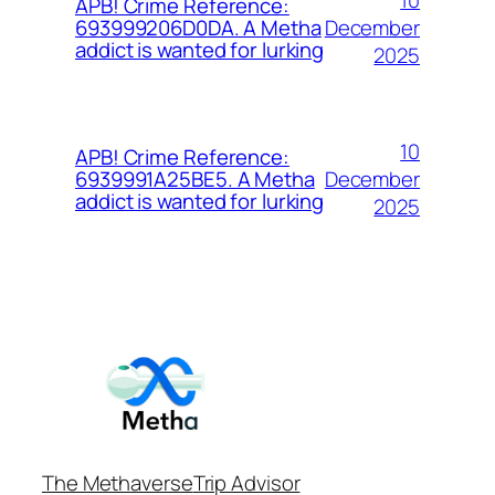
APB! Crime Reference:
December
693999206D0DA. A Metha
addict is wanted for lurking
2025
10
APB! Crime Reference:
December
6939991A25BE5. A Metha
addict is wanted for lurking
2025
The Methaverse
Trip Advisor