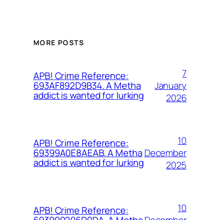
MORE POSTS
7
APB! Crime Reference:
January
693AF892D9B34. A Metha
addict is wanted for lurking
2026
10
APB! Crime Reference:
December
69399A0E8AEAB. A Metha
addict is wanted for lurking
2025
10
APB! Crime Reference:
December