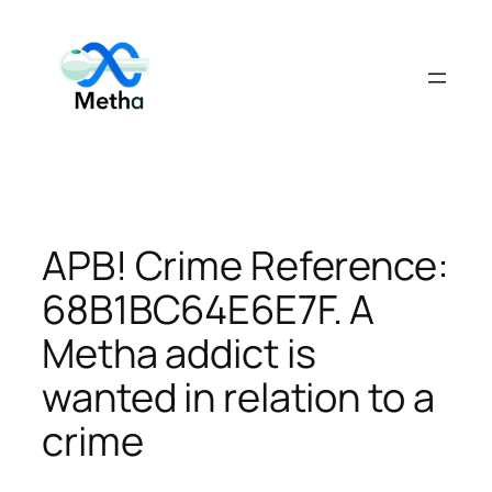
Skip
to
content
APB! Crime Reference:
68B1BC64E6E7F. A
Metha addict is
wanted in relation to a
crime