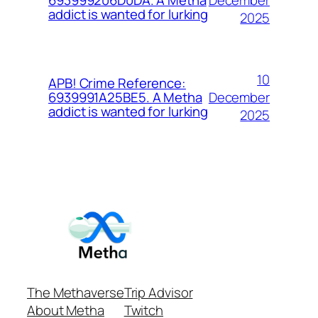
693999206D0DA. A Metha
addict is wanted for lurking
2025
10
APB! Crime Reference:
December
6939991A25BE5. A Metha
addict is wanted for lurking
2025
The Methaverse
Trip Advisor
About Metha
Twitch