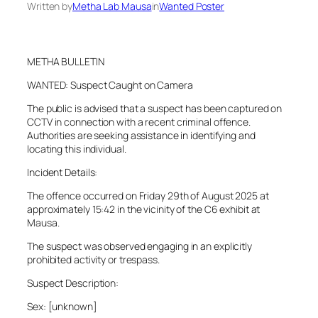
Written by
Metha Lab Mausa
in
Wanted Poster
METHA BULLETIN
WANTED: Suspect Caught on Camera
The public is advised that a suspect has been captured on
CCTV in connection with a recent criminal offence.
Authorities are seeking assistance in identifying and
locating this individual.
Incident Details:
The offence occurred on Friday 29th of August 2025 at
approximately 15:42 in the vicinity of the C6 exhibit at
Mausa.
The suspect was observed engaging in an explicitly
prohibited activity or trespass.
Suspect Description:
Sex: [unknown]