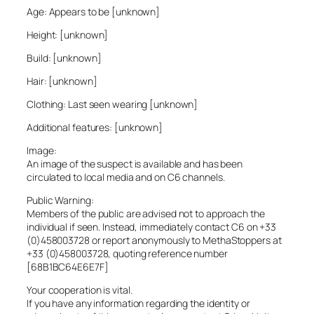
Age: Appears to be [unknown]
Height: [unknown]
Build: [unknown]
Hair: [unknown]
Clothing: Last seen wearing [unknown]
Additional features: [unknown]
Image:
An image of the suspect is available and has been
circulated to local media and on C6 channels.
Public Warning:
Members of the public are advised not to approach the
individual if seen. Instead, immediately contact C6 on +33
(0)458003728 or report anonymously to MethaStoppers at
+33 (0)458003728, quoting reference number
[68B1BC64E6E7F]
Your cooperation is vital.
If you have any information regarding the identity or