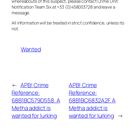
whereabouts of this suspect, please contact Crime Unit
Notification Team Six at +33 (0)458003728 and leave a
message.
All information will be treated in strict confidence, unless its
not.
Wanted
←
APB! Crime
APB! Crime
Reference:
Reference:
68B1BC579D558. A
68B1BC6832A2F. A
Metha addict is
Metha addict is
wanted for lurking
wanted for lurking
→