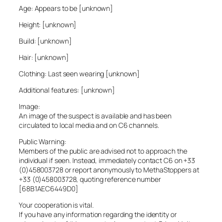
Age: Appears to be [unknown]
Height: [unknown]
Build: [unknown]
Hair: [unknown]
Clothing: Last seen wearing [unknown]
Additional features: [unknown]
Image:
An image of the suspect is available and has been
circulated to local media and on C6 channels.
Public Warning:
Members of the public are advised not to approach the
individual if seen. Instead, immediately contact C6 on +33
(0)458003728 or report anonymously to MethaStoppers at
+33 (0)458003728, quoting reference number
[68B1AEC6449D0]
Your cooperation is vital.
If you have any information regarding the identity or