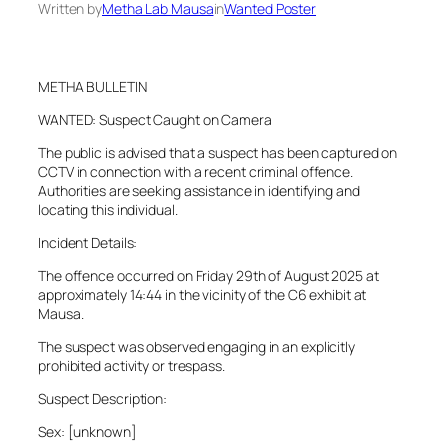
Written by
Metha Lab Mausa
in
Wanted Poster
METHA BULLETIN
WANTED: Suspect Caught on Camera
The public is advised that a suspect has been captured on
CCTV in connection with a recent criminal offence.
Authorities are seeking assistance in identifying and
locating this individual.
Incident Details:
The offence occurred on Friday 29th of August 2025 at
approximately 14:44 in the vicinity of the C6 exhibit at
Mausa.
The suspect was observed engaging in an explicitly
prohibited activity or trespass.
Suspect Description:
Sex: [unknown]