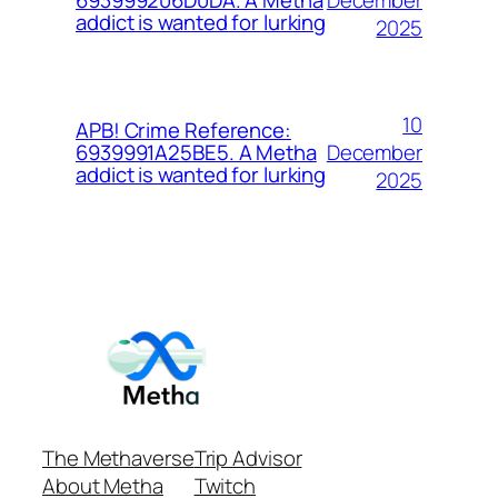
693999206D0DA. A Metha
addict is wanted for lurking
2025
10
APB! Crime Reference:
December
6939991A25BE5. A Metha
addict is wanted for lurking
2025
The Methaverse
Trip Advisor
About Metha
Twitch