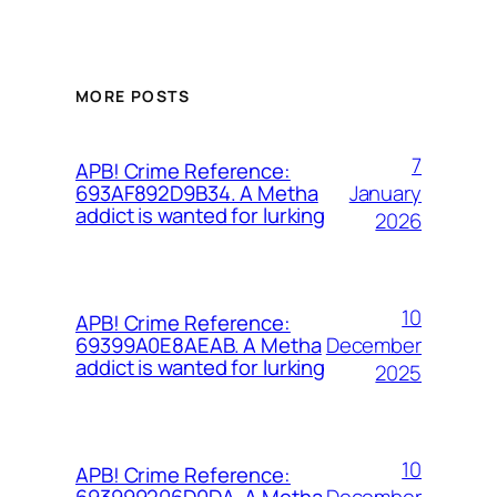
MORE POSTS
7
APB! Crime Reference:
January
693AF892D9B34. A Metha
addict is wanted for lurking
2026
10
APB! Crime Reference:
December
69399A0E8AEAB. A Metha
addict is wanted for lurking
2025
10
APB! Crime Reference:
December