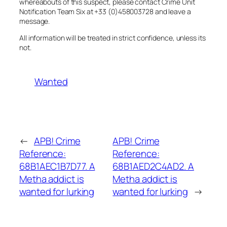
whereabouts of this suspect, please contact Crime Unit
Notification Team Six at +33 (0)458003728 and leave a
message.
All information will be treated in strict confidence, unless its
not.
Wanted
←
APB! Crime
APB! Crime
Reference:
Reference:
68B1AEC1B7D77. A
68B1AED2C4AD2. A
Metha addict is
Metha addict is
wanted for lurking
wanted for lurking
→