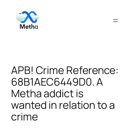
Skip
to
content
APB! Crime Reference:
68B1AEC6449D0. A
Metha addict is
wanted in relation to a
crime