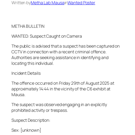
Written by
Metha Lab Mausa
in
Wanted Poster
METHA BULLETIN
WANTED: Suspect Caught on Camera
The public is advised that a suspect has been captured on
CCTV in connection with a recent criminal offence.
Authorities are seeking assistance in identifying and
locating this individual.
Incident Details:
The offence occurred on Friday 29th of August 2025 at
approximately 14:44 in the vicinity of the C6 exhibit at
Mausa.
The suspect was observed engaging in an explicitly
prohibited activity or trespass.
Suspect Description:
Sex: [unknown]