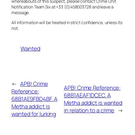
whereabouts of this suspect, please contact Crime Unit
Notification Team Six at +33 (0)458003728 and leave a
message.
All information will be treated in strict confidence, unless its
not.
Wanted
←
APB! Crime
APB! Crime Reference:
Reference:
68B1AEAF1DCEC. A
68B1AE9FBD4BF. A
Metha addict is wanted
Metha addict is
in relation to a crime
→
wanted for lurking