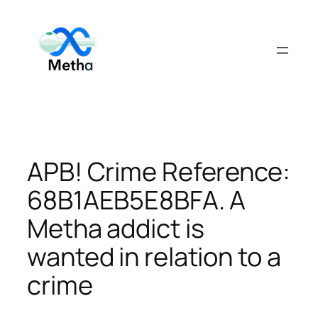
Skip
to
content
APB! Crime Reference:
68B1AEB5E8BFA. A
Metha addict is
wanted in relation to a
crime