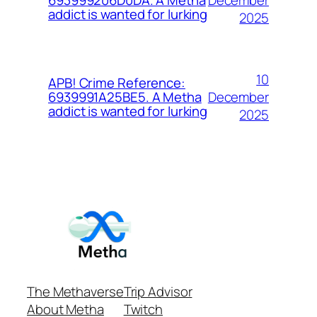
693999206D0DA. A Metha
addict is wanted for lurking
2025
10
APB! Crime Reference:
December
6939991A25BE5. A Metha
addict is wanted for lurking
2025
The Methaverse
Trip Advisor
About Metha
Twitch