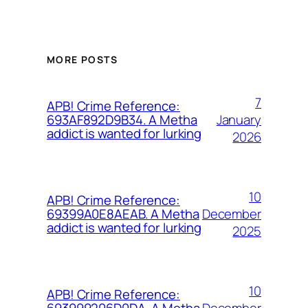
MORE POSTS
7
APB! Crime Reference:
January
693AF892D9B34. A Metha
addict is wanted for lurking
2026
10
APB! Crime Reference:
December
69399A0E8AEAB. A Metha
addict is wanted for lurking
2025
10
APB! Crime Reference:
December