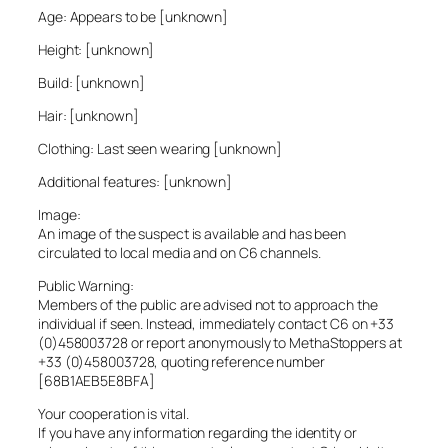
Age: Appears to be [unknown]
Height: [unknown]
Build: [unknown]
Hair: [unknown]
Clothing: Last seen wearing [unknown]
Additional features: [unknown]
Image:
An image of the suspect is available and has been
circulated to local media and on C6 channels.
Public Warning:
Members of the public are advised not to approach the
individual if seen. Instead, immediately contact C6 on +33
(0)458003728 or report anonymously to MethaStoppers at
+33 (0)458003728, quoting reference number
[68B1AEB5E8BFA]
Your cooperation is vital.
If you have any information regarding the identity or