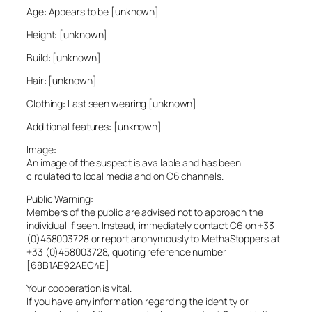
Age: Appears to be [unknown]
Height: [unknown]
Build: [unknown]
Hair: [unknown]
Clothing: Last seen wearing [unknown]
Additional features: [unknown]
Image:
An image of the suspect is available and has been
circulated to local media and on C6 channels.
Public Warning:
Members of the public are advised not to approach the
individual if seen. Instead, immediately contact C6 on +33
(0)458003728 or report anonymously to MethaStoppers at
+33 (0)458003728, quoting reference number
[68B1AE92AEC4E]
Your cooperation is vital.
If you have any information regarding the identity or