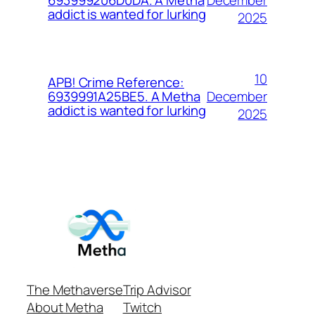
693999206D0DA. A Metha
addict is wanted for lurking
2025
10
APB! Crime Reference:
December
6939991A25BE5. A Metha
addict is wanted for lurking
2025
The Methaverse
Trip Advisor
About Metha
Twitch