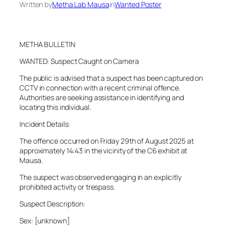
Written by
Metha Lab Mausa
in
Wanted Poster
METHA BULLETIN
WANTED: Suspect Caught on Camera
The public is advised that a suspect has been captured on
CCTV in connection with a recent criminal offence.
Authorities are seeking assistance in identifying and
locating this individual.
Incident Details:
The offence occurred on Friday 29th of August 2025 at
approximately 14:43 in the vicinity of the C6 exhibit at
Mausa.
The suspect was observed engaging in an explicitly
prohibited activity or trespass.
Suspect Description:
Sex: [unknown]