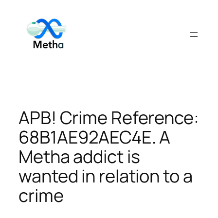
Skip
to
content
APB! Crime Reference:
68B1AE92AEC4E. A
Metha addict is
wanted in relation to a
crime