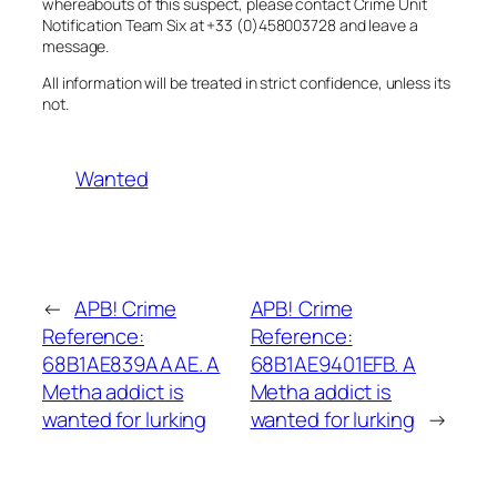
whereabouts of this suspect, please contact Crime Unit
Notification Team Six at +33 (0)458003728 and leave a
message.
All information will be treated in strict confidence, unless its
not.
Wanted
←
APB! Crime
APB! Crime
Reference:
Reference:
68B1AE839AAAE. A
68B1AE9401EFB. A
Metha addict is
Metha addict is
wanted for lurking
wanted for lurking
→