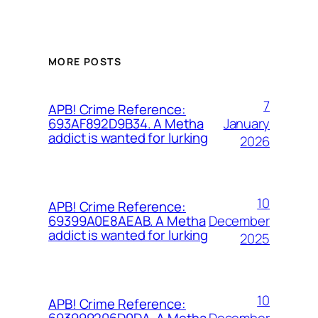
MORE POSTS
7
APB! Crime Reference:
January
693AF892D9B34. A Metha
addict is wanted for lurking
2026
10
APB! Crime Reference:
December
69399A0E8AEAB. A Metha
addict is wanted for lurking
2025
10
APB! Crime Reference:
December