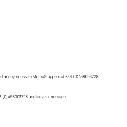
eport anonymously to MethaStoppers at +33 (0)458003728,
 +33 (0)458003728 and leave a message.