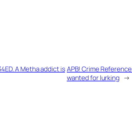
ED. A Metha addict is
APB! Crime Reference:
wanted for lurking
→