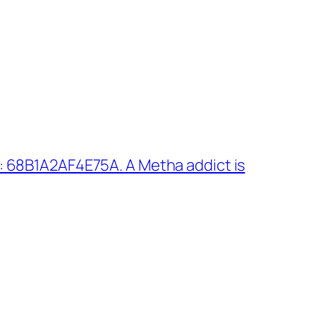
 68B1A2AF4E75A. A Metha addict is