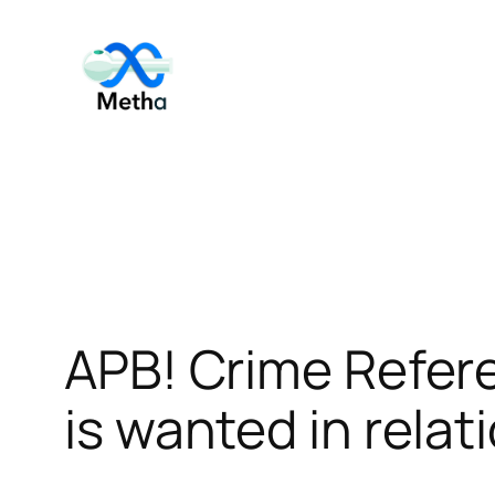
Skip
to
content
APB! Crime Refer
is wanted in relat