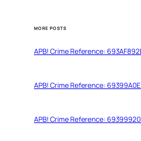
MORE POSTS
APB! Crime Reference: 693AF892D9
APB! Crime Reference: 69399A0E8A
APB! Crime Reference: 693999206D