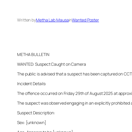
Written by
Metha Lab Mausa
in
Wanted Poster
METHA BULLETIN
WANTED: Suspect Caught on Camera
The public is advised that a suspect has been captured on CCTV i
Incident Details:
The offence occurred on Friday 29th of August 2025 at approxima
The suspect was observed engaging in an explicitly prohibited a
Suspect Description:
Sex: [unknown]