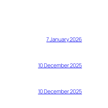
7 January 2026
10 December 2025
10 December 2025