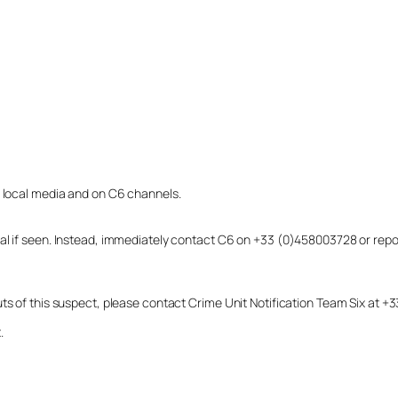
o local media and on C6 channels.
dual if seen. Instead, immediately contact C6 on +33 (0)458003728 or r
uts of this suspect, please contact Crime Unit Notification Team Six at
.