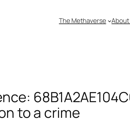
The Methaverse
About
ence: 68B1A2AE104C6
ion to a crime