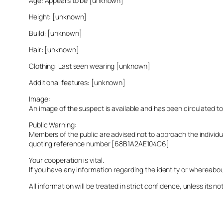
Age: Appears to be [unknown]
Height: [unknown]
Build: [unknown]
Hair: [unknown]
Clothing: Last seen wearing [unknown]
Additional features: [unknown]
Image:
An image of the suspect is available and has been circulated t
Public Warning:
Members of the public are advised not to approach the indivi
quoting reference number [68B1A2AE104C6]
Your cooperation is vital.
If you have any information regarding the identity or whereabo
All information will be treated in strict confidence, unless its not