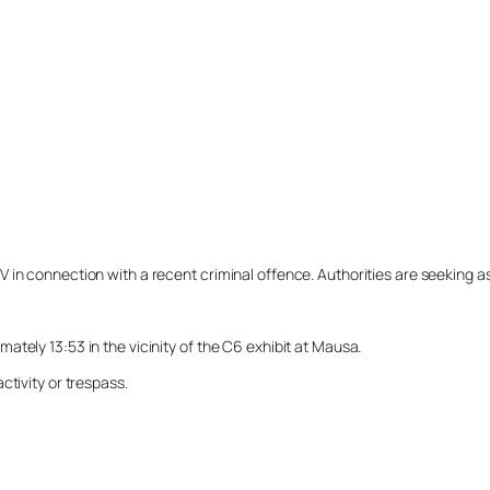
n connection with a recent criminal offence. Authorities are seeking assi
tely 13:53 in the vicinity of the C6 exhibit at Mausa.
ctivity or trespass.