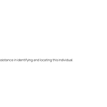
stance in identifying and locating this individual.