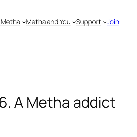
 Metha
Metha and You
Support
Join
. A Metha addict