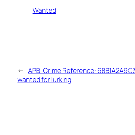
Wanted
←
APB! Crime Reference: 68B1A2A9C34
wanted for lurking