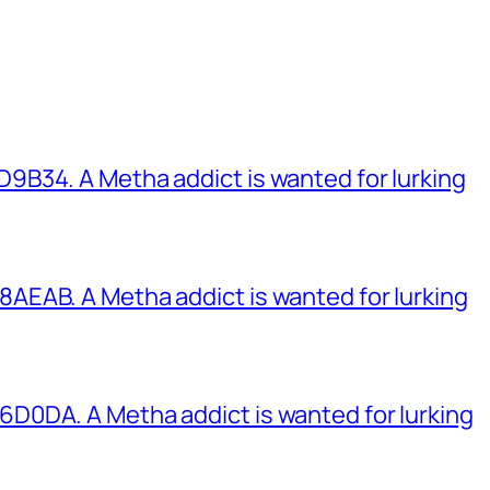
B34. A Metha addict is wanted for lurking
EAB. A Metha addict is wanted for lurking
0DA. A Metha addict is wanted for lurking