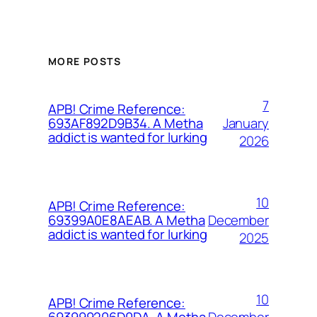
MORE POSTS
7
APB! Crime Reference:
January
693AF892D9B34. A Metha
addict is wanted for lurking
2026
10
APB! Crime Reference:
December
69399A0E8AEAB. A Metha
addict is wanted for lurking
2025
10
APB! Crime Reference:
December