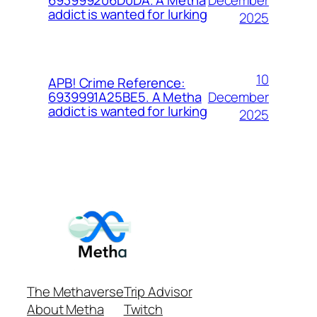
693999206D0DA. A Metha
addict is wanted for lurking
2025
10
APB! Crime Reference:
December
6939991A25BE5. A Metha
addict is wanted for lurking
2025
The Methaverse
Trip Advisor
About Metha
Twitch