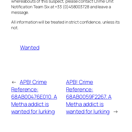
whereabouts of this suspect, please contact Crime Unit
Notification Team Six at +33 (0)458003728 and leave a
message.
All information will be treated in strict confidence, unless its
not.
Wanted
←
APB! Crime
APB! Crime
Reference:
Reference:
68AB00476E010. A
68AB0059F2267. A
Metha addict is
Metha addict is
wanted for lurking
wanted for lurking
→