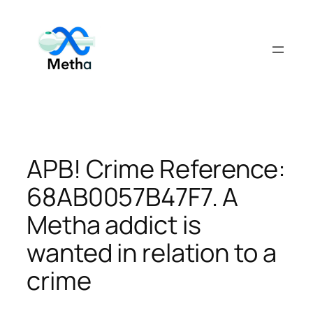
Skip
to
content
APB! Crime Reference:
68AB0057B47F7. A
Metha addict is
wanted in relation to a
crime