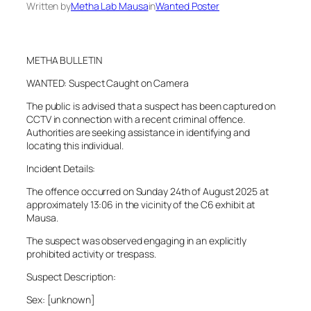
Written by
Metha Lab Mausa
in
Wanted Poster
METHA BULLETIN
WANTED: Suspect Caught on Camera
The public is advised that a suspect has been captured on
CCTV in connection with a recent criminal offence.
Authorities are seeking assistance in identifying and
locating this individual.
Incident Details:
The offence occurred on Sunday 24th of August 2025 at
approximately 13:06 in the vicinity of the C6 exhibit at
Mausa.
The suspect was observed engaging in an explicitly
prohibited activity or trespass.
Suspect Description:
Sex: [unknown]