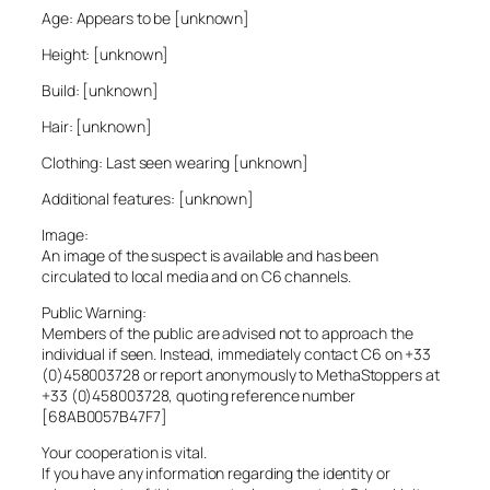
Age: Appears to be [unknown]
Height: [unknown]
Build: [unknown]
Hair: [unknown]
Clothing: Last seen wearing [unknown]
Additional features: [unknown]
Image:
An image of the suspect is available and has been
circulated to local media and on C6 channels.
Public Warning:
Members of the public are advised not to approach the
individual if seen. Instead, immediately contact C6 on +33
(0)458003728 or report anonymously to MethaStoppers at
+33 (0)458003728, quoting reference number
[68AB0057B47F7]
Your cooperation is vital.
If you have any information regarding the identity or