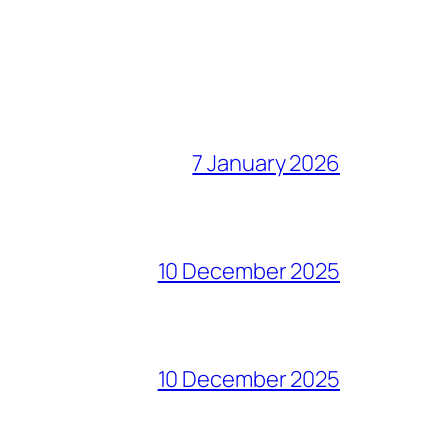
7 January 2026
10 December 2025
10 December 2025