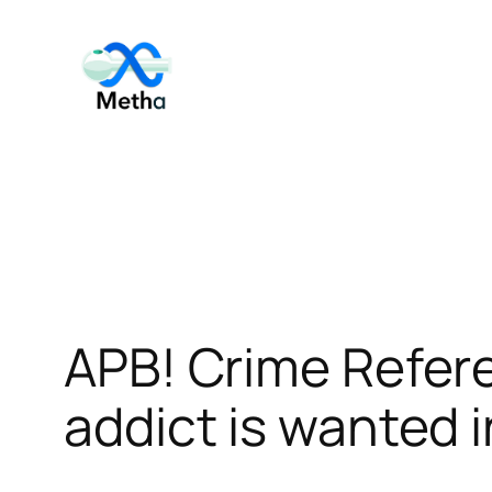
Skip
to
content
APB! Crime Refe
addict is wanted i