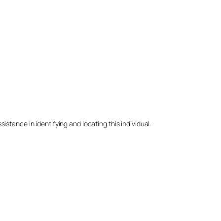
stance in identifying and locating this individual.