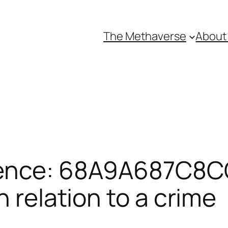
The Methaverse
About
rence: 68A9A687C8C
n relation to a crime