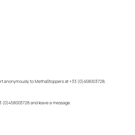
eport anonymously to MethaStoppers at +33 (0)458003728,
 +33 (0)458003728 and leave a message.