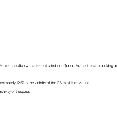
n connection with a recent criminal offence. Authorities are seeking assi
mately 12:31 in the vicinity of the C6 exhibit at Mausa.
ctivity or trespass.