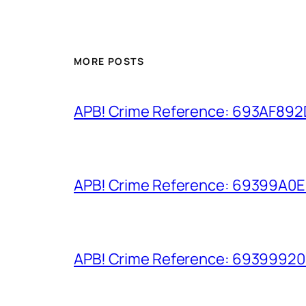
MORE POSTS
APB! Crime Reference: 693AF892D9
APB! Crime Reference: 69399A0E8A
APB! Crime Reference: 693999206D