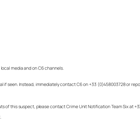
o local media and on C6 channels.
dual if seen. Instead, immediately contact C6 on +33 (0)458003728 or r
uts of this suspect, please contact Crime Unit Notification Team Six at
.