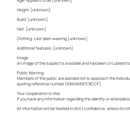
Age: Appears to be [unknown]
Height: [unknown]
Build: [unknown]
Hair: [unknown]
Clothing: Last seen wearing [unknown]
Additional features: [unknown]
Image:
An image of the suspect is available and has been circulated t
Public Warning:
Members of the public are advised not to approach the indivi
quoting reference number [68A9A687C8CCF]
Your cooperation is vital.
If you have any information regarding the identity or whereabo
All information will be treated in strict confidence, unless its not