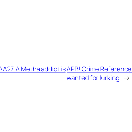
27. A Metha addict is
APB! Crime Reference
wanted for lurking
→