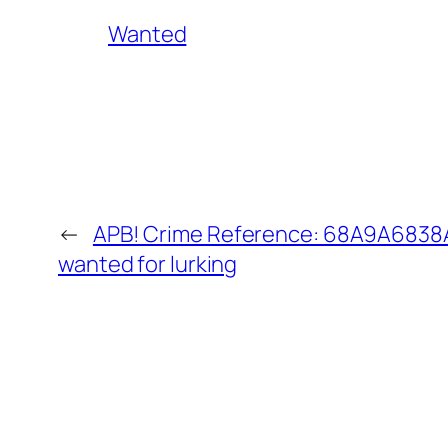
Wanted
←
APB! Crime Reference: 68A9A6838AA
wanted for lurking