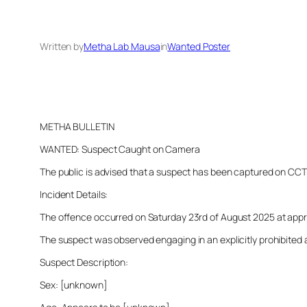
Written by
Metha Lab Mausa
in
Wanted Poster
METHA BULLETIN
WANTED: Suspect Caught on Camera
The public is advised that a suspect has been captured on CCTV i
Incident Details:
The offence occurred on Saturday 23rd of August 2025 at approxi
The suspect was observed engaging in an explicitly prohibited a
Suspect Description:
Sex: [unknown]