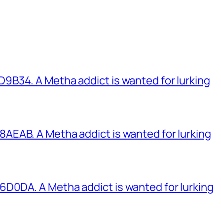
B34. A Metha addict is wanted for lurking
EAB. A Metha addict is wanted for lurking
0DA. A Metha addict is wanted for lurking