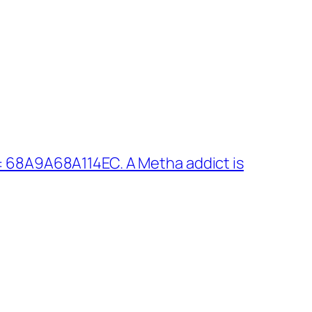
: 68A9A68A114EC. A Metha addict is