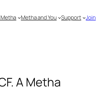
 Metha
Metha and You
Support
Join
CF. A Metha