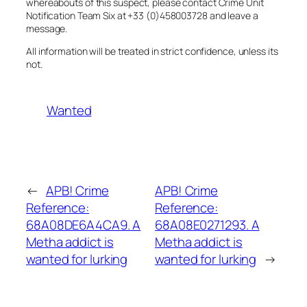
whereabouts of this suspect, please contact Crime Unit
Notification Team Six at +33 (0)458003728 and leave a
message.
All information will be treated in strict confidence, unless its
not.
Wanted
←
APB! Crime
APB! Crime
Reference:
Reference:
68A08DE6A4CA9. A
68A08E0271293. A
Metha addict is
Metha addict is
wanted for lurking
wanted for lurking
→