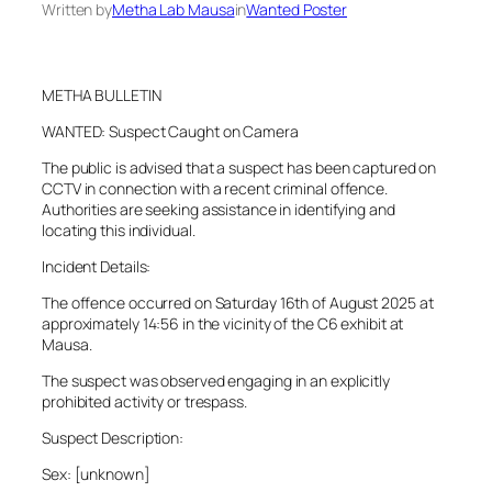
Written by
Metha Lab Mausa
in
Wanted Poster
METHA BULLETIN
WANTED: Suspect Caught on Camera
The public is advised that a suspect has been captured on
CCTV in connection with a recent criminal offence.
Authorities are seeking assistance in identifying and
locating this individual.
Incident Details:
The offence occurred on Saturday 16th of August 2025 at
approximately 14:56 in the vicinity of the C6 exhibit at
Mausa.
The suspect was observed engaging in an explicitly
prohibited activity or trespass.
Suspect Description:
Sex: [unknown]