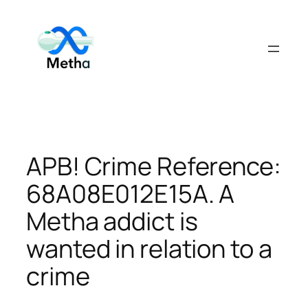
Skip
to
content
APB! Crime Reference:
68A08E012E15A. A
Metha addict is
wanted in relation to a
crime