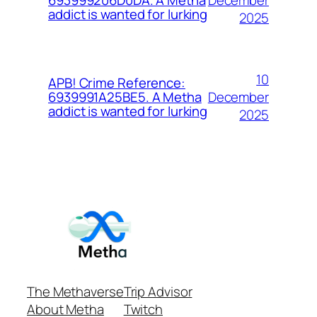
693999206D0DA. A Metha
addict is wanted for lurking
2025
10
APB! Crime Reference:
December
6939991A25BE5. A Metha
addict is wanted for lurking
2025
The Methaverse
Trip Advisor
About Metha
Twitch