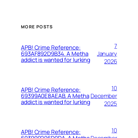
MORE POSTS
7
APB! Crime Reference:
January
693AF892D9B34. A Metha
addict is wanted for lurking
2026
10
APB! Crime Reference:
December
69399A0E8AEAB. A Metha
addict is wanted for lurking
2025
10
APB! Crime Reference:
December