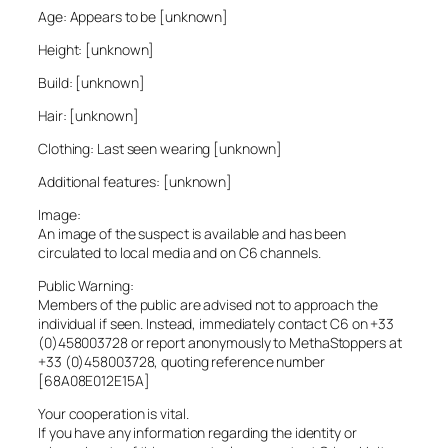
Age: Appears to be [unknown]
Height: [unknown]
Build: [unknown]
Hair: [unknown]
Clothing: Last seen wearing [unknown]
Additional features: [unknown]
Image:
An image of the suspect is available and has been
circulated to local media and on C6 channels.
Public Warning:
Members of the public are advised not to approach the
individual if seen. Instead, immediately contact C6 on +33
(0)458003728 or report anonymously to MethaStoppers at
+33 (0)458003728, quoting reference number
[68A08E012E15A]
Your cooperation is vital.
If you have any information regarding the identity or