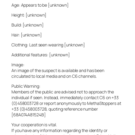
Age: Appears to be [unknown]
Height: [unknown]
Build: [unknown]
Hair: [unknown]
Clothing: Last seen wearing [unknown]
Additional features: [unknown]
Image:
An image of the suspect is available and has been
circulated to local media and on C6 channels.
Public Warning:
Members of the public are advised not to approach the
individual if seen. Instead, immediately contact C6 on +33
(0)458003728 or report anonymously to MethaStoppers at
+33 (0)458003728, quoting reference number
[68A074A81524B]
Your cooperation is vital.
If you have any information regarding the identity or