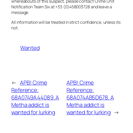
whereabouts of this suspect, please contact Crime Unit
Notification Team Six at +33 (0)458003728 and leave a
message.
All information will be treated in strict confidence, unless its
not.
Wanted
←
APB! Crime
APB! Crime
Reference:
Reference:
68A0749A44089. A
68A074AB5D678. A
Metha addict is
Metha addict is
wanted for lurking
wanted for lurking
→