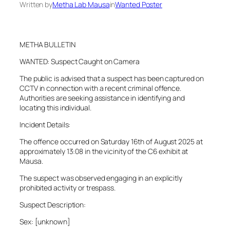
Written by
Metha Lab Mausa
in
Wanted Poster
METHA BULLETIN
WANTED: Suspect Caught on Camera
The public is advised that a suspect has been captured on
CCTV in connection with a recent criminal offence.
Authorities are seeking assistance in identifying and
locating this individual.
Incident Details:
The offence occurred on Saturday 16th of August 2025 at
approximately 13:08 in the vicinity of the C6 exhibit at
Mausa.
The suspect was observed engaging in an explicitly
prohibited activity or trespass.
Suspect Description:
Sex: [unknown]