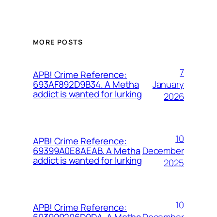
MORE POSTS
7
APB! Crime Reference:
January
693AF892D9B34. A Metha
addict is wanted for lurking
2026
10
APB! Crime Reference:
December
69399A0E8AEAB. A Metha
addict is wanted for lurking
2025
10
APB! Crime Reference:
December