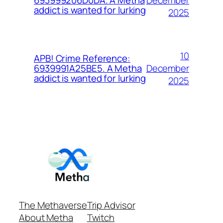
693999206D0DA. A Metha
addict is wanted for lurking
2025
10
APB! Crime Reference:
December
6939991A25BE5. A Metha
addict is wanted for lurking
2025
The Methaverse
Trip Advisor
About Metha
Twitch