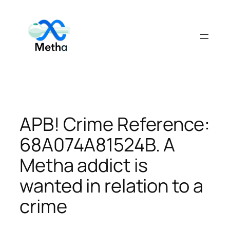
Skip
to
content
APB! Crime Reference:
68A074A81524B. A
Metha addict is
wanted in relation to a
crime