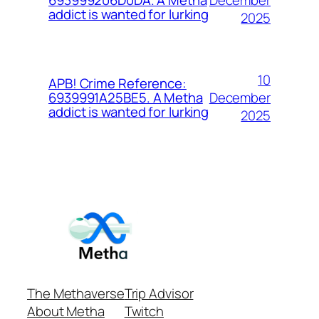
693999206D0DA. A Metha
addict is wanted for lurking
2025
10
APB! Crime Reference:
December
6939991A25BE5. A Metha
addict is wanted for lurking
2025
The Methaverse
Trip Advisor
About Metha
Twitch