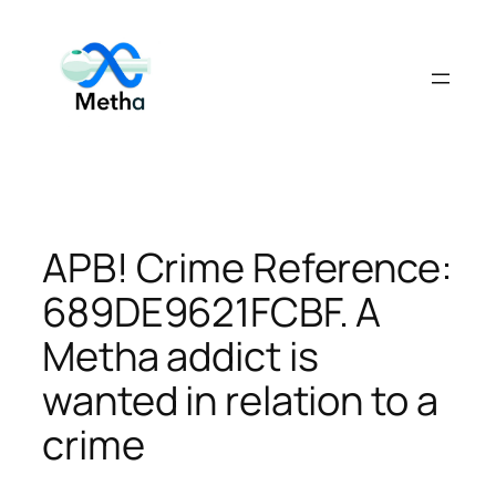
Skip
to
content
APB! Crime Reference:
689DE9621FCBF. A
Metha addict is
wanted in relation to a
crime