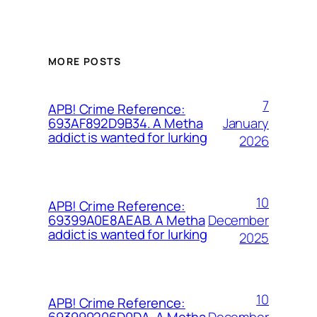
MORE POSTS
7
APB! Crime Reference:
January
693AF892D9B34. A Metha
addict is wanted for lurking
2026
10
APB! Crime Reference:
December
69399A0E8AEAB. A Metha
addict is wanted for lurking
2025
10
APB! Crime Reference:
December