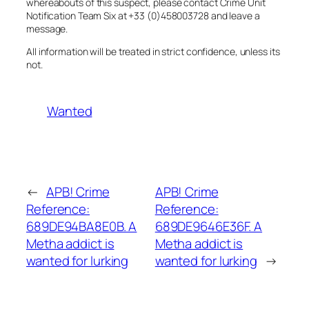
whereabouts of this suspect, please contact Crime Unit
Notification Team Six at +33 (0)458003728 and leave a
message.
All information will be treated in strict confidence, unless its
not.
Wanted
←
APB! Crime
APB! Crime
Reference:
Reference:
689DE94BA8E0B. A
689DE9646E36F. A
Metha addict is
Metha addict is
wanted for lurking
wanted for lurking
→