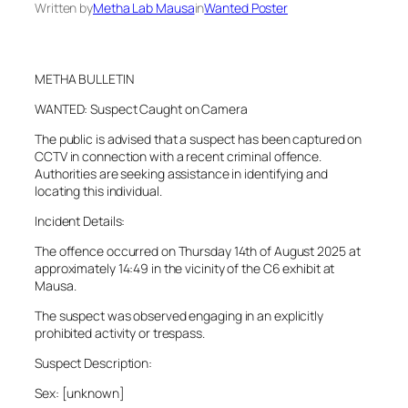
Written by
Metha Lab Mausa
in
Wanted Poster
METHA BULLETIN
WANTED: Suspect Caught on Camera
The public is advised that a suspect has been captured on
CCTV in connection with a recent criminal offence.
Authorities are seeking assistance in identifying and
locating this individual.
Incident Details:
The offence occurred on Thursday 14th of August 2025 at
approximately 14:49 in the vicinity of the C6 exhibit at
Mausa.
The suspect was observed engaging in an explicitly
prohibited activity or trespass.
Suspect Description:
Sex: [unknown]