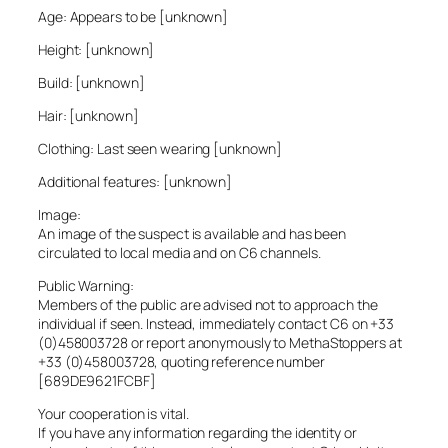
Age: Appears to be [unknown]
Height: [unknown]
Build: [unknown]
Hair: [unknown]
Clothing: Last seen wearing [unknown]
Additional features: [unknown]
Image:
An image of the suspect is available and has been
circulated to local media and on C6 channels.
Public Warning:
Members of the public are advised not to approach the
individual if seen. Instead, immediately contact C6 on +33
(0)458003728 or report anonymously to MethaStoppers at
+33 (0)458003728, quoting reference number
[689DE9621FCBF]
Your cooperation is vital.
If you have any information regarding the identity or