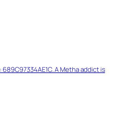
: 689C97334AE1C. A Metha addict is