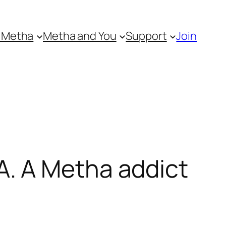
 Metha
Metha and You
Support
Join
. A Metha addict