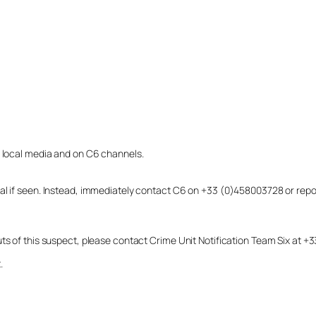
o local media and on C6 channels.
dual if seen. Instead, immediately contact C6 on +33 (0)458003728 or r
uts of this suspect, please contact Crime Unit Notification Team Six at
.