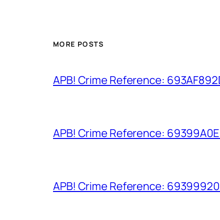
MORE POSTS
APB! Crime Reference: 693AF892D9
APB! Crime Reference: 69399A0E8A
APB! Crime Reference: 693999206D