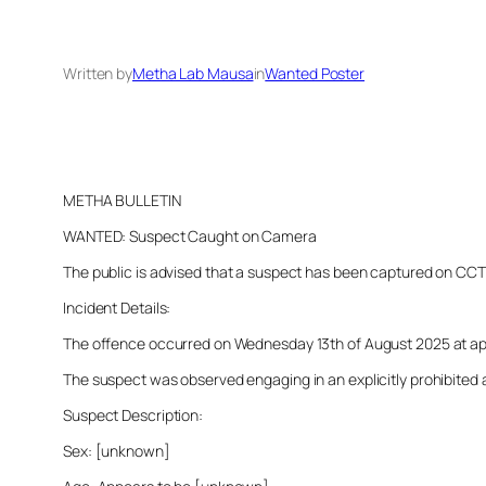
Written by
Metha Lab Mausa
in
Wanted Poster
METHA BULLETIN
WANTED: Suspect Caught on Camera
The public is advised that a suspect has been captured on CCTV i
Incident Details:
The offence occurred on Wednesday 13th of August 2025 at appro
The suspect was observed engaging in an explicitly prohibited a
Suspect Description:
Sex: [unknown]