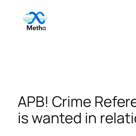
Skip
to
content
APB! Crime Refer
is wanted in relat