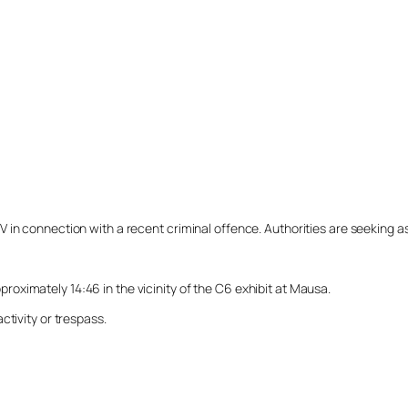
n connection with a recent criminal offence. Authorities are seeking assi
ximately 14:46 in the vicinity of the C6 exhibit at Mausa.
ctivity or trespass.