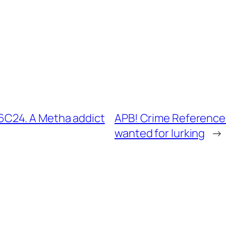
C24. A Metha addict
APB! Crime Reference
wanted for lurking
→