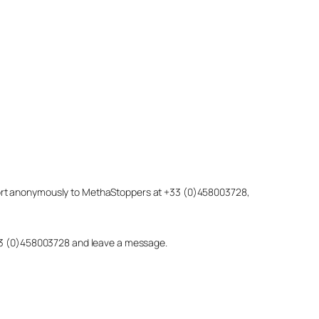
eport anonymously to MethaStoppers at +33 (0)458003728,
 +33 (0)458003728 and leave a message.