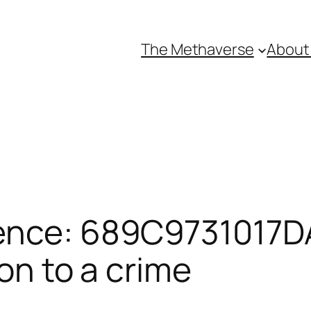
The Methaverse
About
ence: 689C9731017DA
ion to a crime