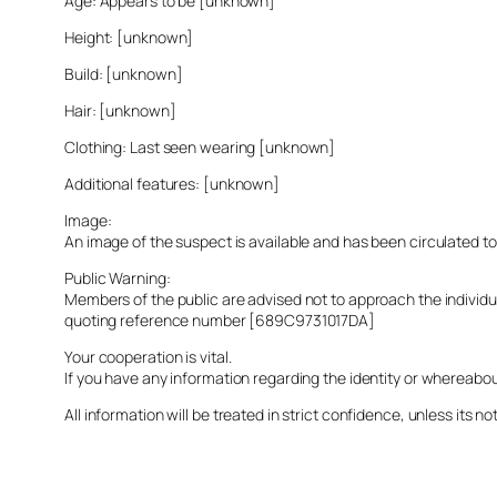
Age: Appears to be [unknown]
Height: [unknown]
Build: [unknown]
Hair: [unknown]
Clothing: Last seen wearing [unknown]
Additional features: [unknown]
Image:
An image of the suspect is available and has been circulated t
Public Warning:
Members of the public are advised not to approach the indivi
quoting reference number [689C9731017DA]
Your cooperation is vital.
If you have any information regarding the identity or whereabo
All information will be treated in strict confidence, unless its not