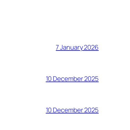
7 January 2026
10 December 2025
10 December 2025