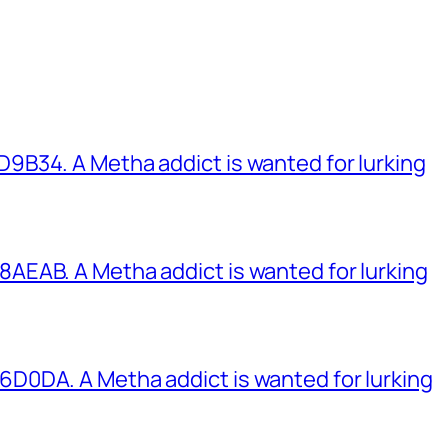
B34. A Metha addict is wanted for lurking
EAB. A Metha addict is wanted for lurking
0DA. A Metha addict is wanted for lurking