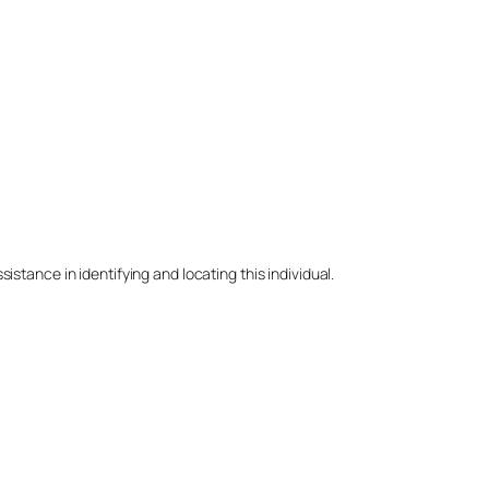
stance in identifying and locating this individual.