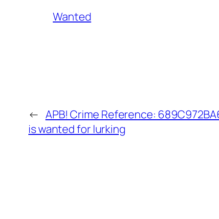
Wanted
←
APB! Crime Reference: 689C972BA6
is wanted for lurking