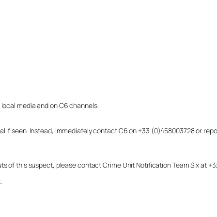
o local media and on C6 channels.
dual if seen. Instead, immediately contact C6 on +33 (0)458003728 or r
uts of this suspect, please contact Crime Unit Notification Team Six at
.