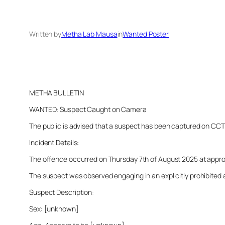
Written by
Metha Lab Mausa
in
Wanted Poster
METHA BULLETIN
WANTED: Suspect Caught on Camera
The public is advised that a suspect has been captured on CCTV i
Incident Details:
The offence occurred on Thursday 7th of August 2025 at approxim
The suspect was observed engaging in an explicitly prohibited a
Suspect Description:
Sex: [unknown]