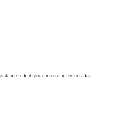
stance in identifying and locating this individual.