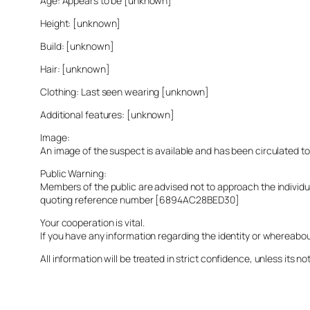
Age: Appears to be [unknown]
Height: [unknown]
Build: [unknown]
Hair: [unknown]
Clothing: Last seen wearing [unknown]
Additional features: [unknown]
Image:
An image of the suspect is available and has been circulated t
Public Warning:
Members of the public are advised not to approach the indivi
quoting reference number [6894AC28BED30]
Your cooperation is vital.
If you have any information regarding the identity or whereabo
All information will be treated in strict confidence, unless its not