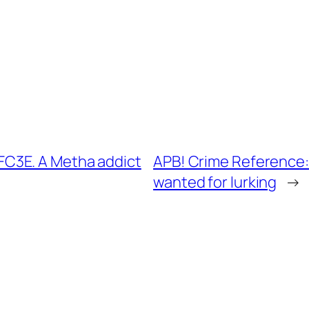
C3E. A Metha addict
APB! Crime Reference
wanted for lurking
→