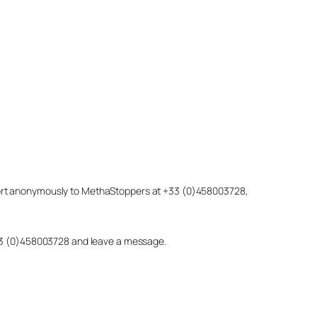
eport anonymously to MethaStoppers at +33 (0)458003728,
 +33 (0)458003728 and leave a message.