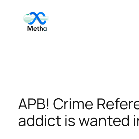
Skip
to
content
APB! Crime Refe
addict is wanted i