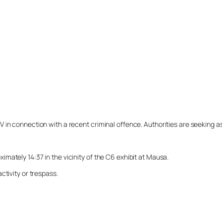
n connection with a recent criminal offence. Authorities are seeking assi
ately 14:37 in the vicinity of the C6 exhibit at Mausa.
ctivity or trespass.