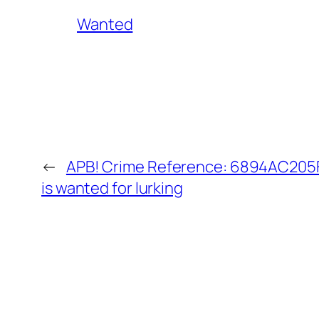
Wanted
←
APB! Crime Reference: 6894AC205F
is wanted for lurking