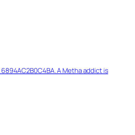
: 6894AC2B0C4BA. A Metha addict is