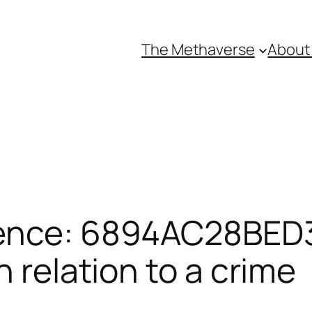
The Methaverse
About
rence: 6894AC28BED
n relation to a crime