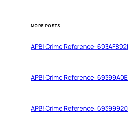
MORE POSTS
APB! Crime Reference: 693AF892D9
APB! Crime Reference: 69399A0E8A
APB! Crime Reference: 693999206D