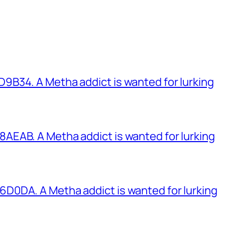
B34. A Metha addict is wanted for lurking
EAB. A Metha addict is wanted for lurking
0DA. A Metha addict is wanted for lurking