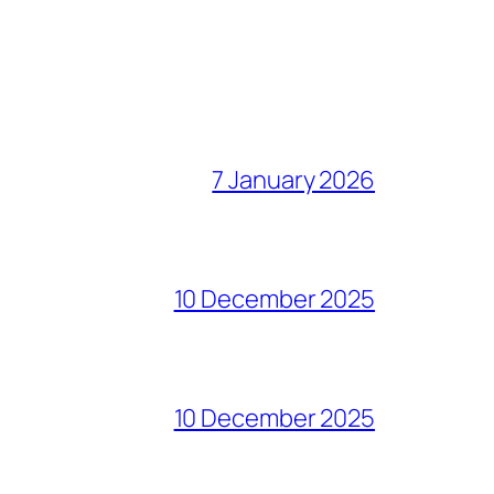
7 January 2026
10 December 2025
10 December 2025