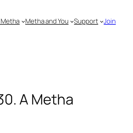
 Metha
Metha and You
Support
Join
30. A Metha