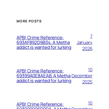
MORE POSTS
7
APB! Crime Reference:
January
693AF892D9B34. A Metha
addict is wanted for lurking
2026
10
APB! Crime Reference:
December
69399A0E8AEAB. A Metha
addict is wanted for lurking
2025
10
APB! Crime Reference:
December