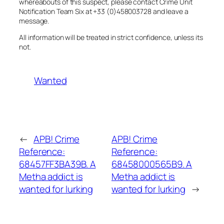
whereabouts of this suspect, please contact Crime Unit
Notification Team Six at +33 (0)458003728 and leave a
message.
All information will be treated in strict confidence, unless its
not.
Wanted
←
APB! Crime
APB! Crime
Reference:
Reference:
68457FF3BA39B. A
68458000565B9. A
Metha addict is
Metha addict is
wanted for lurking
wanted for lurking
→