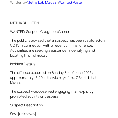
Written by
Metha Lab Mausa
in
Wanted Poster
METHA BULLETIN
WANTED: Suspect Caught on Camera
The public is advised that a suspect has been captured on
CCTV in connection with a recent criminal offence.
Authorities are seeking assistance in identifying and
locating this individual.
Incident Details:
The offence occurred on Sunday 8th of June 2025 at
approximately 13:20 in the vicinity of the C6 exhibit at
Mausa.
The suspect was observed engaging in an explicitly
prohibited activity or trespass.
Suspect Description:
Sex: [unknown]