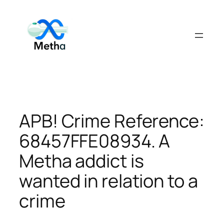
Skip
to
content
APB! Crime Reference:
68457FFE08934. A
Metha addict is
wanted in relation to a
crime