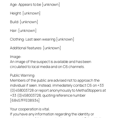
Age: Appears to be [unknown]
Height: [unknown]
Build: [unknown]
Hair: [unknown]
Clothing: Last seen wearing [unknown]
Additional features: [unknown]
Image:
An image of the suspect is available and has been
circulated to local media and on C6 channels.
Public Warning:
Members of the public are advised not to approach the
individual if seen. Instead, immediately contact C6 on +33
(0)458003728 or report anonymously to MethaStoppers at
+33 (0)458003728, quoting reference number
[68457FFE08934]
Your cooperation is vital.
If you have any information regarding the identity or