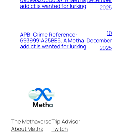
693999206D0DA. A Metha
addict is wanted for lurking
2025
10
APB! Crime Reference:
December
6939991A25BE5. A Metha
addict is wanted for lurking
2025
The Methaverse
Trip Advisor
About Metha
Twitch