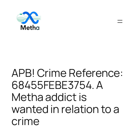
Skip
to
content
APB! Crime Reference:
68455FEBE3754. A
Metha addict is
wanted in relation to a
crime