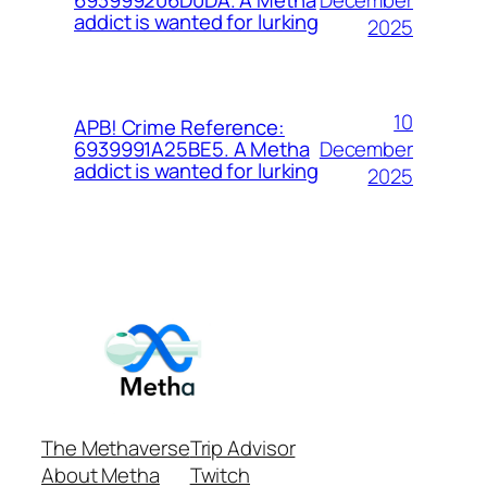
693999206D0DA. A Metha
addict is wanted for lurking
2025
10
APB! Crime Reference:
December
6939991A25BE5. A Metha
addict is wanted for lurking
2025
The Methaverse
Trip Advisor
About Metha
Twitch