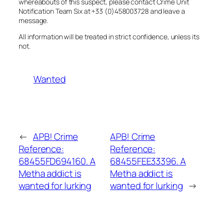
whereabouts of this suspect, please contact Crime Unit
Notification Team Six at +33 (0)458003728 and leave a
message.
All information will be treated in strict confidence, unless its
not.
Wanted
←
APB! Crime
APB! Crime
Reference:
Reference:
68455FD694160. A
68455FEE33396. A
Metha addict is
Metha addict is
wanted for lurking
wanted for lurking
→