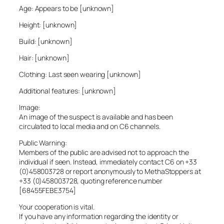
Age: Appears to be [unknown]
Height: [unknown]
Build: [unknown]
Hair: [unknown]
Clothing: Last seen wearing [unknown]
Additional features: [unknown]
Image:
An image of the suspect is available and has been
circulated to local media and on C6 channels.
Public Warning:
Members of the public are advised not to approach the
individual if seen. Instead, immediately contact C6 on +33
(0)458003728 or report anonymously to MethaStoppers at
+33 (0)458003728, quoting reference number
[68455FEBE3754]
Your cooperation is vital.
If you have any information regarding the identity or