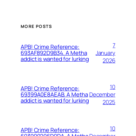
MORE POSTS
7
APB! Crime Reference:
January
693AF892D9B34. A Metha
addict is wanted for lurking
2026
10
APB! Crime Reference:
December
69399A0E8AEAB. A Metha
addict is wanted for lurking
2025
10
APB! Crime Reference:
December