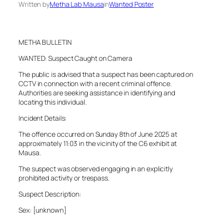
Written by
Metha Lab Mausa
in
Wanted Poster
METHA BULLETIN
WANTED: Suspect Caught on Camera
The public is advised that a suspect has been captured on
CCTV in connection with a recent criminal offence.
Authorities are seeking assistance in identifying and
locating this individual.
Incident Details:
The offence occurred on Sunday 8th of June 2025 at
approximately 11:03 in the vicinity of the C6 exhibit at
Mausa.
The suspect was observed engaging in an explicitly
prohibited activity or trespass.
Suspect Description:
Sex: [unknown]